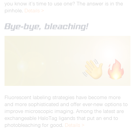
you know it’s time to use one? The answer is in the
pinhole.
Details >
Bye-bye, bleaching!
Fluorescent labeling strategies have become more
and more sophisticated and offer ever-new options to
improve microscopic imaging. Among the latest are
exchangeable HaloTag ligands that put an end to
photobleaching for good.
Details >