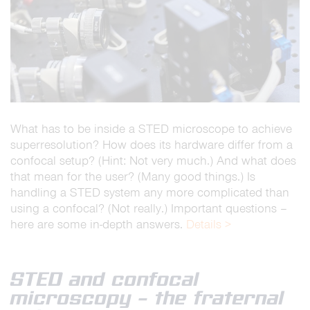
What has to be inside a STED microscope to achieve
superresolution? How does its hardware differ from a
confocal setup? (Hint: Not very much.) And what does
that mean for the user? (Many good things.) Is
handling a STED system any more complicated than
using a confocal? (Not really.) Important questions –
here are some in-depth answers.
Details >
STED and confocal
microscopy – the fraternal