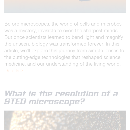
Before microscopes, the world of cells and microbes
was a mystery, invisible to even the sharpest minds.
But once scientists learned to bend light and magnify
the unseen, biology was transformed forever. In this
article, we’ll explore this journey from simple lenses to
the cutting-edge technologies that reshaped science,
medicine, and our understanding of the living world.
Details >
What is the resolution of a
STED microscope?