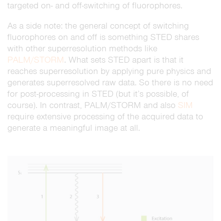
targeted on- and off-switching of fluorophores.
As a side note: the general concept of switching
fluorophores on and off is something STED shares
with other superresolution methods like
PALM/STORM
. What sets STED apart is that it
reaches superresolution by applying pure physics and
generates superresolved raw data. So there is no need
for post-processing in STED (but it’s possible, of
course). In contrast, PALM/STORM and also
SIM
require extensive processing of the acquired data to
generate a meaningful image at all.