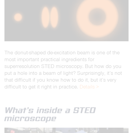
The donut-shaped de-excitation beam is one of the
most important practical ingredients for
superresolution STED microscopy. But how do you
put a hole into a beam of light? Surprisingly, it’s not
that difficult if you know how to do it, but it’s very
difficult to get it right in practice.
Details >
What’s inside a STED
microscope