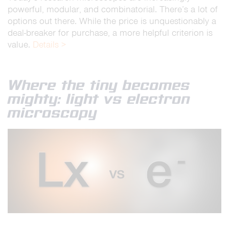
powerful, modular, and combinatorial. There’s a lot of
options out there. While the price is unquestionably a
deal-breaker for purchase, a more helpful criterion is
value.
Details >
Where the tiny becomes
mighty: light vs electron
microscopy