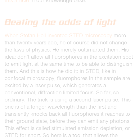
this article
in our knowledge base.
Beating the odds of light
When Stefan Hell invented STED microscopy
more
than twenty years ago, he of course did not change
the laws of physics. He merely outsmarted them. His
idea: don’t allow all fluorophores in the excitation spot
to emit light at the same time to be able to distinguish
them. And this is how he did it: in STED, like in
confocal microscopy, fluorophores in the sample are
excited by a laser pulse, which generates a
conventional, diffraction-limited focus. So far, so
ordinary. The trick is using a second laser pulse. This
one is of a longer wavelength than the first and
transiently knocks back all fluorophores it reaches to
their ground state, before they can emit any photons.
This effect is called stimulated emission depletion, or
STED for short. So here is a tool that allows the