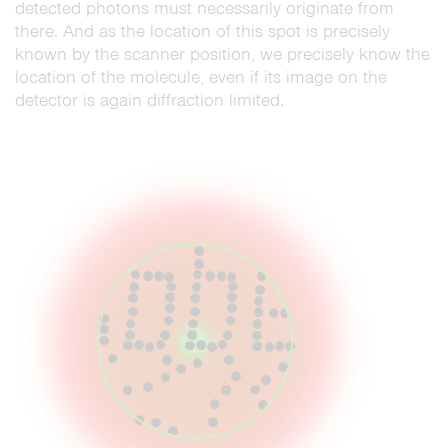
detected photons must necessarily originate from
there. And as the location of this spot is precisely
known by the scanner position, we precisely know the
location of the molecule, even if its image on the
detector is again diffraction limited.