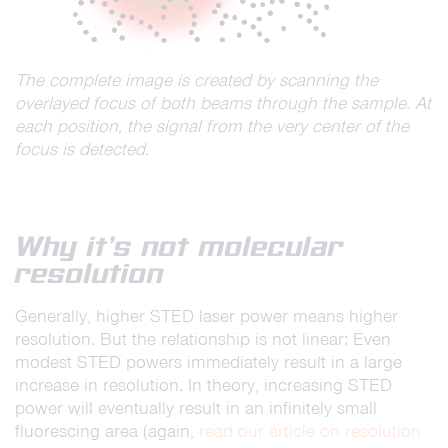
The complete image is created by scanning the
overlayed focus of both beams through the sample. At
each position, the signal from the very center of the
focus is detected.
Why it’s not molecular
resolution
Generally, higher STED laser power means higher
resolution. But the relationship is not linear: Even
modest STED powers immediately result in a large
increase in resolution. In theory, increasing STED
power will eventually result in an infinitely small
fluorescing area (again,
read our article on resolution