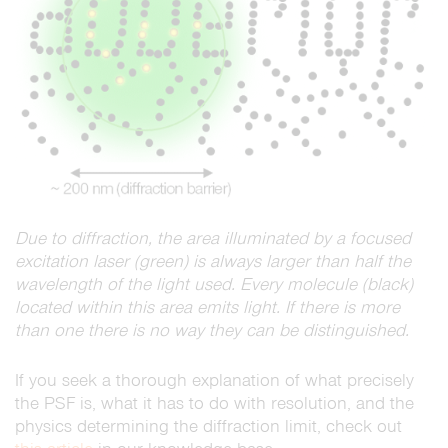
Due to diffraction, the area illuminated by a focused
excitation laser (green) is always larger than half the
wavelength of the light used. Every molecule (black)
located within this area emits light. If there is more
than one there is no way they can be distinguished.
If you seek a thorough explanation of what precisely
the PSF is, what it has to do with resolution, and the
physics determining the diffraction limit, check out