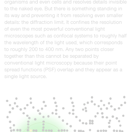
organisms and even cells and resolves details invisible
to the naked eye. But there is something standing in
its way and preventing it from resolving even smaller
details: the diffraction limit. It confines the resolution
of even the most powerful conventional light
microscopes such as confocal systems to roughly half
the wavelength of the light used, which corresponds
to roughly 200 to 400 nm. Any two points closer
together than this cannot be separated by
conventional light microscopy because their point
spread functions (PSF) overlap and they appear as a
single light source.