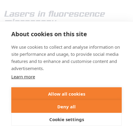
Lasers in fluorescence
microscopy
About cookies on this site
We use cookies to collect and analyse information on
site performance and usage, to provide social media
features and to enhance and customise content and
advertisements.
Learn more
Today’s high-end fluorescence microscopy is
Allow all cookies
unthinkable without lasers. Reason enough to take a
closer look at these sophisticated light sources.
Details
Deny all
>
Cookie settings