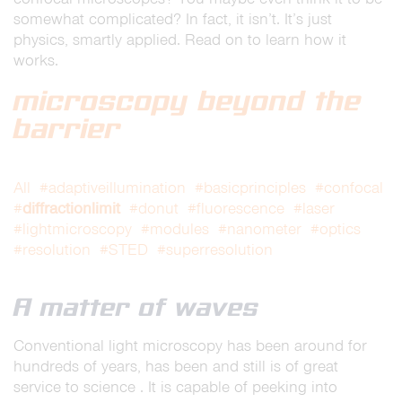
somewhat complicated? In fact, it isn’t. It’s just
physics, smartly applied. Read on to learn how it
works.
microscopy beyond the
barrier
All
#adaptiveillumination
#basicprinciples
#confocal
diffractionlimit
#
#donut
#fluorescence
#laser
#lightmicroscopy
#modules
#nanometer
#optics
#resolution
#STED
#superresolution
A matter of waves
Conventional light microscopy has been around for
hundreds of years, has been and still is of great
service to science . It is capable of peeking into