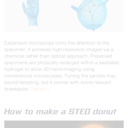
Expansion microscopy turns the attention to the
specimen. It achieves high-resolution images via a
chemical rather than optical approach. Preserved
specimens are physically enlarged within a swellable
hydrogel to allow 3D nano-imaging using
conventional microscopes. Tuning the sample may
sound tempting, but it comes with some relevant
drawbacks.
Details >
How to make a STED donut