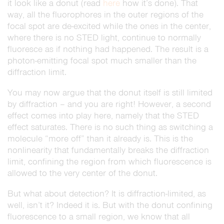
it look like a donut (read
here
how it’s done). That
way, all the fluorophores in the outer regions of the
focal spot are de-excited while the ones in the center,
where there is no STED light, continue to normally
fluoresce as if nothing had happened. The result is a
photon-emitting focal spot much smaller than the
diffraction limit.
You may now argue that the donut itself is still limited
by diffraction – and you are right! However, a second
effect comes into play here, namely that the STED
effect saturates. There is no such thing as switching a
molecule “more off” than it already is. This is the
nonlinearity that fundamentally breaks the diffraction
limit, confining the region from which fluorescence is
allowed to the very center of the donut.
But what about detection? It is diffraction-limited, as
well, isn’t it? Indeed it is. But with the donut confining
fluorescence to a small region, we know that all