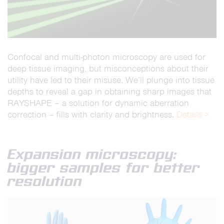
Confocal and multi-photon microscopy are used for
deep tissue imaging, but misconceptions about their
utility have led to their misuse. We’ll plunge into tissue
depths to reveal a gap in obtaining sharp images that
RAYSHAPE – a solution for dynamic aberration
correction – fills with clarity and brightness.
Details >
Expansion microscopy:
bigger samples for better
resolution