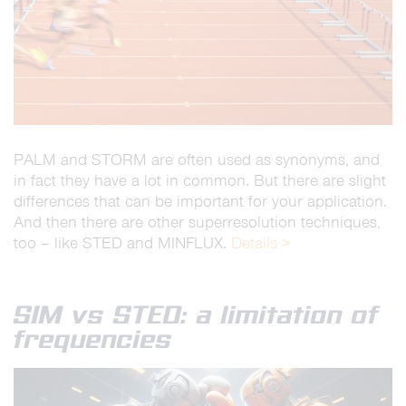
PALM and STORM are often used as synonyms, and
in fact they have a lot in common. But there are slight
differences that can be important for your application.
And then there are other superresolution techniques,
too – like STED and MINFLUX.
Details >
SIM vs STED: a limitation of
frequencies