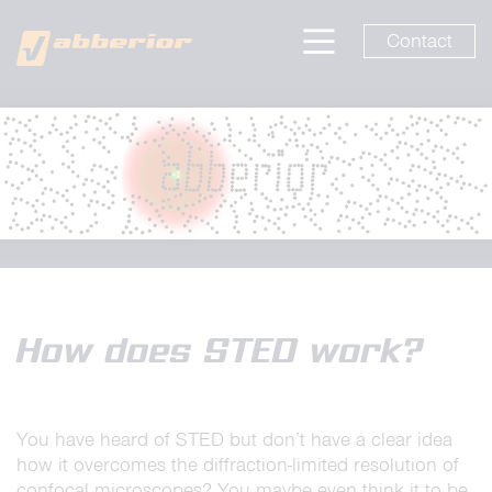
Contact
How does STED work?
You have heard of STED but don’t have a clear idea
how it overcomes the diffraction-limited resolution of
confocal microscopes? You maybe even think it to be