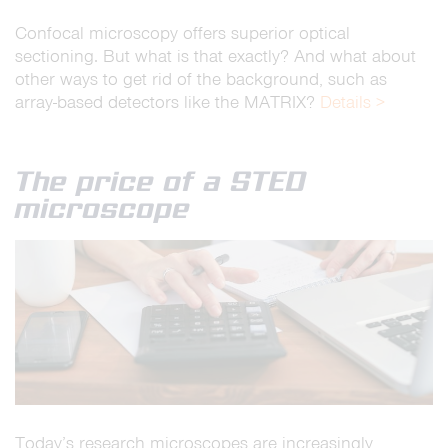
Confocal microscopy offers superior optical
sectioning. But what is that exactly? And what about
other ways to get rid of the background, such as
array-based detectors like the MATRIX?
Details >
The price of a STED
microscope
Today’s research microscopes are increasingly