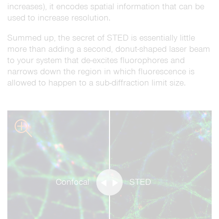
increases), it encodes spatial information that can be
used to increase resolution.
Summed up, the secret of STED is essentially little
more than adding a second, donut-shaped laser beam
to your system that de-excites fluorophores and
narrows down the region in which fluorescence is
allowed to happen to a sub-diffraction limit size.
zoom
Confocal
STED