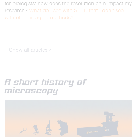
for biologists: how does the resolution gain impact my
research?
What do I see with STED that I don’t see
with other imaging methods?
Show all articles >
A short history of
microscopy