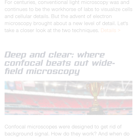
For centuries, conventional light microscopy was and
continues to be the workhorse of labs to visualize cells
and cellular details. But the advent of electron
microscopy brought about a new level of detail. Let's
take a closer look at the two techniques.
Details >
Deep and clear: where
confocal beats out wide-
field microscopy
Confocal microscopes were designed to get rid of
background signal. How do they work? And when do