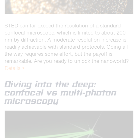
STED can far exceed the resolution of a standard
confocal microscope, which is limited to about 200
nm by diffraction. A moderate resolution increase is
readily achievable with standard protocols. Going all
the way requires some effort, but the payoff is
remarkable. Are you ready to unlock the nanoworld?
Details >
Diving into the deep:
confocal vs multi-photon
microscopy