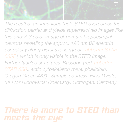
1
µm
The result of an ingenious trick: STED overcomes the
diffraction barrier and yields superresolved images like
this one: A 3-color image of primary hippocampal
neurons revealing the approx. 190 nm βII spectrin
periodicity along distal axons (green,
abberior STAR
635P
), which is only visible in the STED image.
Further labeled structures: Bassoon (red,
abberior
STAR 580
), actin cytoskeleton (blue, phalloidin,
Oregon Green 488). Sample courtesy: Elisa D’Este,
MPI for Biophysical Chemistry, Göttingen, Germany.
There is more to STED than
meets the eye