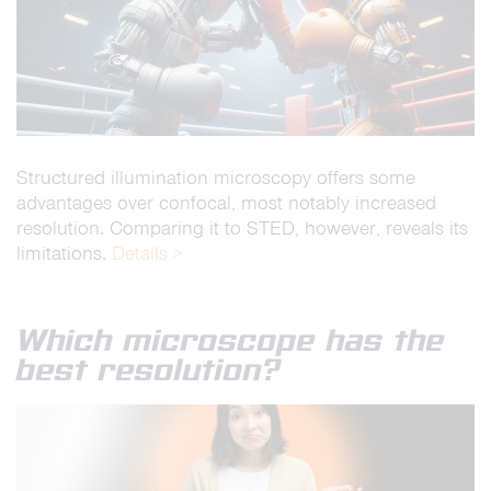
Structured illumination microscopy offers some
advantages over confocal, most notably increased
resolution. Comparing it to STED, however, reveals its
limitations.
Details >
Which microscope has the
best resolution?