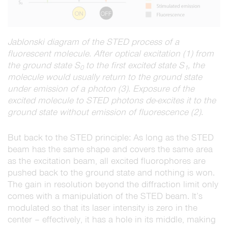
Jablonski diagram of the STED process of a
fluorescent molecule. After optical excitation (1) from
the ground state S
to the first excited state S
, the
0
1
molecule would usually return to the ground state
under emission of a photon (3). Exposure of the
excited molecule to STED photons de-excites it to the
ground state without emission of fluorescence (2).
But back to the STED principle: As long as the STED
beam has the same shape and covers the same area
as the excitation beam, all excited fluorophores are
pushed back to the ground state and nothing is won.
The gain in resolution beyond the diffraction limit only
comes with a manipulation of the STED beam. It’s
modulated so that its laser intensity is zero in the
center – effectively, it has a hole in its middle, making