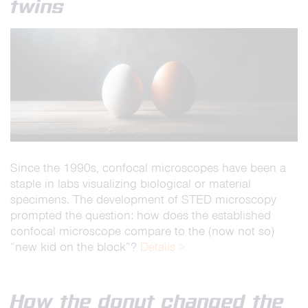
twins
Since the 1990s, confocal microscopes have been a
staple in labs visualizing biological or material
specimens. The development of STED microscopy
prompted the question: how does the established
confocal microscope compare to the (now not so)
“new kid on the block”?
Details >
How the donut changed the