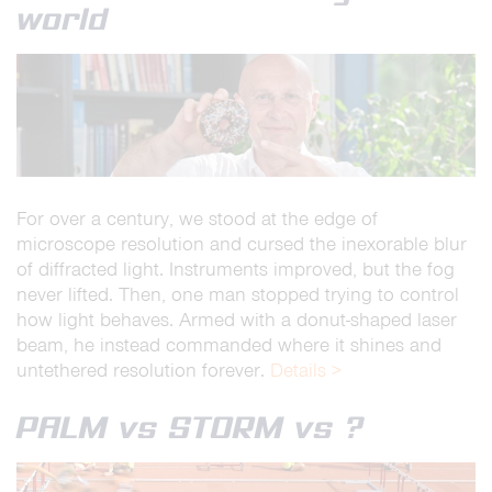
world
For over a century, we stood at the edge of
microscope resolution and cursed the inexorable blur
of diffracted light. Instruments improved, but the fog
never lifted. Then, one man stopped trying to control
how light behaves. Armed with a donut-shaped laser
beam, he instead commanded where it shines and
untethered resolution forever.
Details >
PALM vs STORM vs ?