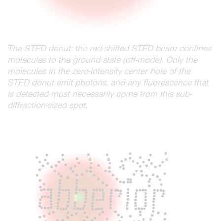
The STED donut: the red-shifted STED beam confines
molecules to the ground state (off-mode). Only the
molecules in the zero-intensity center hole of the
STED donut emit photons, and any fluorescence that
is detected must necessarily come from this sub-
diffraction-sized spot.