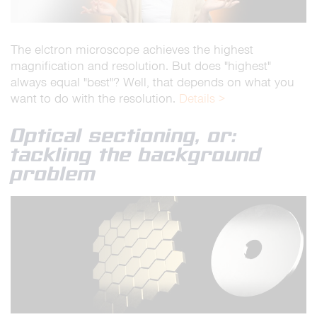
The elctron microscope achieves the highest
magnification and resolution. But does "highest"
always equal "best"? Well, that depends on what you
want to do with the resolution.
Details >
Optical sectioning, or:
tackling the background
problem