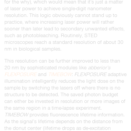
for the why), which would mean that it’s just a matter
of laser power to achieve single-digit nanometer
resolution. This logic obviously cannot stand up to
practice, where increasing laser power will rather
sooner than later lead to secondary unwanted effects,
such as photobleaching. Routinely, STED
microscopes reach a standard resolution of about 30
nm in biological samples.
This resolution can be further improved to less than
20 nm by sophisticated modules like
abberior’s
FLEXPOSURE
and
TIMEBOW
:
FLEXPOSURE
adaptive
illumination intelligently reduces the light dose on the
sample by switching the lasers off where there is no
structure to be detected. The saved photon budget
can either be invested in resolution or more images of
the same region in a time-lapse experiment.
TIMEBOW
provides fluorescence lifetime information.
As the signal’s lifetime depends on the distance from
the donut center (lifetime drops as de-excitation