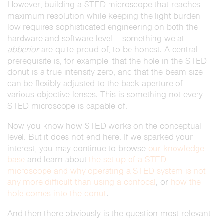
However, building a STED microscope that reaches
maximum resolution while keeping the light burden
low requires sophisticated engineering on both the
hardware and software level – something we at
abberior
are quite proud of, to be honest. A central
prerequisite is, for example, that the hole in the STED
donut is a true intensity zero, and that the beam size
can be flexibly adjusted to the back aperture of
various objective lenses. This is something not every
STED microscope is capable of.
Now you know how STED works on the conceptual
level. But it does not end here. If we sparked your
interest, you may continue to browse
our knowledge
base
and learn about
the set-up of a STED
microscope and why operating a STED system is not
any more difficult than using a confocal
, or
how the
hole comes into the donut
.
And then there obviously is the question most relevant