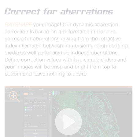
full
Correct for aberrations
RAYSHAPE
your image! Our dynamic aberration
correction is based on a deformable mirror and
corrects for aberrations arising from the refractive
index mismatch between immersion and embedding
media as well as for sample-induced aberrations.
Define correction values with two simple sliders and
your images will be crisp and bright from top to
bottom and leave nothing to desire.
zoom
Play