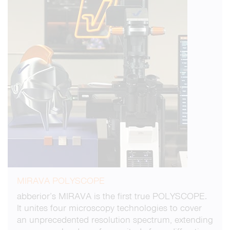
MIRAVA POLYSCOPE
abberior’s MIRAVA is the first true POLYSCOPE.
It unites four microscopy technologies to cover
an unprecedented resolution spectrum, extending