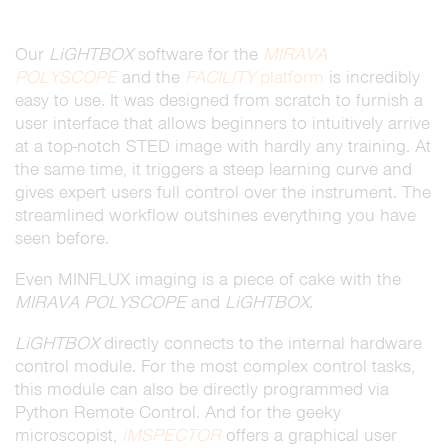
Our
LiGHTBOX
software for the
MIRAVA
POLYSCOPE
and the
FACILITY
platform
is incredibly
easy to use. It was designed from scratch to furnish a
user interface that allows beginners to intuitively arrive
at a top-notch STED image with hardly any training. At
the same time, it triggers a steep learning curve and
gives expert users full control over the instrument. The
streamlined workflow outshines everything you have
seen before.
Even MINFLUX imaging is a piece of cake with the
MIRAVA POLYSCOPE
and
LiGHTBOX
.
LiGHTBOX
directly connects to the internal hardware
control module. For the most complex control tasks,
this module can also be directly programmed via
Python Remote Control. And for the geeky
microscopist,
iMSPECTOR
offers a graphical user