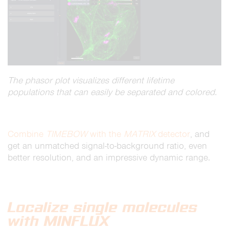
The phasor plot visualizes different lifetime
populations that can easily be separated and colored.
Combine
TIMEBOW
with the
MATRIX
detector
, and
get an unmatched signal-to-background ratio, even
better resolution, and an impressive dynamic range.
Localize single molecules
with MINFLUX