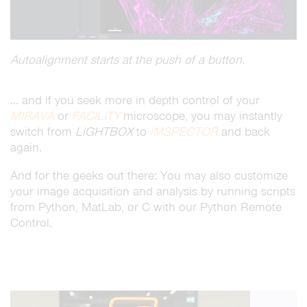
Autoalignment starts at the push of a button.
… and if you seek more in depth control of your
MIRAVA
or
FACILITY
microscope, you may instantly
switch from
LiGHTBOX
to
iMSPECTOR
and back
again.
And for the geeks out there: You may also customize
your image acquisition and analysis by running scripts
from Python, MatLab, or C with our Python Remote
Control.