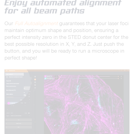
Enjoy automated alignment
for all beam paths
Our
Full Autoalignment
guarantees that your laser foci
maintain optimum shape and position, ensuring a
perfect intensity zero in the STED donut center for the
best possible resolution in X, Y, and Z. Just push the
button, and you will be ready to run a microscope in
perfect shape!