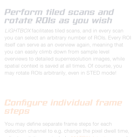
Perform tiled scans and
rotate ROIs as you wish
LiGHTBOX
facilitates tiled scans, and in every scan
you can select an arbitrary number of ROIs. Every ROI
itself can serve as an overview again, meaning that
you can easily climb down from sample level
overviews to detailed superresolution images, while
spatial context is saved at all times. Of course, you
may rotate ROIs arbitrarily, even in STED mode!
Configure individual frame
steps
You may define separate frame steps for each
detection channel to e.g. change the pixel dwell time,