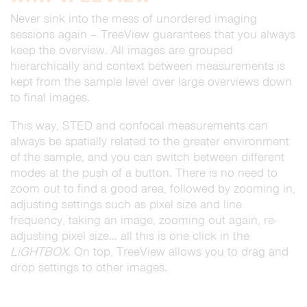
Never sink into the mess of unordered imaging
sessions again – TreeView guarantees that you always
keep the overview. All images are grouped
hierarchically and context between measurements is
kept from the sample level over large overviews down
to final images.
This way, STED and confocal measurements can
always be spatially related to the greater environment
of the sample, and you can switch between different
modes at the push of a button. There is no need to
zoom out to find a good area, followed by zooming in,
adjusting settings such as pixel size and line
frequency, taking an image, zooming out again, re-
adjusting pixel size… all this is one click in the
LiGHTBOX
. On top, TreeView allows you to drag and
drop settings to other images.