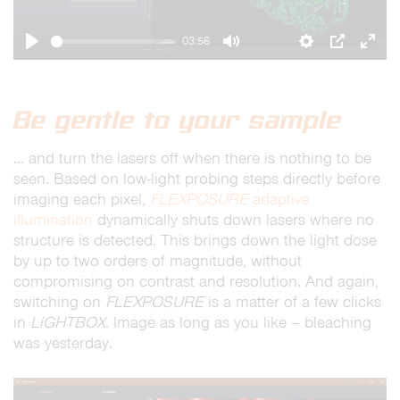
03:56
Play
Mute
Settings
PIP
Ente
full
Be gentle to your sample
… and turn the lasers off when there is nothing to be
seen. Based on low-light probing steps directly before
imaging each pixel,
FLEXPOSURE
adaptive
illumination
dynamically shuts down lasers where no
structure is detected. This brings down the light dose
by up to two orders of magnitude, without
compromising on contrast and resolution. And again,
switching on
FLEXPOSURE
is a matter of a few clicks
in
LiGHTBOX
. Image as long as you like – bleaching
was yesterday.