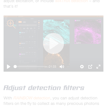
adjust excitation, or include
MATRIX
detection
– and
that’s it!
zoom
Play
01:33
Play
Mute
Settings
PIP
Ente
full
Adjust detection filters
With
RAINBOW
detection
, you can adjust detection
filters on the fly to collect as many precious photons