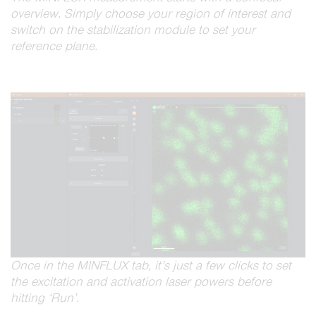
overview. Simply choose your region of interest and
switch on the stabilization module to set your
reference plane.
Once in the MINFLUX tab, it’s just a few clicks to set
the excitation and activation laser powers before
hitting ‘Run’.