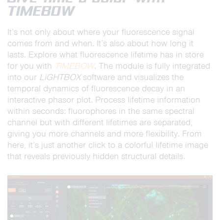
TIMEBOW
It’s not only about where your fluorescence signal
comes from and when. It’s also about how long it
lasts. Explore what fluorescence lifetime has in store
for you with
TIMEBOW
. The module is fully integrated
into our
LiGHTBOX
software and visualizes the
temporal dynamics of fluorescence decay in an
interactive phasor plot. Process lifetime information
within seconds: fluorophores in the same spectral
channel but with different lifetimes are separated,
giving you more channels and more flexibility. From
here, it’s just another click to a colorful lifetime image
that reveals previously hidden structural details.