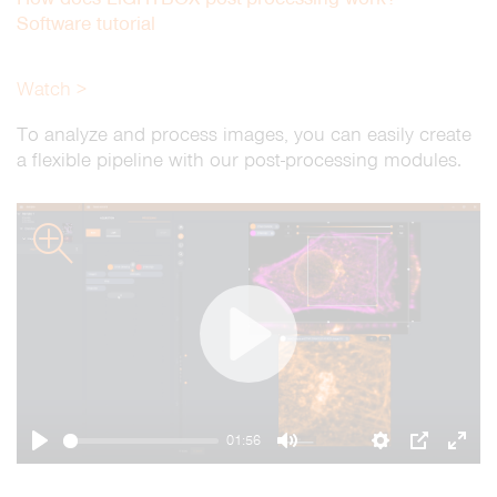
Software tutorial
Watch >
To analyze and process images, you can easily create
a flexible pipeline with our post-processing modules.
zoom
Play
01:56
Play
Mute
Settings
PIP
Ente