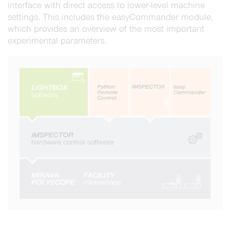
interface with direct access to lower-level machine
settings. This includes the easyCommander module,
which provides an overview of the most important
experimental parameters.