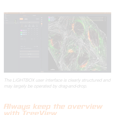
The
LiGHTBOX
user interface is clearly structured and
may largely be operated by drag-and-drop.
Always keep the overview
with TreeView