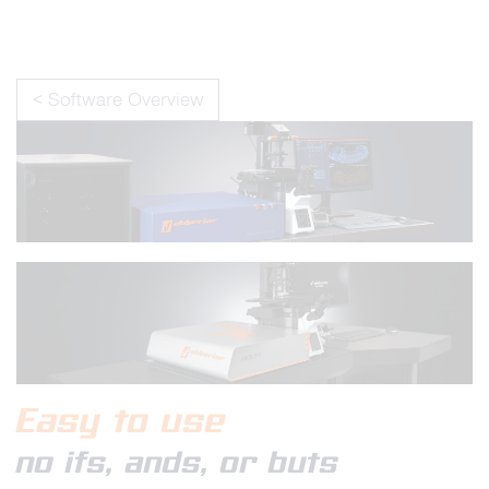
< Software Overview
Easy to use
no ifs, ands, or buts