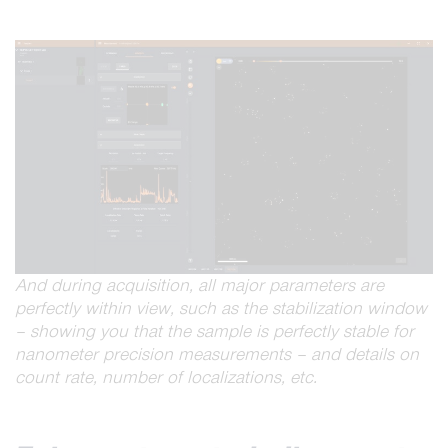
And during acquisition, all major parameters are
perfectly within view, such as the stabilization window
– showing you that the sample is perfectly stable for
nanometer precision measurements – and details on
count rate, number of localizations, etc.