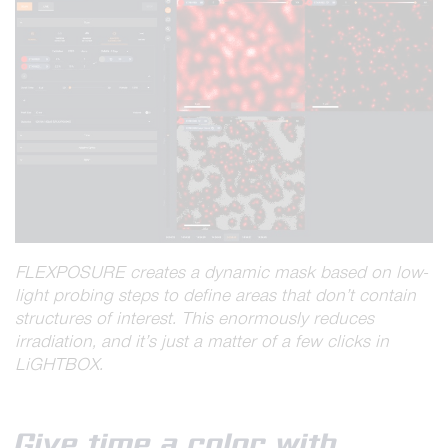
FLEXPOSURE creates a dynamic mask based on low-
light probing steps to define areas that don’t contain
structures of interest. This enormously reduces
irradiation, and it’s just a matter of a few clicks in
LiGHTBOX.
Give time a color with