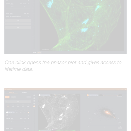
One click opens the phasor plot and gives access to
lifetime data.