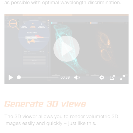
as possible with optimal wavelength discrimination.
zoom
Play
00:39
Play
Mute
Settings
PIP
Ente
full
Generate 3D views
The 3D viewer allows you to render volumetric 3D
images easily and quickly – just like this.