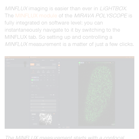
MINFLUX
imaging is easier than ever in
LiGHTBOX
.
The
MINFLUX module
of the
MIRAVA
POLYSCOPE
is
fully integrated on software level: you can
instantaneously navigate to it by switching to the
MINFLUX tab. So setting up and controlling a
MINFLUX
measurement is a matter of just a few clicks.
The MINFLUX measurement starts with a confocal