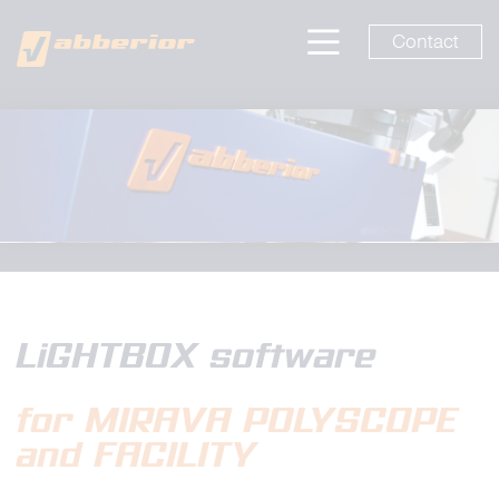
Contact
LiGHTBOX software
for MIRAVA POLYSCOPE
and FACILITY