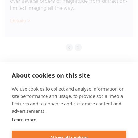
over several orders of magnitude from diffraction-
limited imaging all the way…
Details >
About cookies on this site
We use cookies to collect and analyse information on
+49 551 9995 4010
site performance and usage, to provide social media
+1 301 661 0078
features and to enhance and customise content and
advertisements.
© 2026 abberior
Learn more
abberior instruments GmbH:
Imprint
Privacy Policy
Terms of Sale
Allow all cookies