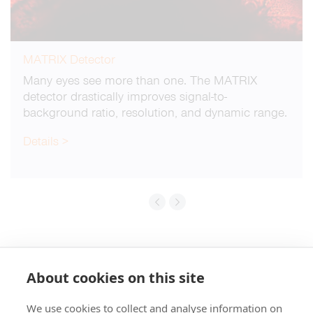
MATRIX Detector
Many eyes see more than one. The MATRIX
detector drastically improves signal-to-
background ratio, resolution, and dynamic range.
Details >
About cookies on this site
We use cookies to collect and analyse information on
+49 551 9995 4010