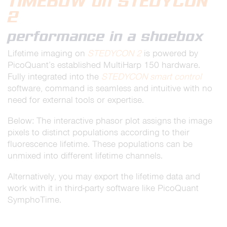
TIMEBOW on STEDYCON
2
performance in a shoebox
Lifetime imaging on
STEDYCON 2
is powered by
PicoQuant’s established MultiHarp 150 hardware.
Fully integrated into the
STEDYCON smart control
software, command is seamless and intuitive with no
need for external tools or expertise.
Below: The interactive phasor plot assigns the image
pixels to distinct populations according to their
fluorescence lifetime. These populations can be
unmixed into different lifetime channels.
Alternatively, you may export the lifetime data and
work with it in third-party software like PicoQuant
SymphoTime.