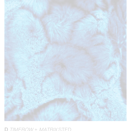
D
TIMEBOW
+
MATRIX
STED