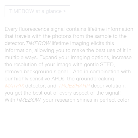
TIMEBOW at a glance >
Every fluorescence signal contains lifetime information
that travels with the photons from the sample to the
detector.
TIMEBOW
lifetime imaging elicits this
information, allowing you to make the best use of it in
multiple ways. Expand your imaging options, increase
the resolution of your image with gentle STED,
remove background signal… And in combination with
our highly sensitive APDs, the groundbreaking
MATRIX
detector, and
TRUESHARP
deconvolution,
you get the best out of every aspect of the signal!
With
TIMEBOW
, your research shines in perfect color.