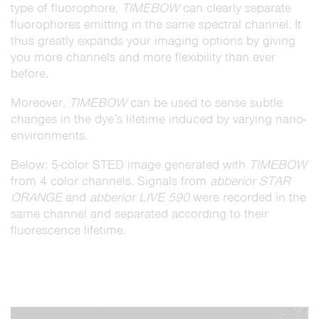
type of fluorophore,
TIMEBOW
can clearly separate
fluorophores emitting in the same spectral channel. It
thus greatly expands your imaging options by giving
you more channels and more flexibility than ever
before.
Moreover,
TIMEBOW
can be used to sense subtle
changes in the dye’s lifetime induced by varying nano-
environments.
Below: 5-color STED image generated with
TIMEBOW
from 4 color channels. Signals from
abberior STAR
ORANGE
and
abberior LIVE 590
were recorded in the
same channel and separated according to their
fluorescence lifetime.