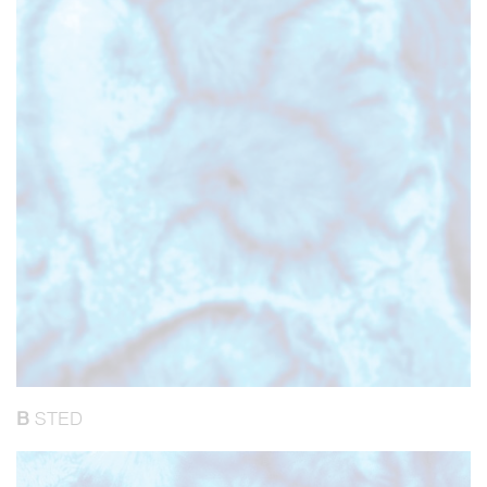
B
STED