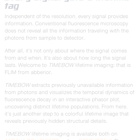
tag
Independent of the resolution, every signal provides
information. Conventional fluorescence microscopy
does not reveal all the information traveling with the
photons from sample to detector.
After all, it’s not only about where the signal comes
from and when. It’s also about how long the signal
lasts. Welcome to
TIMEBOW
lifetime imaging: that is
FLIM from abberior.
TIMEBOW
extracts previously unavailable information
from photons and visualizes the temporal dynamics of
fluorescence decay in an interactive phasor plot,
uncovering distinct lifetime populations. From here,
it’s just another step to a colorful lifetime image that
reveals previously hidden structural details.
TIMEBOW
lifetime imaging is available both on