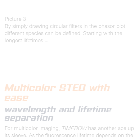
Picture 3
By simply drawing circular filters in the phasor plot,
different species can be defined. Starting with the
longest lifetimes …
Multicolor STED with
ease
wavelength and lifetime
separation
For multicolor imaging,
TIMEBOW
has another ace up
its sleeve. As the fluorescence lifetime depends on the