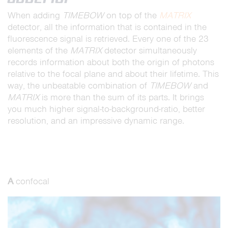
When adding
TIMEBOW
on top of the
MATRIX
detector, all the information that is contained in the
fluorescence signal is retrieved. Every one of the 23
elements of the
MATRIX
detector simultaneously
records information about both the origin of photons
relative to the focal plane and about their lifetime. This
way, the unbeatable combination of
TIMEBOW
and
MATRIX
is more than the sum of its parts. It brings
you much higher signal-to-background-ratio, better
resolution, and an impressive dynamic range.
A
confocal