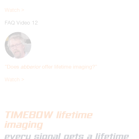
Watch >
FAQ Video 12
“Does
abberior
offer life
time imaging?”
Watch >
TIMEBOW
lifetime
imaging
every signal gets a lifetime