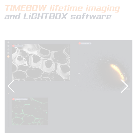
TIMEBOW
lifetime imaging
and LiGHTBOX software