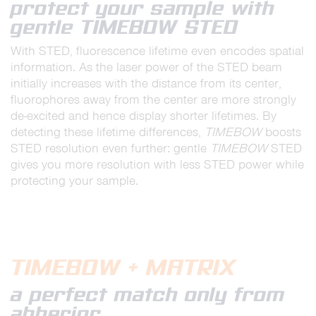
protect your sample with
gentle TIMEBOW STED
With STED, fluorescence lifetime even encodes spatial
information. As the laser power of the STED beam
initially increases with the distance from its center,
fluorophores away from the center are more strongly
de-excited and hence display shorter lifetimes. By
detecting these lifetime differences,
TIMEBOW
boosts
STED resolution even further: gentle
TIMEBOW
STED
gives you more resolution with less STED power while
protecting your sample.
TIMEBOW + MATRIX
a perfect match only from
abberior