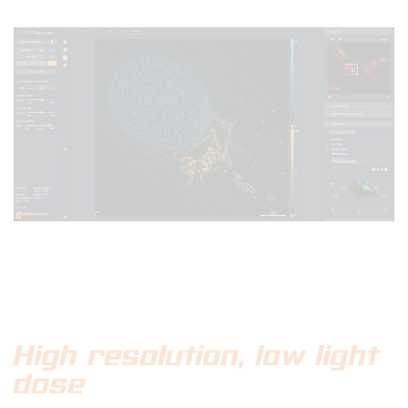
High resolution, low light
dose