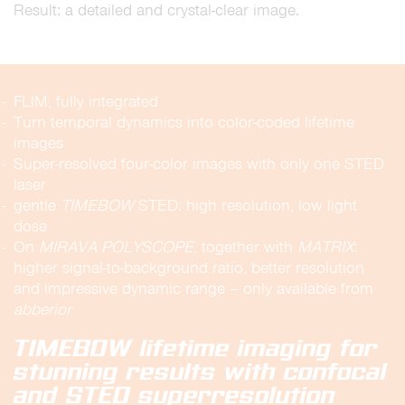
Result: a detailed and crystal-clear image.
FLIM, fully integrated
Turn temporal dynamics into color-coded lifetime
images
Super-resolved four-color images with only one STED
laser
gentle
TIMEBOW
STED: high resolution, low light
dose
On
MIRAVA
POLYSCOPE
, together with
MATRIX
:
higher signal-to-background ratio, better resolution
and impressive dynamic range – only available from
abberior
TIMEBOW lifetime imaging for
stunning results with confocal
and STED superresolution