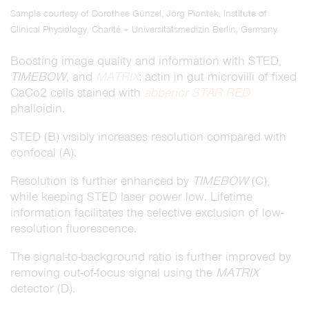
Sample courtesy of Dorothee Günzel, Jörg Piontek, Institute of
Clinical Physiology, Charité – Universitätsmedizin Berlin, Germany
Boosting image quality and information with STED,
TIMEBOW
, and
MATRIX
: actin in gut microvilli of fixed
CaCo2 cells stained with
abberior STAR RED
phalloidin.
STED (B) visibly increases resolution compared with
confocal (A).
Resolution is further enhanced by
TIMEBOW
(C),
while keeping STED laser power low. Lifetime
information facilitates the selective exclusion of low-
resolution fluorescence.
The signal-to-background ratio is further improved by
removing out-of-focus signal using the
MATRIX
detector (D).