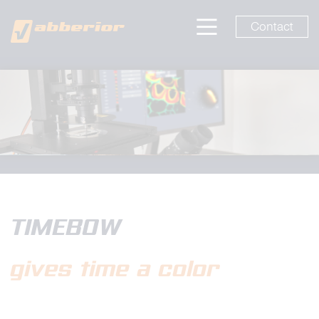
Contact
TIMEBOW
gives time a color