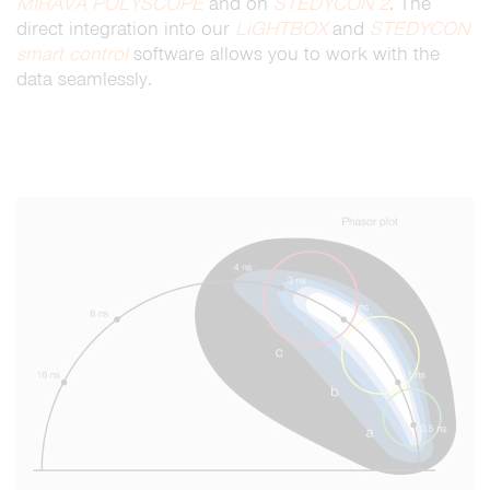
MIRAVA
POLYSCOPE
and on
STEDYCON 2
. The
direct integration into our
LiGHTBOX
and
STEDYCON
smart control
software allows you to work with the
data seamlessly.