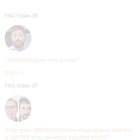
FAQ Video 36
“TIMEBOW
gives time a color!”
Watch >
FAQ Video 37
“How does
TIMEBOW
lifetime imaging work and why
is
MATRIX
array detection a perfect match?”