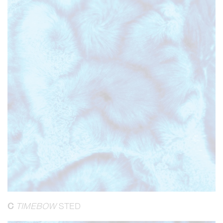
C
TIMEBOW
STED