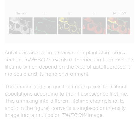
Autofluorescence in a Convallaria plant stem cross-
section.
TIMEBOW
reveals differences in fluorescence
lifetime which depend on the type of autofluorescent
molecule and its nano-environment.
The phasor plot assigns the image pixels to distinct
populations according to their fluorescence lifetime.
This unmixing into different lifetime channels (a, b,
and c in the figure) converts a single-color intensity
image into a multicolor
TIMEBOW
image.