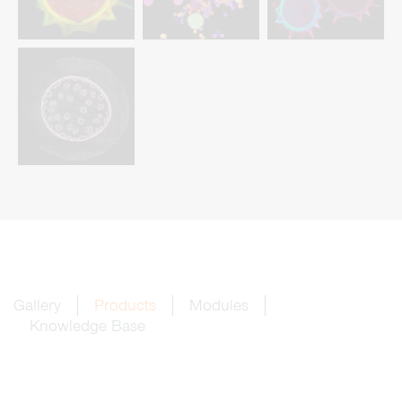
Gallery
Products
Modules
Knowledge Base