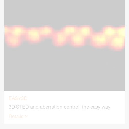
EASY3D
3D-STED and aberration control, the easy way
Details >