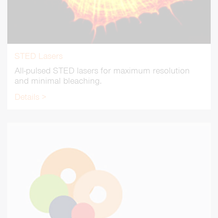
STED Lasers
All-pulsed STED lasers for maximum resolution
and minimal bleaching.
Details >