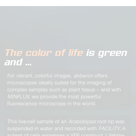
The color of life
is green
and …
For vibrant, colorful images,
abberior
offers
microscopes ideally suited for the imaging of
complex samples such as plant tissue – and with
MINFLUX
, we provide the most powerful
fluorescence microscope in the world.
This live-cell sample of an
Arabidopsis
root tip was
suspended in water and recorded with
FACILITY
. A
subset of cells expresses a YFP construct. Lifetime