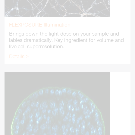
FLEXPOSURE Illumination
Brings down the light dose on your sample and
lables dramatically. Key ingredient for volume and
live-cell superresolution.
Details >