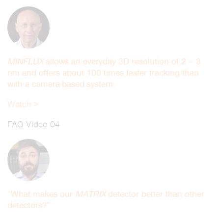
MINFLUX
allows an everyday 3D resolution of 2 – 3
nm and offers about 100 times faster tracking than
with a camera-based system.
Watch >
FAQ Video 04
“What makes our
MATRIX
detector better than other
detectors?”