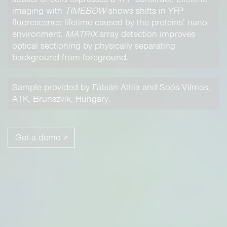
imaging with
TIMEBOW
shows shifts in YFP
fluorescence lifetime caused by the proteins’ nano-
environment.
MATRIX
array detection improves
optical sectioning by physically separating
background from foreground.
Sample provided by Fábián Attila and Soós Vilmos,
ATK, Brunszvik, Hungary.
Get a demo >