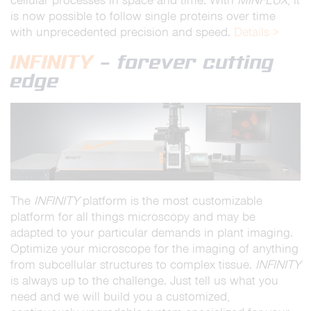
cellular processes in space and time. With
MINFLUX
, it
is now possible to follow single proteins over time
with unprecedented precision and speed.
Details >
INFINITY
– forever cutting
edge
The
INFINITY
platform is the most customizable
platform for all things microscopy and may be
adapted to your particular demands in plant imaging.
Optimize your microscope for the imaging of anything
from subcellular structures to complex tissue.
INFINITY
is always up to the challenge. Just tell us what you
need and we will build you a customized,