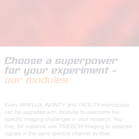
Choose a superpower
for your experiment –
our modules
Every
MINFLUX
,
INFINITY
, and
FACILITY
microscope
can be upgraded with modules to overcome the
specific imaging challenges in your research. You
may, for instance, use
TIMEBOW
Imaging to separate
signals in the same spectral channel by their