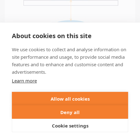
About cookies on this site
We use cookies to collect and analyse information on
site performance and usage, to provide social media
features and to enhance and customise content and
advertisements.
Learn more
Allow all cookies
Deny all
Autofocus
Cookie settings
Continuous focus-lock, even with STED
Details >