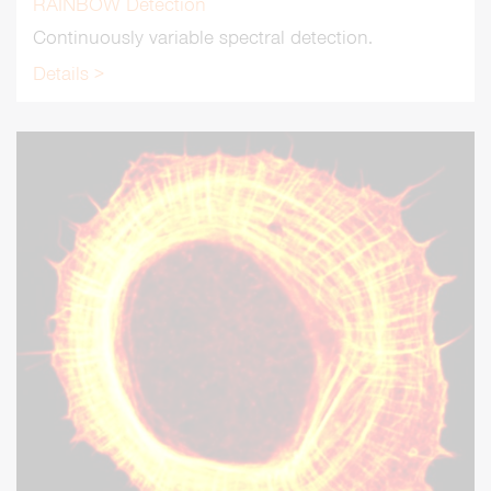
RAINBOW Detection
Continuously variable spectral detection.
Details >