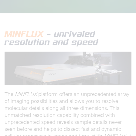
MINFLUX
– unrivaled
resolution and speed
The
MINFLUX
platform offers an unprecedented array
of imaging possibilities and allows you to resolve
molecular details along all three dimensions. This
unmatched resolution capability combined with
unprecedented speed reveals sample details never
seen before and helps to dissect fast and dynamic