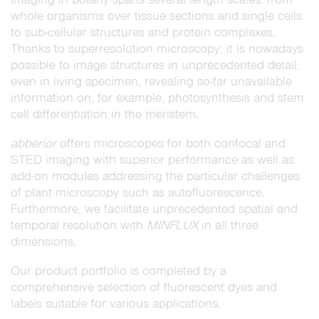
whole organisms over tissue sections and single cells
to sub-cellular structures and protein complexes.
Thanks to superresolution microscopy, it is nowadays
possible to image structures in unprecedented detail,
even in living specimen, revealing so-far unavailable
information on, for example, photosynthesis and stem
cell differentiation in the meristem.
abberior
offers microscopes for both confocal and
STED imaging with superior performance as well as
add-on modules addressing the particular challenges
of plant microscopy such as autofluorescence.
Furthermore, we facilitate unprecedented spatial and
temporal resolution with
MINFLUX
in all three
dimensions.
Our product portfolio is completed by a
comprehensive selection of fluorescent dyes and
labels suitable for various applications.