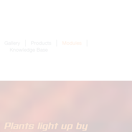
Gallery
Products
Modules
Knowledge Base
Plants light up by