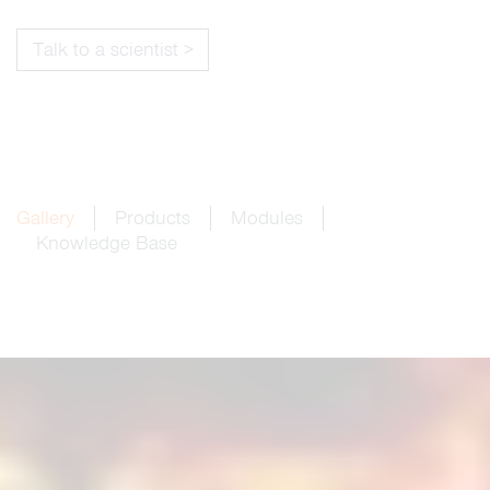
Talk to a scientist >
Gallery
Products
Modules
Knowledge Base