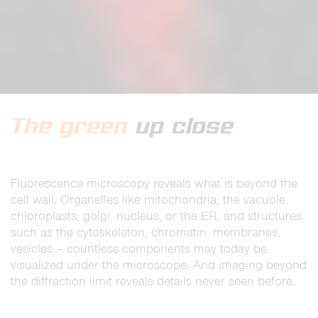
The green
up close
Fluorescence microscopy reveals what is beyond the
cell wall. Organelles like mitochondria, the vacuole,
chloroplasts, golgi, nucleus, or the ER, and structures
such as the cytoskeleton, chromatin, membranes,
vesicles – countless components may today be
visualized under the microscope. And imaging beyond
the diffraction limit reveals details never seen before.