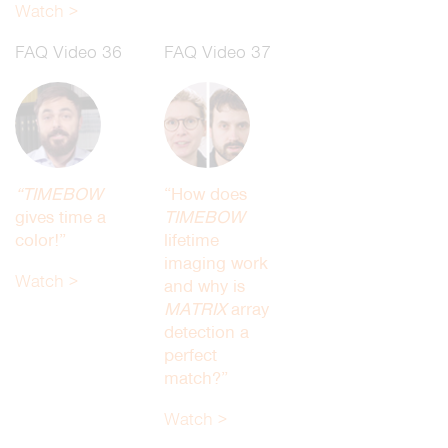
Watch >
FAQ Video 36
FAQ Video 37
“TIMEBOW
“How does
gives time a
TIMEBOW
color!”
lifetime
imaging work
Watch >
and why is
MATRIX
array
detection a
perfect
match?”
Watch >