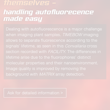
themselves –
handling autofluorecence
made easy
Dealing with autofluorescence is a major challenge
when imaging plant samples.
TIMEBOW
imaging
allows to separate fluorescence according to the
signals’ lifetime, as seen in this
Convallaria
cross
section recorded with
FACILITY
. The differences in
lifetime arise due to the fluorophores’ distinct
molecular properties and their nanoenvironment.
Image quality is improved by removing the
background with
MATRIX
array detection.
Ask for detailed information >