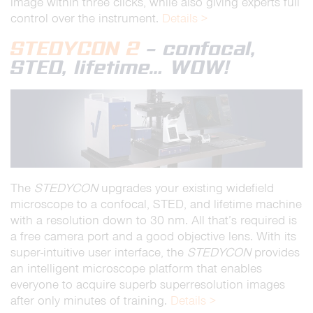
image within three clicks, while also giving experts full
control over the instrument.
Details >
STEDYCON 2
– confocal,
STED, lifetime… WOW!
The
STEDYCON
upgrades your existing widefield
microscope to a confocal, STED, and lifetime machine
with a resolution down to 30 nm. All that’s required is
a free camera port and a good objective lens. With its
super-intuitive user interface, the
STEDYCON
provides
an intelligent microscope platform that enables
everyone to acquire superb superresolution images
after only minutes of training.
Details >