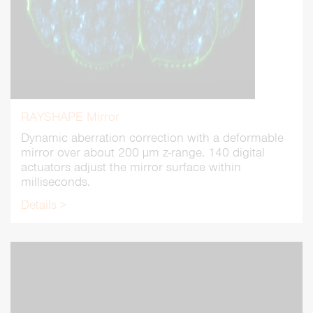
RAYSHAPE Mirror
Dynamic aberration correction with a deformable
mirror over about 200 µm z-range. 140 digital
actuators adjust the mirror surface within
milliseconds.
Details >