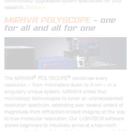
continuously upgradable system specialized for your
research.
Details >
MIRAVA POLYSCOPE
– one
for all and all for one
®
®
The
MIRAVA
POLYSCOPE
combines every
resolution – from millimeters down to 3 nm – in a
singularly unique system.
MIRAVA
unites four
microscopy technologies to cover an unprecedented
resolution spectrum, extending over several orders of
magnitude from diffraction-limited imaging all the way
to true molecular resolution. Our
LiGHTBOX
software
allows beginners to intuitively arrive at a top-notch