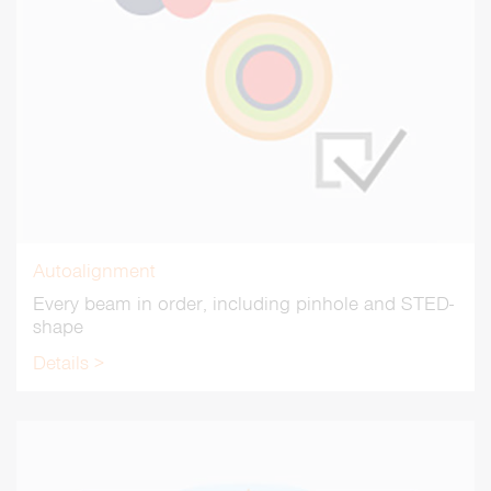
Autoalignment
Every beam in order, including pinhole and STED-
shape
Details >