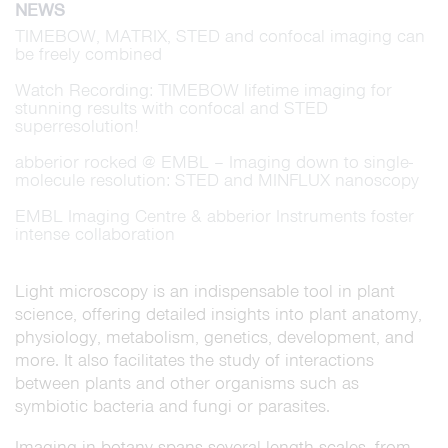
NEWS
TIMEBOW, MATRIX, STED and confocal imaging can
be freely combined
Watch Recording: TIMEBOW lifetime imaging for
stunning results with confocal and STED
superresolution!
abberior rocked @ EMBL – Imaging down to single-
molecule resolution: STED and MINFLUX nanoscopy
EMBL Imaging Centre & abberior Instruments foster
intense collaboration
Light microscopy is an indispensable tool in plant
science, offering detailed insights into plant anatomy,
physiology, metabolism, genetics, development, and
more. It also facilitates the study of interactions
between plants and other organisms such as
symbiotic bacteria and fungi or parasites.
Imaging in botany spans several length scales, from