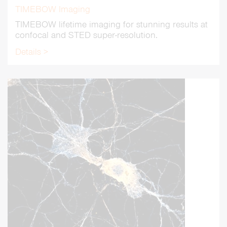
TIMEBOW Imaging
TIMEBOW lifetime imaging for stunning results at
confocal and STED super-resolution.
Details >