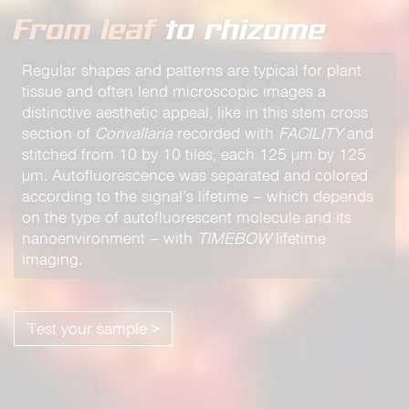
From leaf
to rhizome
Regular shapes and patterns are typical for plant
tissue and often lend microscopic images a
distinctive aesthetic appeal, like in this stem cross
section of
Convallaria
recorded with
FACILITY
and
stitched from 10 by 10 tiles, each 125 µm by 125
µm. Autofluorescence was separated and colored
according to the signal’s lifetime – which depends
on the type of autofluorescent molecule and its
nanoenvironment – with
TIMEBOW
lifetime
imaging.
Test your sample >