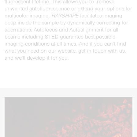
fluorescent lifetime. This allows you to remove
unwanted autofluorescence or extend your options for
multicolor imaging.
RAYSHAPE
facilitates imaging
deep inside the sample by dynamically correcting for
aberrations. Autofocus and Autoalignment for all
beams including STED guarantee best-possible
imaging conditions at all times. And if you can’t find
what you need on our website, get in touch with us,
and we’ll develop it for you.