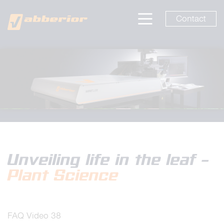
Contact
Unveiling life in the leaf –
Plant Science
FAQ Video 38