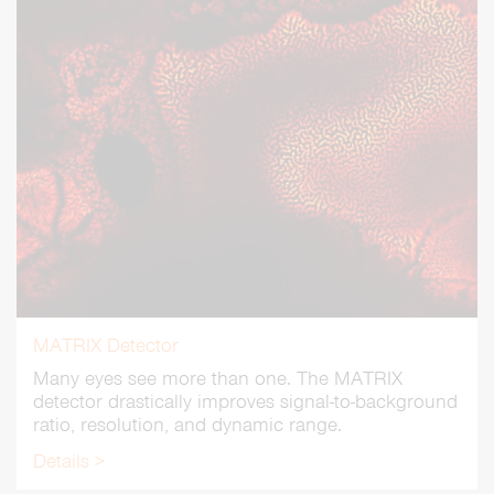
MATRIX Detector
Many eyes see more than one. The MATRIX
detector drastically improves signal-to-background
ratio, resolution, and dynamic range.
Details >