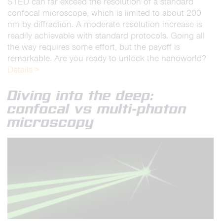
STED can far exceed the resolution of a standard
confocal microscope, which is limited to about 200
nm by diffraction. A moderate resolution increase is
readily achievable with standard protocols. Going all
the way requires some effort, but the payoff is
remarkable. Are you ready to unlock the nanoworld?
Details >
Diving into the deep:
confocal vs multi-photon
microscopy