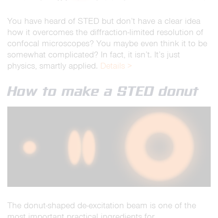
You have heard of STED but don’t have a clear idea
how it overcomes the diffraction-limited resolution of
confocal microscopes? You maybe even think it to be
somewhat complicated? In fact, it isn’t. It’s just
physics, smartly applied.
Details >
How to make a STED donut
The donut-shaped de-excitation beam is one of the
most important practical ingredients for