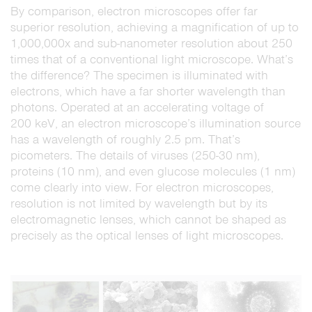
By comparison, electron microscopes offer far
superior resolution, achieving a magnification of up to
1,000,000x and sub-nanometer resolution about 250
times that of a conventional light microscope. What’s
the difference? The specimen is illuminated with
electrons, which have a far shorter wavelength than
photons. Operated at an accelerating voltage of
200 keV, an electron microscope’s illumination source
has a wavelength of roughly 2.5 pm. That’s
picometers. The details of viruses (250-30 nm),
proteins (10 nm), and even glucose molecules (1 nm)
come clearly into view. For electron microscopes,
resolution is not limited by wavelength but by its
electromagnetic lenses, which cannot be shaped as
precisely as the optical lenses of light microscopes.