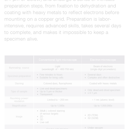
preparation steps, from fixation to dehydration and
coating with heavy metals to reflect electrons before
mounting on a copper grid. Preparation is labor-
intensive, requires advanced skills, takes several days
to complete, and makes it impossible to keep a
specimen alive.