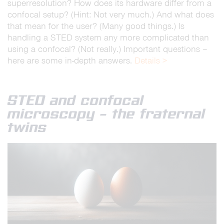
superresolution? How does its hardware differ from a
confocal setup? (Hint: Not very much.) And what does
that mean for the user? (Many good things.) Is
handling a STED system any more complicated than
using a confocal? (Not really.) Important questions –
here are some in-depth answers.
Details >
STED and confocal
microscopy – the fraternal
twins