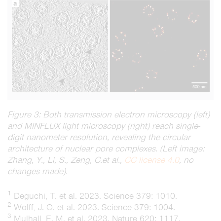
Figure 3: Both transmission electron microscopy (left)
and MINFLUX light microscopy (right) reach single-
digit nanometer resolution, revealing the circular
architecture of nuclear pore complexes. (Left image:
Zhang, Y., Li, S., Zeng, C.et al.,
CC license 4.0
, no
changes made).
1
Deguchi, T.
et al.
2023. Science 379: 1010.
2
Wolff, J. O. et al. 2023. Science 379: 1004.
3
Mulhall, E. M. et al. 2023. Nature 620: 1117.