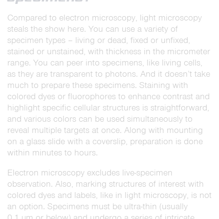
Compared to electron microscopy, light
microscopy
steals the show here. You can use a variety of
specimen types – living or dead, fixed or unfixed,
stained or unstained, with thickness in the micrometer
range. You can peer into specimens, like living cells,
as they are transparent to photons. And it doesn’t take
much to prepare these specimens. Staining with
colored dyes or fluorophores to enhance contrast and
highlight specific cellular structures is straightforward,
and various colors can be used simultaneously to
reveal multiple targets at once. Along with mounting
on a glass slide with a coverslip, preparation is done
within minutes to hours.
Electron microscopy excludes live-specimen
observation. Also, marking structures of interest with
colored dyes and labels, like in light microscopy, is not
an option. Specimens must be ultra-thin (usually
0.1 µm or below) and undergo a series of intricate