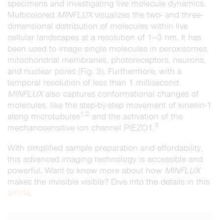
specimens and investigating live molecule dynamics.
Multicolored
MINFLUX
visualizes the two- and three-
dimensional distribution of molecules within live
cellular landscapes at a resolution of 1–3 nm. It has
been used to image single molecules in peroxisomes,
mitochondrial membranes, photoreceptors, neurons,
and nuclear pores (Fig. 3). Furthermore, with a
temporal resolution of less than 1 millisecond,
MINFLUX
also captures conformational changes of
molecules, like the step-by-step movement of kinesin-1
1,2
along microtubules
and the activation of the
3
mechanosensitive ion channel PIEZO1.
With simplified sample preparation and affordability,
this advanced imaging technology is accessible and
powerful. Want to know more about how
MINFLUX
makes the invisible visible? Dive into the details in this
article
.