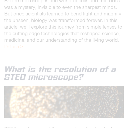
Before microscopes, the world of cells and microbes
was a mystery, invisible to even the sharpest minds.
But once scientists learned to bend light and magnify
the unseen, biology was transformed forever. In this
article, we’ll explore this journey from simple lenses to
the cutting-edge technologies that reshaped science,
medicine, and our understanding of the living world.
Details >
What is the resolution of a
STED microscope?