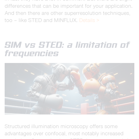
differences that can be important for your application.
And then there are other superresolution techniques,
too – like STED and MINFLUX.
Details >
SIM vs STED: a limitation of
frequencies
Structured illumination microscopy offers some
advantages over confocal, most notably increased