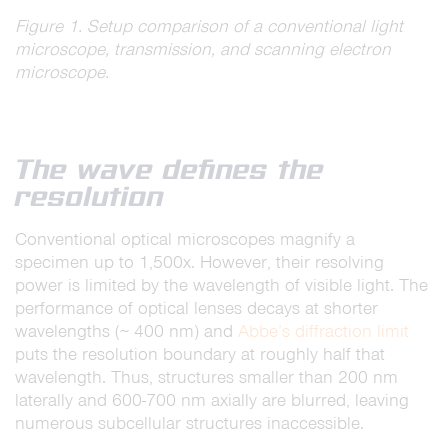
Figure 1. Setup comparison of a conventional light
microscope, transmission, and scanning electron
microscope.
The wave defines the
resolution
Conventional optical microscopes magnify a
specimen up to 1,500x. However, their resolving
power is limited by the wavelength of visible light. The
performance of optical lenses decays at shorter
wavelengths (∼ 400 nm) and
Abbe’s diffraction limit
puts the resolution boundary at roughly half that
wavelength. Thus, structures smaller than 200 nm
laterally and 600-700 nm axially are blurred, leaving
numerous subcellular structures inaccessible.