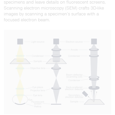
specimens and leave details on fluorescent screens.
Scanning electron microscopy (SEM) crafts 3D-like
images by scanning a specimen’s surface with a
focused electron beam.