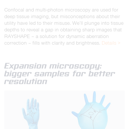
Confocal and multi-photon microscopy are used for
deep tissue imaging, but misconceptions about their
utility have led to their misuse. We’ll plunge into tissue
depths to reveal a gap in obtaining sharp images that
RAYSHAPE – a solution for dynamic aberration
correction – fills with clarity and brightness.
Details >
Expansion microscopy:
bigger samples for better
resolution