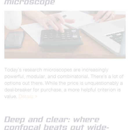
microscope
Today’s research microscopes are increasingly
powerful, modular, and combinatorial. There’s a lot of
options out there. While the price is unquestionably a
deal-breaker for purchase, a more helpful criterion is
value.
Details >
Deep and clear: where
confocal beats out wide-