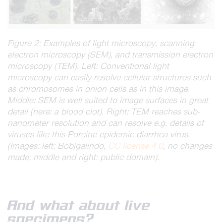
Figure 2: Examples of light microscopy, scanning
electron microscopy (SEM), and transmission electron
microscopy (TEM). Left: Conventional light
microscopy can easily resolve cellular structures such
as chromosomes in onion cells as in this image.
Middle: SEM is well suited to image surfaces in great
detail (here: a blood clot). Right: TEM reaches sub-
nanometer resolution and can resolve e.g. details of
viruses like this Porcine epidemic diarrhea virus.
(Images: left: Bobjgalindo,
CC license 4.0
, no changes
made; middle and right: public domain).
And what about live
specimens?