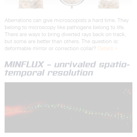
Aberrations can give microscopists a hard time. They
belong to microscopy like pathogens belong to life.
There are ways to bring diverted rays back on track,
but some are better than others. The question is:
deformable mirror or correction collar?
Details >
MINFLUX – unrivaled spatio-
temporal resolution