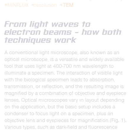
TEM
#MINFLUX
#resolution
#
From light waves to
electron beams – how both
techniques work
A conventional light microscope, also known as an
optical microscope, is a versatile and widely available
tool that uses light at 400-700 nm wavelength to
illuminate a specimen. The interaction of visible light
with the biological specimen leads to absorption,
transmission, or reflection, and the resulting image is
magnified by a combination of objective and eyepiece
lenses. Optical microscopes vary in layout depending
on the application, but the basic setup includes a
condenser to focus light on a specimen, plus an
objective lens and eyepieces for magnification (Fig. 1).
Various types, such as dark-field and fluorescence