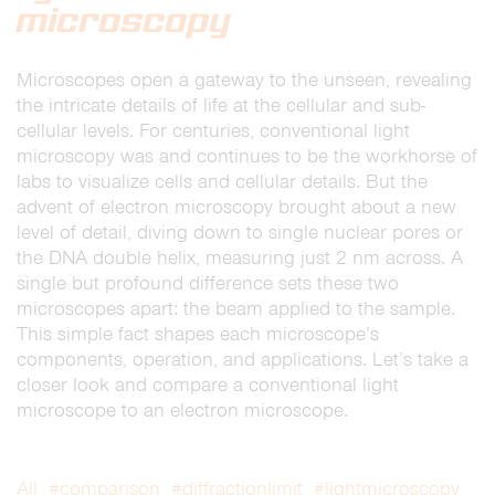
microscopy
Microscopes open a gateway to the unseen, revealing
the intricate details of life at the cellular and sub-
cellular levels. For centuries, conventional light
microscopy was and continues to be the workhorse of
labs to visualize cells and cellular details. But the
advent of electron microscopy brought about a new
level of detail, diving down to single nuclear pores or
the DNA double helix, measuring just 2 nm across. A
single but profound difference sets these two
microscopes apart: the beam applied to the sample.
This simple fact shapes each microscope’s
components, operation, and applications. Let’s take a
closer look and compare a conventional light
microscope to an electron microscope.
All
#comparison
#diffractionlimit
#lightmicroscopy