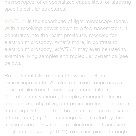
microscopes, offer specialized capabilities for studying
specific cellular structures.
MINFLUX
is the spearhead of light microscopy today.
With a resolving power down to a few nanometers, it
penetrates into the realm previously reserved for
electron microscopy. What’s more, in contrast to
electron microscopy,
MINFLUX
may even be used to
examine living samples and molecular dynamics (see
below).
But let’s first take a look at how an electron
microscope works. An electron microscope uses a
beam of electrons to unveil specimen details.
Operating in a vacuum, it employs magnetic lenses –
a condenser, objective, and projection lens – to focus
and magnify the electron beam and capture specimen
information (Fig. 1). The image is generated by the
transmission or scattering of electrons. In transmission
electron microscopy (TEM), electrons pierce through