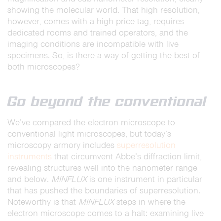
showing the molecular world. That high resolution,
however, comes with a high price tag, requires
dedicated rooms and trained operators, and the
imaging conditions are incompatible with live
specimens. So, is there a way of getting the best of
both microscopes?
Go beyond the conventional
We’ve compared the electron microscope to
conventional light microscopes, but today’s
microscopy armory includes
superresolution
instruments
that circumvent Abbe’s diffraction limit,
revealing structures well into the nanometer range
and below.
MINFLUX
is one instrument in particular
that has pushed the boundaries of superresolution.
Noteworthy is that
MINFLUX
steps in where the
electron microscope comes to a halt: examining live