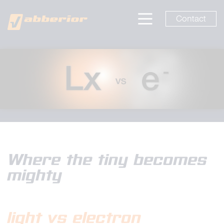
Contact
Where the tiny becomes
mighty
light vs electron