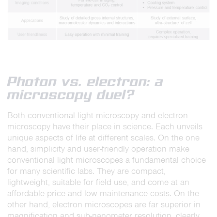
Photon vs. electron: a
microscopy duel?
Both conventional light microscopy and electron
microscopy have their place in science. Each unveils
unique aspects of life at different scales. On the one
hand, simplicity and user-friendly operation make
conventional light microscopes a fundamental choice
for many scientific labs. They are compact,
lightweight, suitable for field use, and come at an
affordable price and low maintenance costs. On the
other hand, electron microscopes are far superior in
magnification and sub-nanometer resolution, clearly