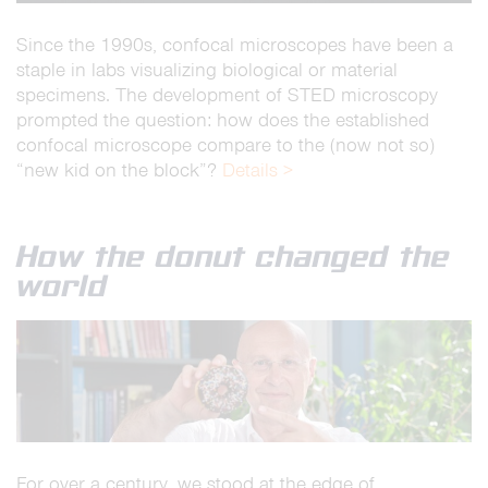
Since the 1990s, confocal microscopes have been a
staple in labs visualizing biological or material
specimens. The development of STED microscopy
prompted the question: how does the established
confocal microscope compare to the (now not so)
“new kid on the block”?
Details >
How the donut changed the
world
For over a century, we stood at the edge of