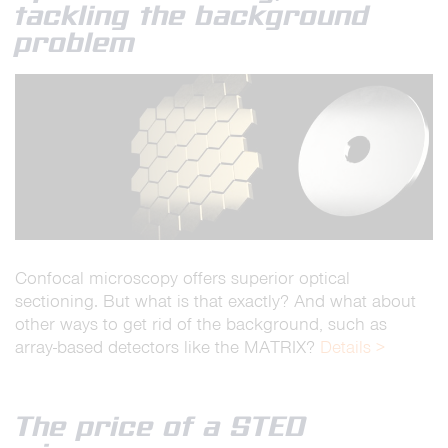
tackling the background
problem
Confocal microscopy offers superior optical
sectioning. But what is that exactly? And what about
other ways to get rid of the background, such as
array-based detectors like the MATRIX?
Details >
The price of a STED