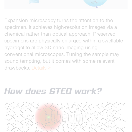
Expansion microscopy turns the attention to the
specimen. It achieves high-resolution images via a
chemical rather than optical approach. Preserved
specimens are physically enlarged within a swellable
hydrogel to allow 3D nano-imaging using
conventional microscopes. Tuning the sample may
sound tempting, but it comes with some relevant
drawbacks.
Details >
How does STED work?