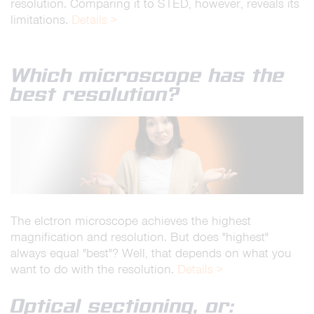
resolution. Comparing it to STED, however, reveals its
limitations.
Details >
Which microscope has the
best resolution?
The elctron microscope achieves the highest
magnification and resolution. But does "highest"
always equal "best"? Well, that depends on what you
want to do with the resolution.
Details >
Optical sectioning, or: