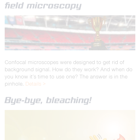
field microscopy
Confocal microscopes were designed to get rid of
background signal. How do they work? And when do
you know it’s time to use one? The answer is in the
pinhole.
Details >
Bye-bye, bleaching!