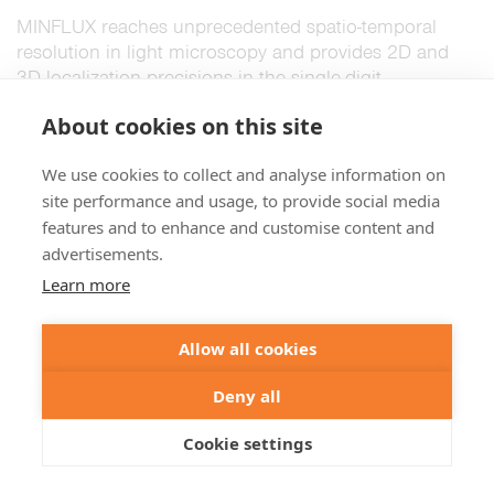
MINFLUX reaches unprecedented spatio-temporal
resolution in light microscopy and provides 2D and
3D localization precisions in the single-digit
nanometer range.
Details >
About cookies on this site
We use cookies to collect and analyse information on
STED and virology
site performance and usage, to provide social media
features and to enhance and customise content and
advertisements.
Learn more
Allow all cookies
Deny all
Cookie settings
A little insight into the advances in virus research
made possible by STED microscopy and a hint to