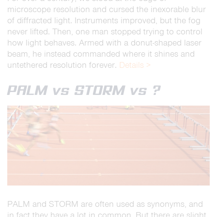
microscope resolution and cursed the inexorable blur
of diffracted light. Instruments improved, but the fog
never lifted. Then, one man stopped trying to control
how light behaves. Armed with a donut-shaped laser
beam, he instead commanded where it shines and
untethered resolution forever.
Details >
PALM vs STORM vs ?
PALM and STORM are often used as synonyms, and
in fact they have a lot in common. But there are slight