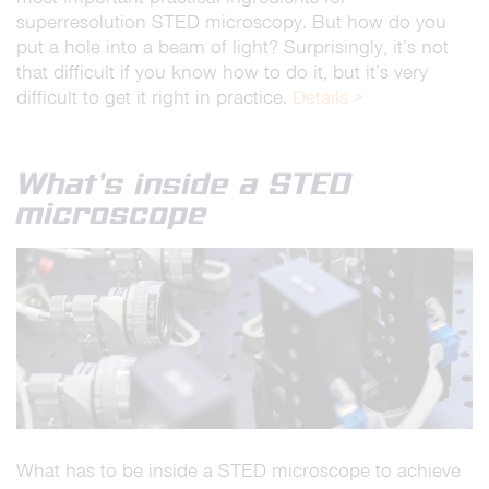
superresolution STED microscopy. But how do you
put a hole into a beam of light? Surprisingly, it’s not
that difficult if you know how to do it, but it’s very
difficult to get it right in practice.
Details >
What’s inside a STED
microscope
What has to be inside a STED microscope to achieve