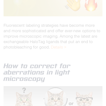
Fluorescent labeling strategies have become more
and more sophisticated and offer ever-new options to
improve microscopic imaging. Among the latest are
exchangeable HaloTag ligands that put an end to
photobleaching for good.
Details >
How to correct for
aberrations in light
microscopy