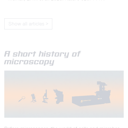
Show all articles >
A short history of
microscopy