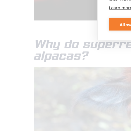
Learn mor
Allow
Why do superre
alpacas?