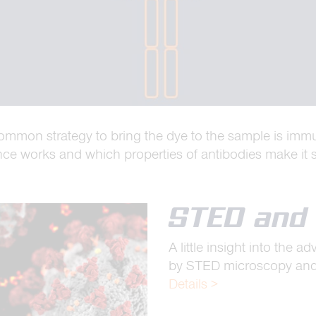
common strategy to bring the dye to the sample is imm
 works and which properties of antibodies make it s
STED and 
A little insight into the 
by STED microscopy and a
Details >