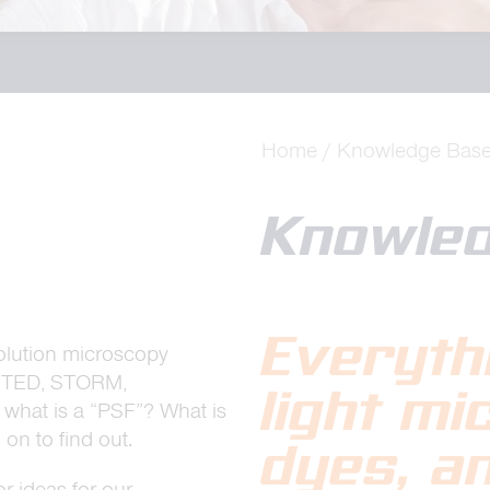
Home
Knowledge Bas
Knowle
Everyth
lution microscopy
 STED, STORM,
light m
d what is a “PSF”? What is
on to find out.
dyes, a
r ideas for our