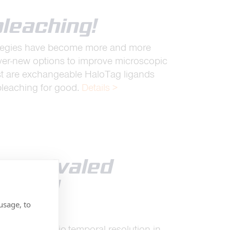
bleaching!
rategies have become more and more
ever-new options to improve microscopic
st are exchangeable HaloTag ligands
bleaching for good.
Details >
 unrivaled
mporal
n
usage, to
dented spatio-temporal resolution in