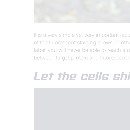
It is a very simple yet very important fa
of the fluorescent staining allows. In o
label, you will never be able to reach a 
between target protein and fluorescent 
Let the cells s