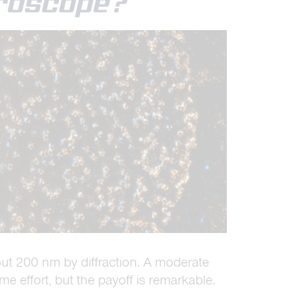
croscope?
out 200 nm by diffraction. A moderate
me effort, but the payoff is remarkable.