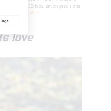
vides 2D and 3D localization precisions
eter range.
Details >
tings
ts love