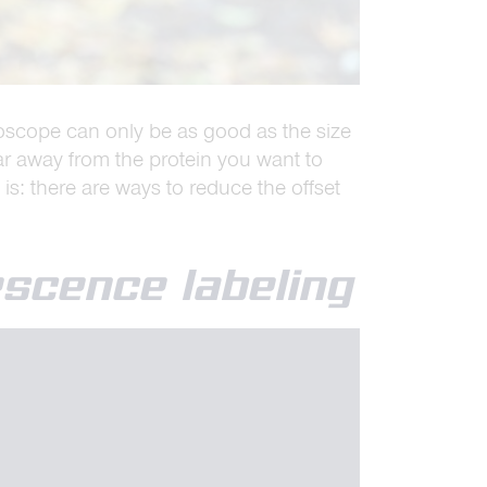
icroscope can only be as good as the size
far away from the protein you want to
 is: there are ways to reduce the offset
escence labeling