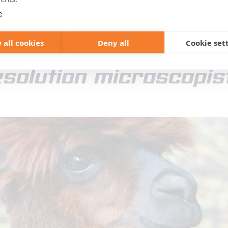
light microscopy and pro
e
in the single-digit nanom
 all cookies
Deny all
Cookie set
solution microscopis