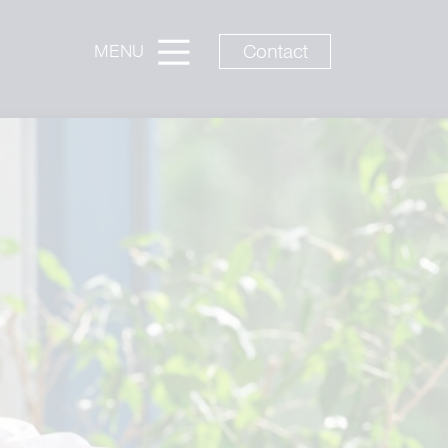
Contact
MENU