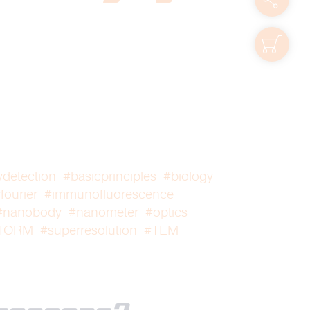
shop
ydetection
#basicprinciples
#biology
fourier
#immunofluorescence
#nanobody
#nanometer
#optics
TORM
#superresolution
#TEM