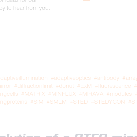
y to hear from you.
daptiveillumination
#adaptiveoptics
#antibody
#arra
rror
#diffractionlimit
#donut
#ExM
#fluorescence
#
ingcells
#MATRIX
#MINFLUX
#MIRAVA
#modules
ingproteins
#SIM
#SMLM
#STED
#STEDYCON
#S