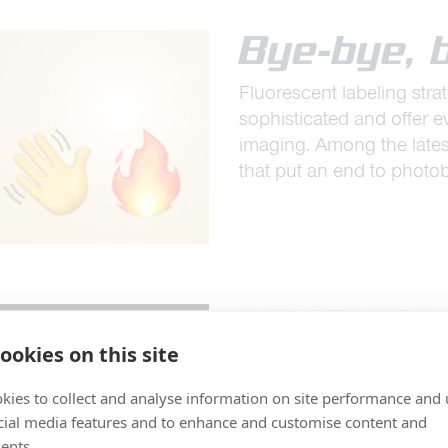
Bye-bye, 
Fluorescent labeling st
sophisticated and offer 
imaging. Among the late
that put an end to photo
MINFLUX –
ookies on this site
spatio-te
resolutio
kies to collect and analyse information on site performance and 
cial media features and to enhance and customise content and
MINFLUX reaches unprece
ents.