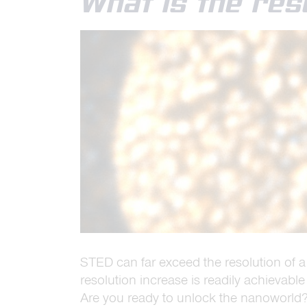
What is the res
STED can far exceed the resolution of a
resolution increase is readily achievable
Are you ready to unlock the nanoworld