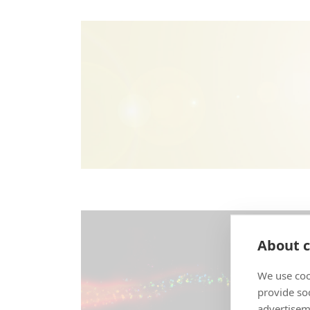
About c
We use coo
provide so
advertisem