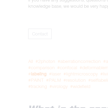
knowledge base, we would be very happ
Contact
All
#2photon
#aberrationcorrection
#a
#comparison
#confocal
#deformablemi
#
labeling
#laser
#lightmicroscopy
#liv
#PAINT
#PALM
#resolution
#selflabel
#tracking
#virology
#widefield