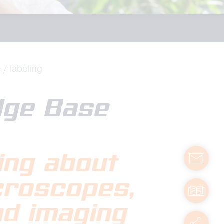
e
labeling
dge Base
ing about
contact
icroscopes
,
manuals
nd imaging
servic