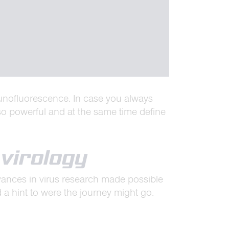
unofluorescence. In case you always
o powerful and at the same time define
virology
advances in virus research made possible
 hint to were the journey might go.