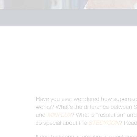
Have you ever wondered how superreso
works? What’s the difference between
and
MINFLUX
? What is “resolution” an
so special about the
STEDYCON
? Read 
If you have any suggestions, questions o