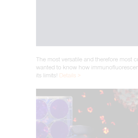
The most versatile and therefore most 
wanted to know how immunofluorescence
its limits!
Details >