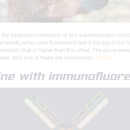
ct: the localization precision of any superresolution m
ther words, when your fluorescent dye is too big or too 
resolution that is higher than this offset. The good news
label. And one of these are nanobodies.
Details >
hine with immunofluor