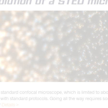
olution of a STED mi
 standard confocal microscope, which is limited to ab
 with standard protocols. Going all the way requires so
?
Details >