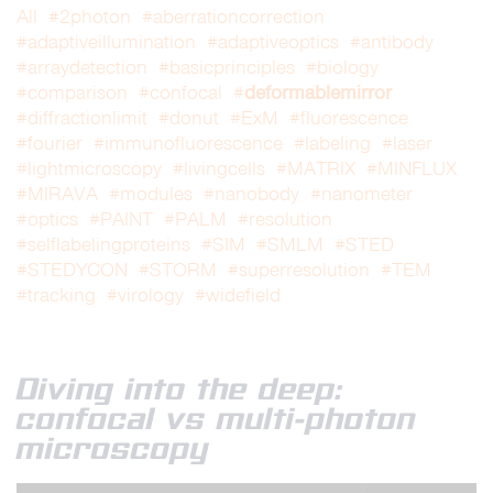
All
#2photon
#aberrationcorrection
#adaptiveillumination
#adaptiveoptics
#antibody
#arraydetection
#basicprinciples
#biology
deformablemirror
#comparison
#confocal
#
#diffractionlimit
#donut
#ExM
#fluorescence
#fourier
#immunofluorescence
#labeling
#laser
#lightmicroscopy
#livingcells
#MATRIX
#MINFLUX
#MIRAVA
#modules
#nanobody
#nanometer
#optics
#PAINT
#PALM
#resolution
#selflabelingproteins
#SIM
#SMLM
#STED
#STEDYCON
#STORM
#superresolution
#TEM
#tracking
#virology
#widefield
Diving into the deep:
confocal vs multi-photon
microscopy