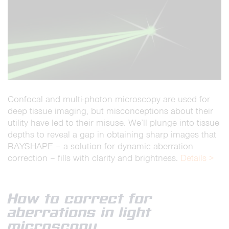
Confocal and multi-photon microscopy are used for
deep tissue imaging, but misconceptions about their
utility have led to their misuse. We’ll plunge into tissue
depths to reveal a gap in obtaining sharp images that
RAYSHAPE – a solution for dynamic aberration
correction – fills with clarity and brightness.
Details >
How to correct for
aberrations in light
microscopy