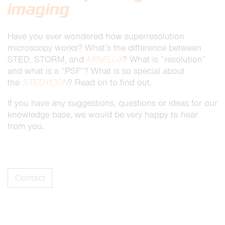
imaging
Have you ever wondered how superresolution
microscopy works? What’s the difference between
STED, STORM, and
MINFLUX
? What is “resolution”
and what is a “PSF”? What is so special about
the
STEDYCON
? Read on to find out.
If you have any suggestions, questions or ideas for our
knowledge base, we would be very happy to hear
from you.
Contact