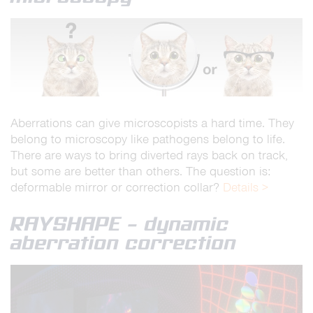
Aberrations can give microscopists a hard time. They
belong to microscopy like pathogens belong to life.
There are ways to bring diverted rays back on track,
but some are better than others. The question is:
deformable mirror or correction collar?
Details >
RAYSHAPE – dynamic
aberration correction