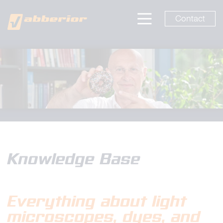
Contact
Knowledge Base
Everything about light
microscopes
, dyes, and