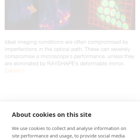
Ideal imaging conditions are often compromised by
imperfections in the optical path. These can severely
compromise a microscope’s performance, unless they
are eliminated by RAYSHAPE's deformable mirror.
Details >
About cookies on this site
We use cookies to collect and analyse information on
+49 551 9995 4010
site performance and usage, to provide social media
+1 301 661 0078