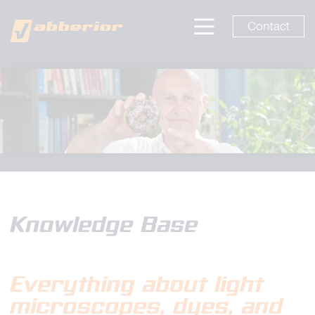
Contact
Knowledge Base
Everything about light
microscopes
, dyes, and