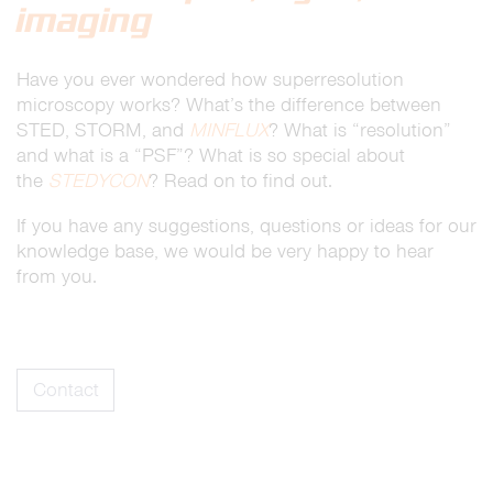
imaging
Have you ever wondered how superresolution
microscopy works? What’s the difference between
STED, STORM, and
MINFLUX
? What is “resolution”
and what is a “PSF”? What is so special about
the
STEDYCON
? Read on to find out.
If you have any suggestions, questions or ideas for our
knowledge base, we would be very happy to hear
from you.
Contact