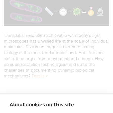
The spatial resolution achievable with today’s light
microscopes has unveiled life at the scale of individual
molecules. Size is no longer a barrier to seeing
biology at the most fundamental level. But life is not
static. It emerges from movement and change. How
do superresolution technologies hold up to the
challenges of documenting dynamic biological
mechanisms?
Details >
About cookies on this site