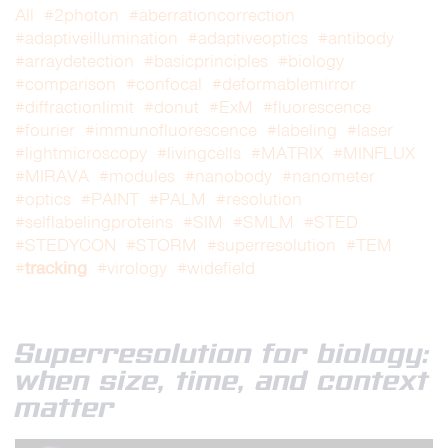
All
#2photon
#aberrationcorrection
#adaptiveillumination
#adaptiveoptics
#antibody
#arraydetection
#basicprinciples
#biology
#comparison
#confocal
#deformablemirror
#diffractionlimit
#donut
#ExM
#fluorescence
#fourier
#immunofluorescence
#labeling
#laser
#lightmicroscopy
#livingcells
#MATRIX
#MINFLUX
#MIRAVA
#modules
#nanobody
#nanometer
#optics
#PAINT
#PALM
#resolution
#selflabelingproteins
#SIM
#SMLM
#STED
#STEDYCON
#STORM
#superresolution
#TEM
tracking
#
#virology
#widefield
Superresolution for biology:
when size, time, and context
matter