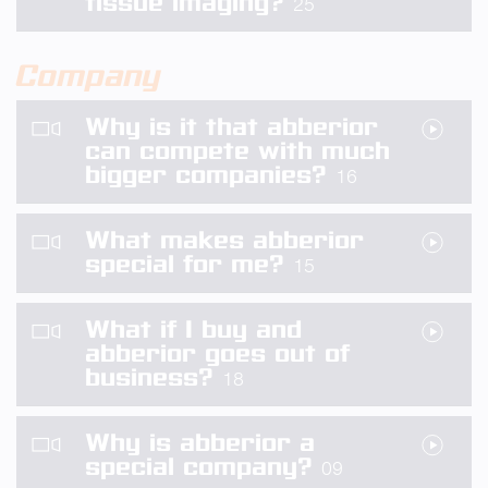
tissue imaging?
25
Company
Why is it that abberior
can compete with much
bigger companies?
16
What makes abberior
special for me?
15
What if I buy and
abberior goes out of
business?
18
Why is abberior a
special company?
09