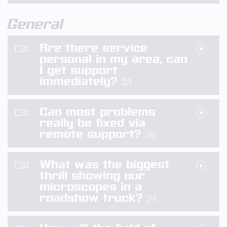
General
Are there service
personal in my area, can
I get support
immediately?
23
Can most problems
really be fixed via
remote support?
26
What was the biggest
thrill showing our
microscopes in a
roadshow truck?
24