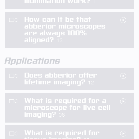
illumination work?
11
How can it be that
abberior microscopes
are always 100%
aligned?
13
Applications
Does abberior offer
lifetime imaging?
12
What is required for a
microscope for live cell
imaging?
06
What is required for