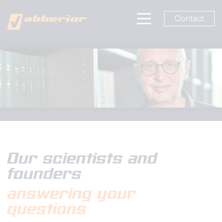
Contact
Our scientists and
founders
answering your
questions