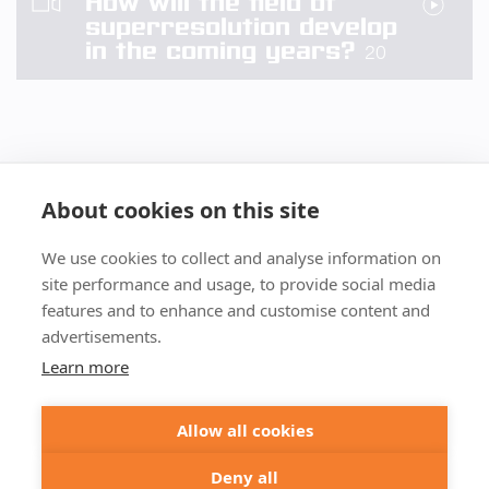
How will the field of
superresolution develop
in the coming years?
20
About cookies on this site
We use cookies to collect and analyse information on
+49 551 9995 4010
site performance and usage, to provide social media
+1 301 661 0078
features and to enhance and customise content and
advertisements.
© 2026 abberior
Learn more
abberior instruments GmbH:
Imprint
Privacy Policy
Terms of Sale
Allow all cookies
abberior GmbH:
Imprint
Privacy Policy
Terms of Sale
Abberior Instruments America LLC:
Deny all
Privacy Policy
Terms of use USA