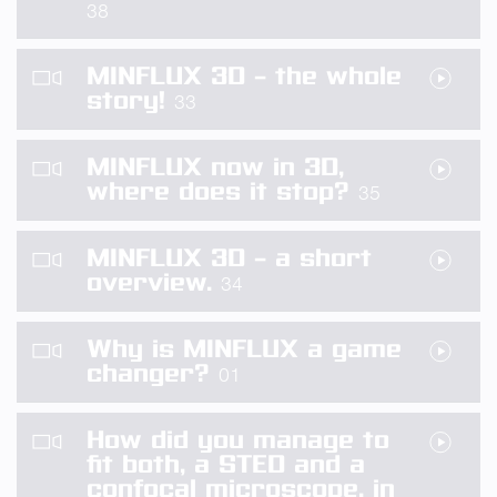
38
MINFLUX 3D – the whole
story!
33
MINFLUX now in 3D,
where does it stop?
35
MINFLUX 3D – a short
overview.
34
Why is MINFLUX a game
changer?
01
How did you manage to
fit both, a STED and a
confocal microscope, in