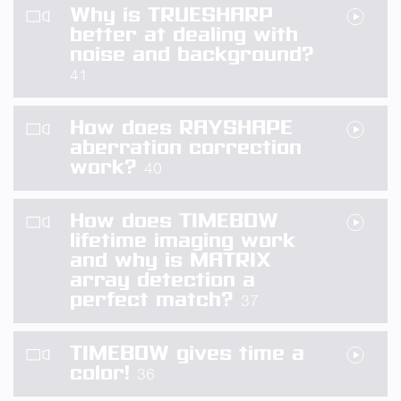
Why is TRUESHARP
better at dealing with
noise and background?
41
How does RAYSHAPE
aberration correction
work?
40
How does TIMEBOW
lifetime imaging work
and why is MATRIX
array detection a
perfect match?
37
TIMEBOW gives time a
color!
36