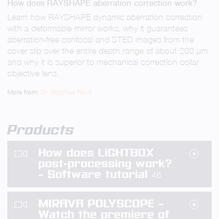
How does RAYSHAPE aberration correction work?
fullsc
Learn how RAYSHAPE dynamic aberration correction
with a deformable mirror works, why it guarantees
aberration-free confocal and STED images from the
cover slip over the entire depth range of about 200 µm
and why it is superior to mechanical correction collar
objective lens.
More from:
Dr. Matthias Reuß
Products
How does LiGHTBOX
post-processing work?
– Software tutorial
46
MIRAVA POLYSCOPE –
Watch the premiere of