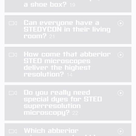
a shoe box?
19
Can everyone have a
STEDYCON in their living
room?
21
How come that abberior
STED microscopes
deliver the highest
resolution?
14
Do you really need
special dyes for STED
superresolution
microscopy?
22
Which abberior