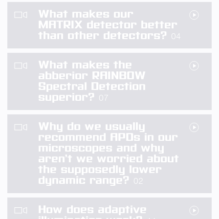
What makes our
MATRIX detector better
than other detectors?
04
What makes the
abberior RAINBOW
Spectral Detection
superior?
07
Why do we usually
recommend APDs in our
microscopes and why
aren’t we worried about
the supposedly lower
dynamic range?
02
How does adaptive