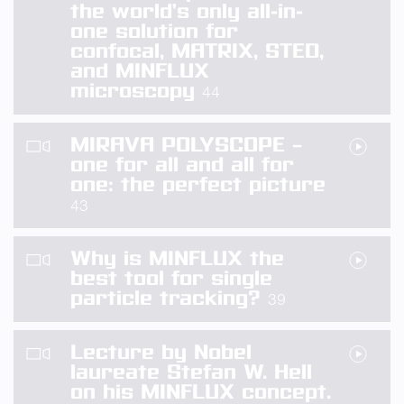
the world’s only all-in-
one solution for
confocal, MATRIX, STED,
and MINFLUX
microscopy
44
MIRAVA POLYSCOPE –
one for all and all for
one: the perfect picture
43
Why is MINFLUX the
best tool for single
particle tracking?
39
Lecture by Nobel
laureate Stefan W. Hell
on his MINFLUX concept.