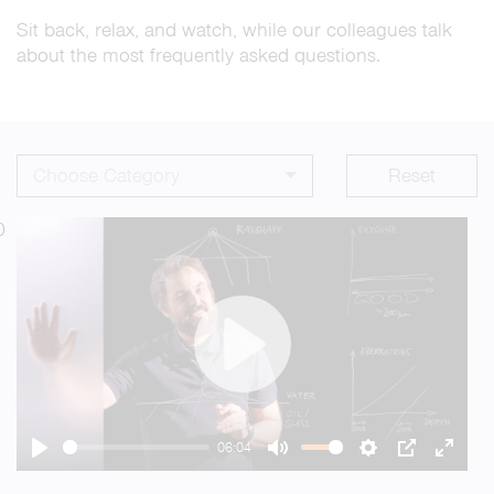
Sit back, relax, and watch, while our colleagues talk
about the most frequently asked questions.
Choose Category
Reset
0
Play
06:04
Play
Mute
Settings
PIP
Enter