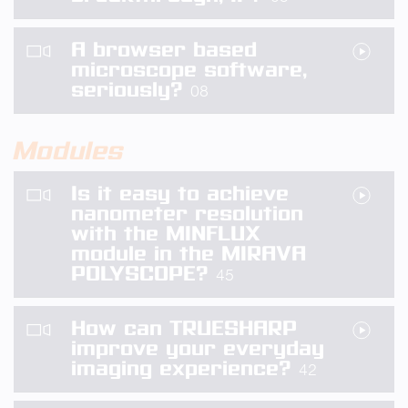
A browser based
microscope software,
seriously?
08
Modules
Is it easy to achieve
nanometer resolution
with the MINFLUX
module in the MIRAVA
POLYSCOPE?
45
How can TRUESHARP
improve your everyday
imaging experience?
42