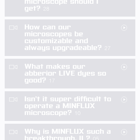
microscope should I
get?
28
How can our
microscopes be
customizable and
always upgradeable?
27
What makes our
abberior LIVE dyes so
good?
17
Isn’t it super difficult to
operate a MINFLUX
microscope?
10
Why is MINFLUX such a
breakthrough, II ?
05