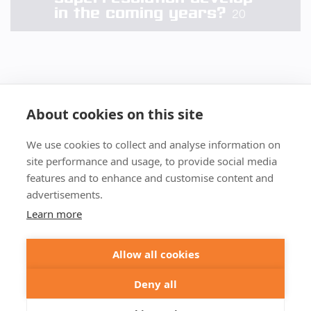
in the coming years?
20
About cookies on this site
We use cookies to collect and analyse information on
+49 551 9995 4010
site performance and usage, to provide social media
+1 301 661 0078
features and to enhance and customise content and
advertisements.
© 2026 abberior
Learn more
abberior instruments GmbH:
Imprint
Privacy Policy
Terms of Sale
Allow all cookies
abberior GmbH:
Imprint
Privacy Policy
Terms of Sale
Abberior Instruments America LLC:
Deny all
Privacy Policy
Terms of use USA