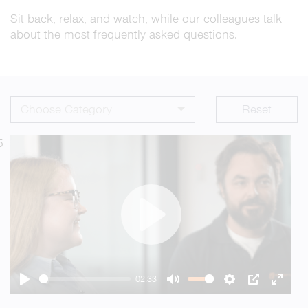
Sit back, relax, and watch, while our colleagues talk
about the most frequently asked questions.
Choose Category
Reset
5
Play
02:33
Play
Mute
Settings
PIP
Enter