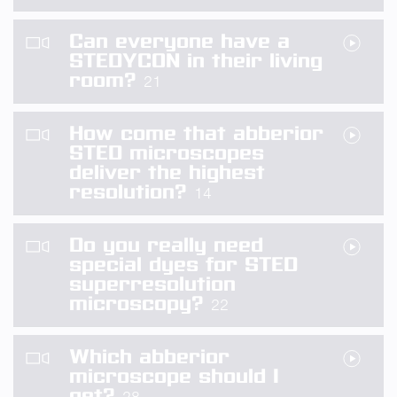
Can everyone have a
STEDYCON in their living
room?
21
How come that abberior
STED microscopes
deliver the highest
resolution?
14
Do you really need
special dyes for STED
superresolution
microscopy?
22
Which abberior
microscope should I
get?