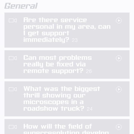
General
Are there service
personal in my area, can
I get support
immediately?
23
Can most problems
really be fixed via
remote support?
26
What was the biggest
thrill showing our
microscopes in a
roadshow truck?
24
How will the field of
superresolution develop