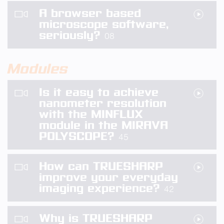
A browser based
microscope software,
seriously?
08
Modules
Is it easy to achieve
nanometer resolution
with the MINFLUX
module in the MIRAVA
POLYSCOPE?
45
How can TRUESHARP
improve your everyday
imaging experience?
42
Why is TRUESHARP