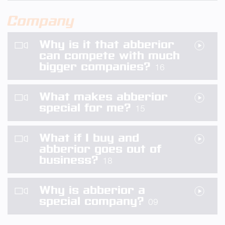
Company
Why is it that abberior
can compete with much
bigger companies?
16
What makes abberior
special for me?
15
What if I buy and
abberior goes out of
business?
18
Why is abberior a
special company?
09