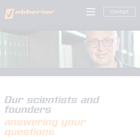
Contact
Our scientists and
founders
answering your
questions