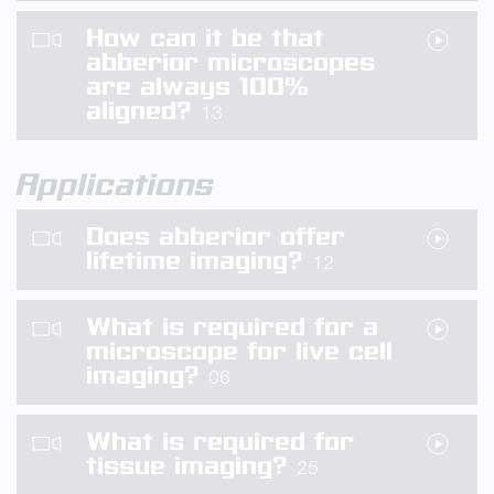
How can it be that
abberior microscopes
are always 100%
aligned?
13
Applications
Does abberior offer
lifetime imaging?
12
What is required for a
microscope for live cell
imaging?
06
What is required for
tissue imaging?
25