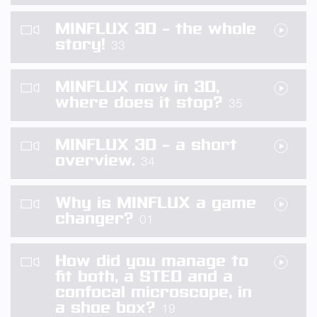
MINFLUX 3D – the whole
story!
33
MINFLUX now in 3D,
where does it stop?
35
MINFLUX 3D – a short
overview.
34
Why is MINFLUX a game
changer?
01
How did you manage to
fit both, a STED and a
confocal microscope, in
a shoe box?
19