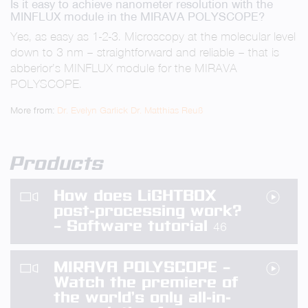
Is it easy to achieve nanometer resolution with the
fullsc
MINFLUX module in the MIRAVA POLYSCOPE?
Yes, as easy as 1-2-3. Microscopy at the molecular level
down to 3 nm – straightforward and reliable – that is
abberior’s MINFLUX module for the MIRAVA
POLYSCOPE.
More from:
Dr. Evelyn Garlick
Dr. Matthias Reuß
Products
How does LiGHTBOX
post-processing work?
– Software tutorial
46
MIRAVA POLYSCOPE –
Watch the premiere of
the world’s only all-in-