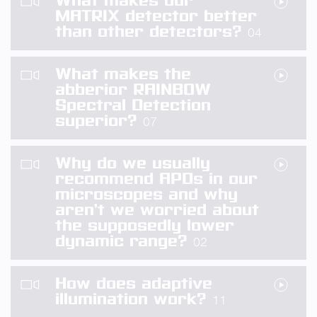
What makes our
MATRIX detector better
than other detectors?
04
What makes the
abberior RAINBOW
Spectral Detection
superior?
07
Why do we usually
recommend APDs in our
microscopes and why
aren’t we worried about
the supposedly lower
dynamic range?
02
How does adaptive
illumination work?
11