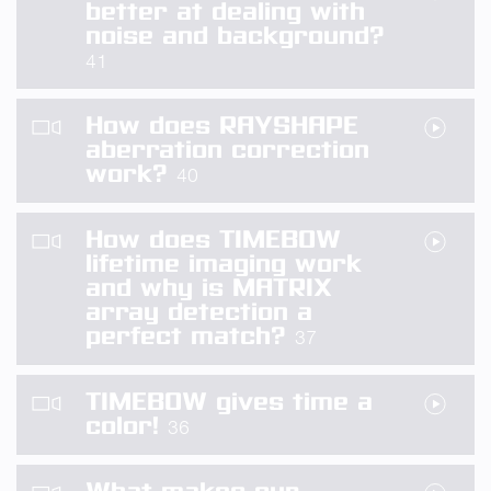
better at dealing with
noise and background?
41
How does RAYSHAPE
aberration correction
work?
40
How does TIMEBOW
lifetime imaging work
and why is MATRIX
array detection a
perfect match?
37
TIMEBOW gives time a
color!
36