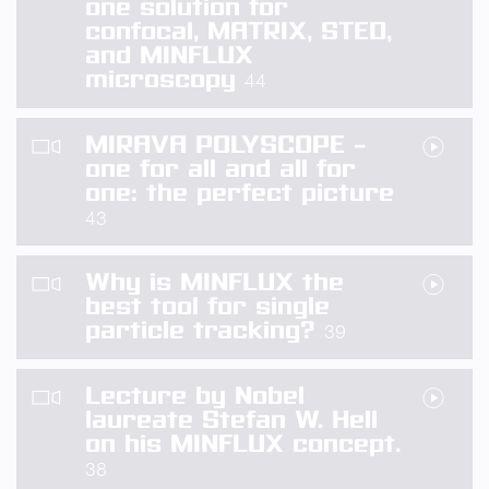
one solution for
confocal, MATRIX, STED,
and MINFLUX
microscopy
44
MIRAVA POLYSCOPE –
one for all and all for
one: the perfect picture
43
Why is MINFLUX the
best tool for single
particle tracking?
39
Lecture by Nobel
laureate Stefan W. Hell
on his MINFLUX concept.
38