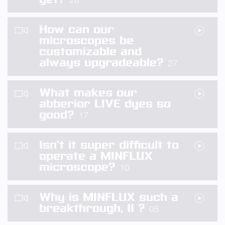
28
How can our
microscopes be
customizable and
always upgradeable?
27
What makes our
abberior LIVE dyes so
good?
17
Isn’t it super difficult to
operate a MINFLUX
microscope?
10
Why is MINFLUX such a
breakthrough, II ?
05