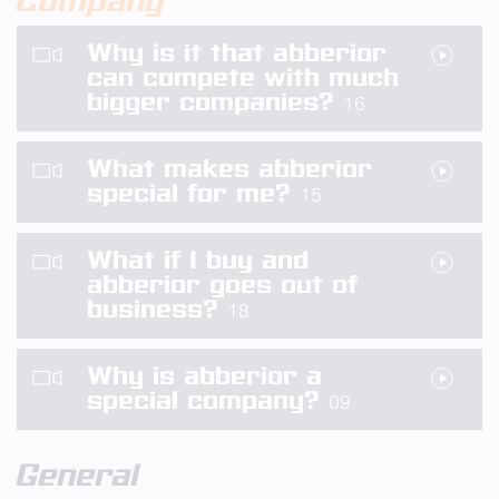
Company
Why is it that abberior
can compete with much
bigger companies?
16
What makes abberior
special for me?
15
What if I buy and
abberior goes out of
business?
18
Why is abberior a
special company?
09
General