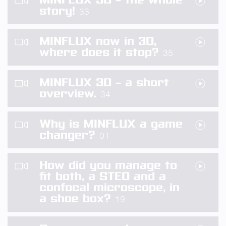
story!
33
MINFLUX now in 3D,
where does it stop?
35
MINFLUX 3D – a short
overview.
34
Why is MINFLUX a game
changer?
01
How did you manage to
fit both, a STED and a
confocal microscope, in
a shoe box?
19