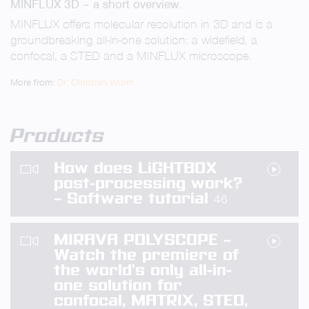
MINFLUX 3D – a short overview.
fullsc
MINFLUX offers molecular resolution in 3D and is a
groundbreaking all-in-one solution: a widefield, a
confocal, a STED and a MINFLUX microscope.
More from:
Dr. Christian Wurm
Products
How does LiGHTBOX
post-processing work?
– Software tutorial
46
MIRAVA POLYSCOPE –
Watch the premiere of
the world’s only all-in-
one solution for
confocal, MATRIX, STED,