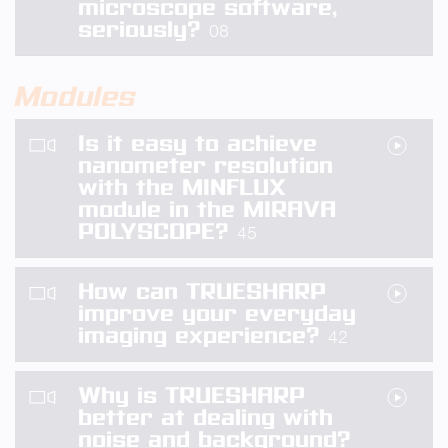
microscope software,
seriously?
08
Modules
Is it easy to achieve
nanometer resolution
with the MINFLUX
module in the MIRAVA
POLYSCOPE?
45
How can TRUESHARP
improve your everyday
imaging experience?
42
Why is TRUESHARP
better at dealing with
noise and background?