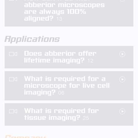
abberior microscopes
are always 100%
aligned?
13
Applications
Does abberior offer
lifetime imaging?
12
What is required for a
microscope for live cell
imaging?
06
What is required for
tissue imaging?
25