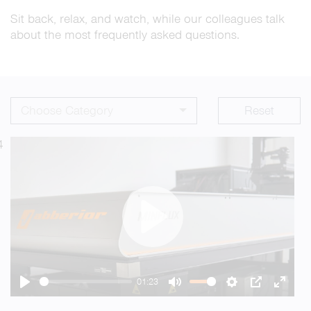
Sit back, relax, and watch, while our colleagues talk
about the most frequently asked questions.
Choose Category
Reset
4
Play
01:23
Play
Mute
Settings
PIP
Enter