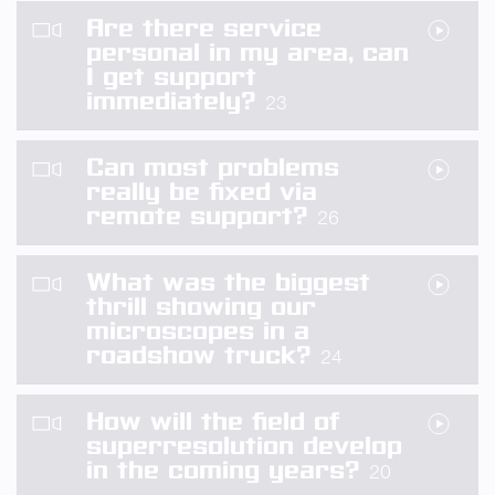
Are there service
personal in my area, can
I get support
immediately?
23
Can most problems
really be fixed via
remote support?
26
What was the biggest
thrill showing our
microscopes in a
roadshow truck?
24
How will the field of
superresolution develop
in the coming years?
20