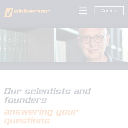
Contact
Our scientists and
founders
answering your
questions