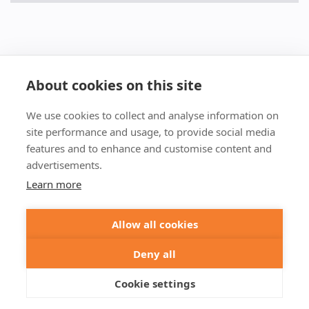
About cookies on this site
We use cookies to collect and analyse information on
+49 551 9995 4010
site performance and usage, to provide social media
+1 301 661 0078
features and to enhance and customise content and
advertisements.
© 2026 abberior
Learn more
abberior instruments GmbH:
Imprint
Privacy Policy
Terms of Sale
Allow all cookies
abberior GmbH:
Imprint
Privacy Policy
Terms of Sale
Abberior Instruments America LLC:
Deny all
Privacy Policy
Terms of use USA
Cookie settings