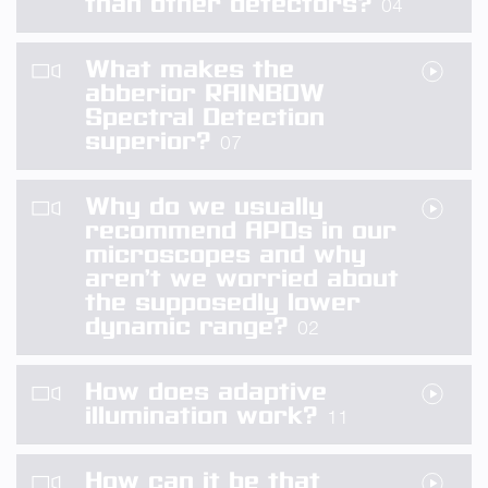
than other detectors?
04
What makes the
abberior RAINBOW
Spectral Detection
superior?
07
Why do we usually
recommend APDs in our
microscopes and why
aren’t we worried about
the supposedly lower
dynamic range?
02
How does adaptive
illumination work?
11
How can it be that