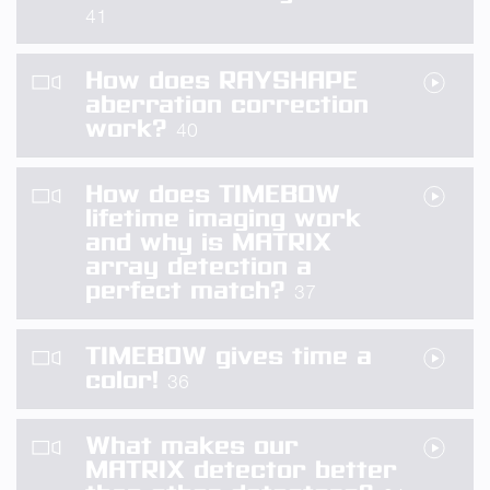
41
How does RAYSHAPE
aberration correction
work?
40
How does TIMEBOW
lifetime imaging work
and why is MATRIX
array detection a
perfect match?
37
TIMEBOW gives time a
color!
36
What makes our
MATRIX detector better