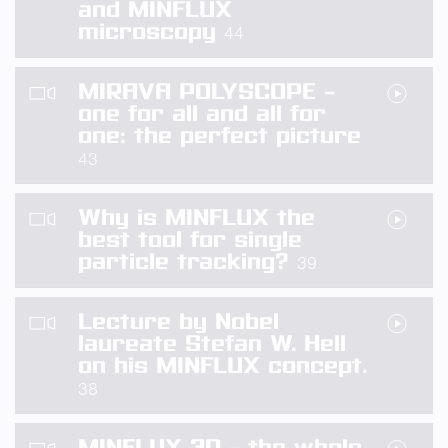
and MINFLUX
microscopy
44
MIRAVA POLYSCOPE –
one for all and all for
one: the perfect picture
43
Why is MINFLUX the
best tool for single
particle tracking?
39
Lecture by Nobel
laureate Stefan W. Hell
on his MINFLUX concept.
38
MINFLUX 3D – the whole