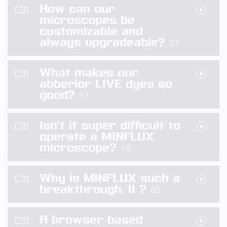
How can our
microscopes be
customizable and
always upgradeable?
27
What makes our
abberior LIVE dyes so
good?
17
Isn’t it super difficult to
operate a MINFLUX
microscope?
10
Why is MINFLUX such a
breakthrough, II ?
05
A browser based