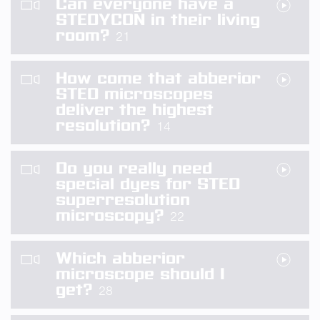
Can everyone have a
STEDYCON in their living
room?
21
How come that abberior
STED microscopes
deliver the highest
resolution?
14
Do you really need
special dyes for STED
superresolution
microscopy?
22
Which abberior
microscope should I
get?
28