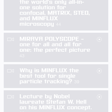
the world’s only all-in-
one solution for
confocal, MATRIX, STED,
and MINFLUX
microscopy
44
MIRAVA POLYSCOPE –
one for all and all for
one: the perfect picture
43
Why is MINFLUX the
best tool for single
particle tracking?
39
Lecture by Nobel
laureate Stefan W. Hell
on his MINFLUX concept.