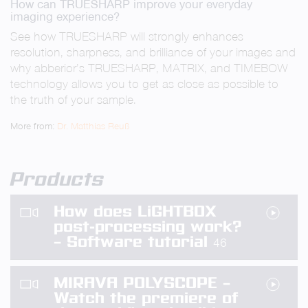
How can TRUESHARP improve your everyday
fullsc
imaging experience?
See how TRUESHARP will strongly enhances
resolution, sharpness, and brilliance of your images and
why abberior’s TRUESHARP, MATRIX, and TIMEBOW
technology allows you to get as close as possible to
the truth of your sample.
More from:
Dr. Matthias Reuß
Products
How does LiGHTBOX
post-processing work?
– Software tutorial
46
MIRAVA POLYSCOPE –
Watch the premiere of