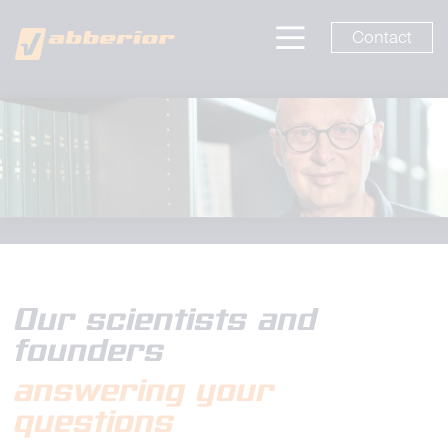
Contact
Our scientists and
founders
answering your
questions