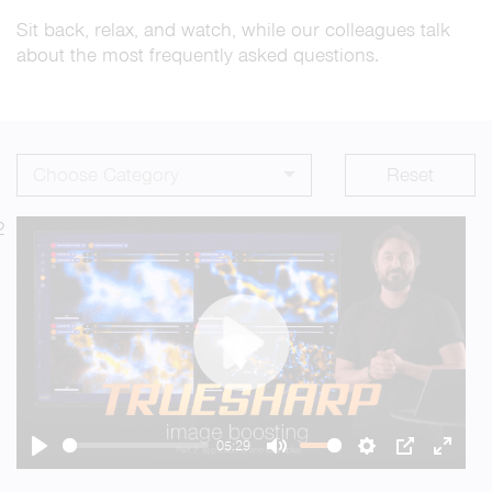
Sit back, relax, and watch, while our colleagues talk
about the most frequently asked questions.
Choose Category
Reset
2
Play
05:29
Play
Mute
Settings
PIP
Enter