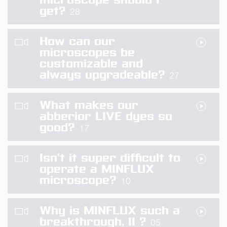
get?
28
How can our
microscopes be
customizable and
always upgradeable?
27
What makes our
abberior LIVE dyes so
good?
17
Isn’t it super difficult to
operate a MINFLUX
microscope?
10
Why is MINFLUX such a
breakthrough, II ?
05