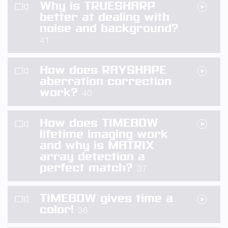
Why is TRUESHARP
better at dealing with
noise and background?
41
How does RAYSHAPE
aberration correction
work?
40
How does TIMEBOW
lifetime imaging work
and why is MATRIX
array detection a
perfect match?
37
TIMEBOW gives time a
color!
36