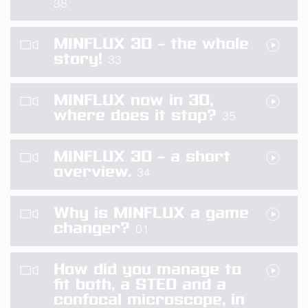
38
MINFLUX 3D – the whole
story!
33
MINFLUX now in 3D,
where does it stop?
35
MINFLUX 3D – a short
overview.
34
Why is MINFLUX a game
changer?
01
How did you manage to
fit both, a STED and a
confocal microscope, in