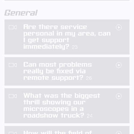
General
Are there service
personal in my area, can
I get support
immediately?
23
Can most problems
really be fixed via
remote support?
26
What was the biggest
thrill showing our
microscopes in a
roadshow truck?
24
How will the field of