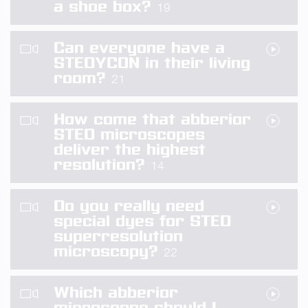
a shoe box?
19
Can everyone have a
STEDYCON in their living
room?
21
How come that abberior
STED microscopes
deliver the highest
resolution?
14
Do you really need
special dyes for STED
superresolution
microscopy?
22
Which abberior
microscope should I