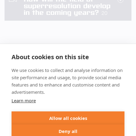
superresolution develop
in the coming years?
20
About cookies on this site
We use cookies to collect and analyse information on
+49 551 9995 4010
site performance and usage, to provide social media
+1 301 661 0078
features and to enhance and customise content and
advertisements.
© 2026 abberior
Learn more
abberior instruments GmbH:
Imprint
Privacy Policy
Terms of Sale
Allow all cookies
abberior GmbH:
Imprint
Privacy Policy
Terms of Sale
Abberior Instruments America LLC:
Deny all
Privacy Policy
Terms of use USA