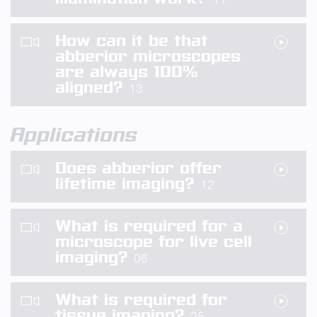
How can it be that
abberior microscopes
are always 100%
aligned?
13
Applications
Does abberior offer
lifetime imaging?
12
What is required for a
microscope for live cell
imaging?
06
What is required for
tissue imaging?
25