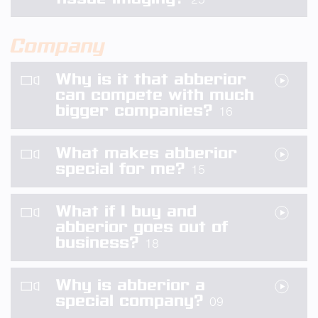
Company
Why is it that abberior
can compete with much
bigger companies?
16
What makes abberior
special for me?
15
What if I buy and
abberior goes out of
business?
18
Why is abberior a
special company?
09