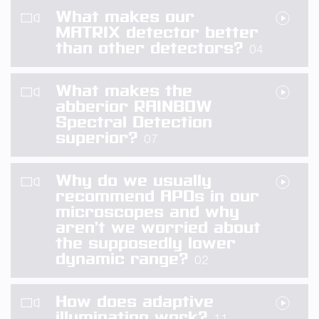
What makes our
MATRIX detector better
than other detectors?
04
What makes the
abberior RAINBOW
Spectral Detection
superior?
07
Why do we usually
recommend APDs in our
microscopes and why
aren’t we worried about
the supposedly lower
dynamic range?
02
How does adaptive
illumination work?
11