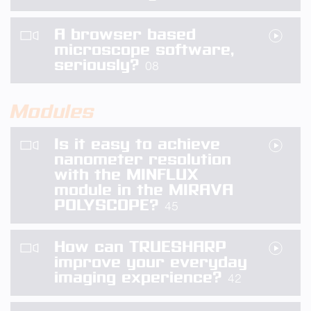
A browser based
microscope software,
seriously?
08
Modules
Is it easy to achieve
nanometer resolution
with the MINFLUX
module in the MIRAVA
POLYSCOPE?
45
How can TRUESHARP
improve your everyday
imaging experience?
42