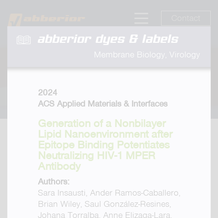
Contact
abberior dyes & labels
Membrane Biology, Virology
2024
ACS Applied Materials & Interfaces
Generation of a Nonbilayer
Lipid Nanoenvironment after
Epitope Binding Potentiates
Neutralizing HIV-1 MPER
Antibody
Authors:
Sara Insausti, Ander Ramos-Caballero,
Brian Wiley, Saul González-Resines,
Johana Torralba, Anne Elizaga-Lara,