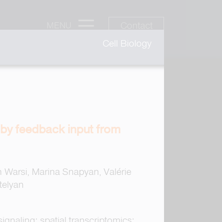
Contact
MENU
Cell Biology
 by feedback input from
n Warsi, Marina Snapyan, Valérie
telyan
ignaling; spatial transcriptomics;