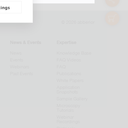
tings
shop
© 2026 abberior
News & Events
Expertise
News
Knowledge Base
Events
FAQ Videos
Webinars
FAQ
Past Events
Publications
White Papers
Application
Snapshots
Sample Gallery
Microscopy
Tutorials
Webinar
Recordings