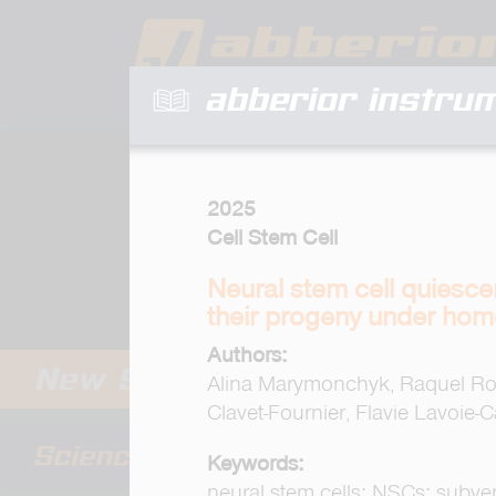
abberior instru
2025
Cell Stem Cell
Neural stem cell quiesce
their progeny under hom
Authors:
Alina Marymonchyk, Raquel Rodr
Clavet-Fournier, Flavie Lavoie-
Keywords:
neural stem cells; NSCs; subvent