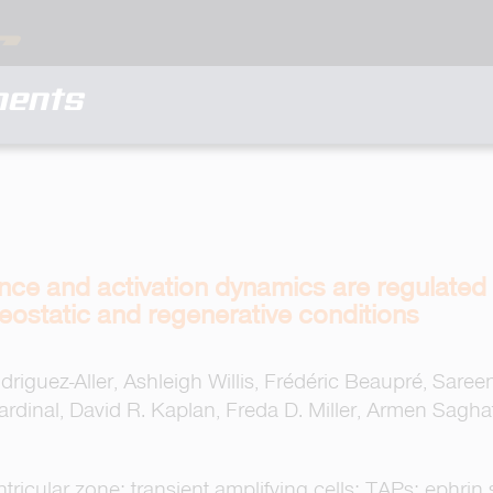
ments
nce and activation dynamics are regulated
eostatic and regenerative conditions
iguez-Aller, Ashleigh Willis, Frédéric Beaupré, Saree
Cardinal, David R. Kaplan, Freda D. Miller, Armen Sagha
ricular zone; transient amplifying cells; TAPs; ephrin s