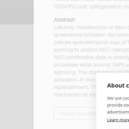
CRISPR-Cas9; optogenetics; ma
Abstract:
Life-long maintenance of stem c
quiescence/activation dynamics
precise spatiotemporal map of 
learning to predict NSC intera
NSC proliferative state is direc
processes wrap around TAPs an
signaling. The modulation of Ef
activation.
In vivo
optogenetic m
About c
replenishment. Thus, TAP-to-NS
mechanism to maintain stem cell
We use coo
provide so
advertisem
< Back to publications
Learn mor