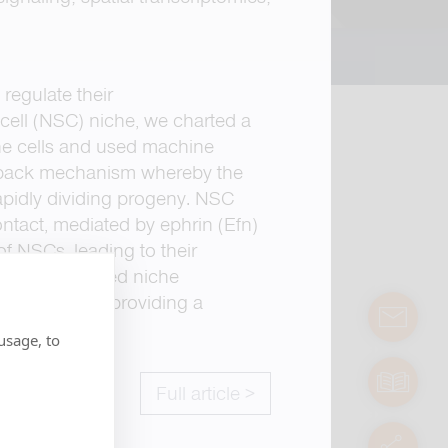
regulate their
cell (NSC) niche, we charted a
he cells and used machine
eedback mechanism whereby the
 rapidly dividing progeny. NSC
contact, mediated by ephrin (Efn)
f NSCs, leading to their
 and prevented niche
d activation, providing a
contact
usage, to
manuals
Full article >
servic