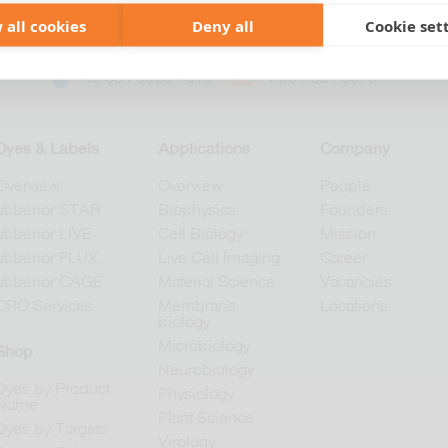
 all cookies
Deny all
Cookie set
+49 551 9995 4010
+1 301 661 0078
Dyes & Labels
Applications
Company
Overview
Overview
People
abberior STAR
Biophysics
Founders
abberior LIVE
Cell Biology
Mission
abberior FLUX
Live Cell Imaging
Career
abberior CAGE
Material Science
Vacancies
CRO Services
Membrane
Locations
biology
Microbiology
Shop
Neurobiology
Dyes by Product
Physiology
Name
Plant Science
Dyes by Targets
Virology