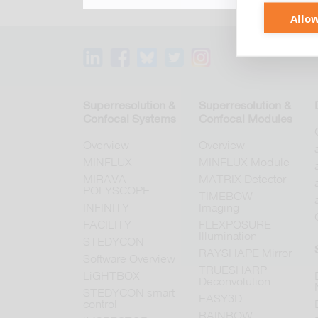
Allow
Superresolution &
Superresolution &
Confocal Systems
Confocal Modules
Overview
Overview
MINFLUX
MINFLUX Module
MIRAVA
MATRIX Detector
POLYSCOPE
TIMEBOW
INFINITY
Imaging
FACILITY
FLEXPOSURE
Illumination
STEDYCON
RAYSHAPE Mirror
Software Overview
TRUESHARP
LiGHTBOX
Deconvolution
STEDYCON smart
EASY3D
control
RAINBOW