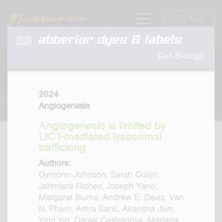
Contact
abberior dyes & labels
Cell Biology
2024
Angiogenesis
Angiogenesis is limited by
LIC1-mediated lysosomal
trafficking
Authors:
Dymonn Johnson, Sarah Colijn,
Jahmiera Richee, Joseph Yano,
Margaret Burns, Andrew E. Davis, Van
N. Pham, Amra Saric, Akansha Jain,
Ying Yin, Daniel Castranova, Mariana