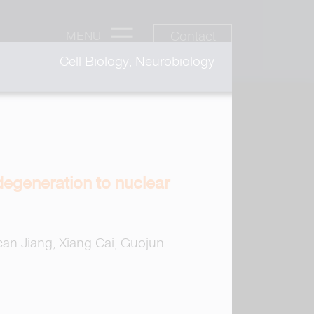
Contact
MENU
Cell Biology, Neurobiology
degeneration to nuclear
an Jiang, Xiang Cai, Guojun