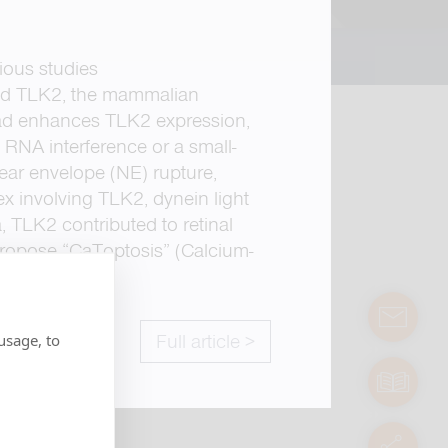
ious studies
ated TLK2, the mammalian
oad enhances TLK2 expression,
a RNA interference or a small-
ear envelope (NE) rupture,
ex involving TLK2, dynein light
 TLK2 contributed to retinal
propose “CaToptosis” (Calcium-
.
contact
usage, to
Full article >
manuals
servic