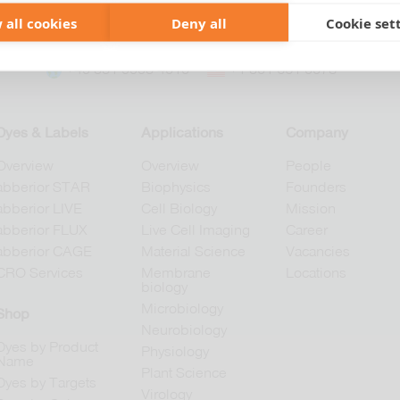
 all cookies
Deny all
Cookie set
+49 551 9995 4010
+1 301 661 0078
Dyes & Labels
Applications
Company
Overview
Overview
People
abberior STAR
Biophysics
Founders
abberior LIVE
Cell Biology
Mission
abberior FLUX
Live Cell Imaging
Career
abberior CAGE
Material Science
Vacancies
CRO Services
Membrane
Locations
biology
Microbiology
Shop
Neurobiology
Dyes by Product
Physiology
Name
Plant Science
Dyes by Targets
Virology