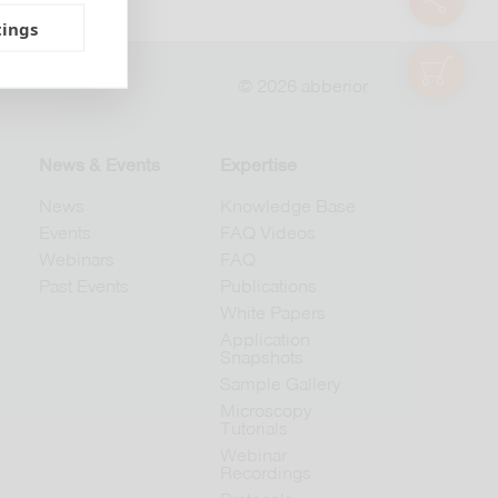
tings
shop
© 2026 abberior
News & Events
Expertise
News
Knowledge Base
Events
FAQ Videos
Webinars
FAQ
Past Events
Publications
White Papers
Application
Snapshots
Sample Gallery
Microscopy
Tutorials
Webinar
Recordings