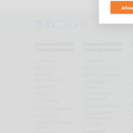
Allow
Superresolution &
Superresolution &
Confocal Systems
Confocal Modules
Overview
Overview
MINFLUX
MINFLUX Module
MIRAVA
MATRIX Detector
POLYSCOPE
TIMEBOW
INFINITY
Imaging
FACILITY
FLEXPOSURE
Illumination
STEDYCON
RAYSHAPE Mirror
Software Overview
TRUESHARP
LiGHTBOX
Deconvolution
STEDYCON smart
EASY3D
control
RAINBOW