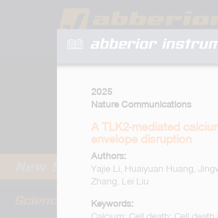
abberior instru
2025
Nature Communications
A TLK2-mediated calcium-
envelope disruption
Authors:
Yajie Li, Huaiyuan Huang, Jin
Zhang, Lei Liu
Keywords:
Calcium; Cell death; Cell death