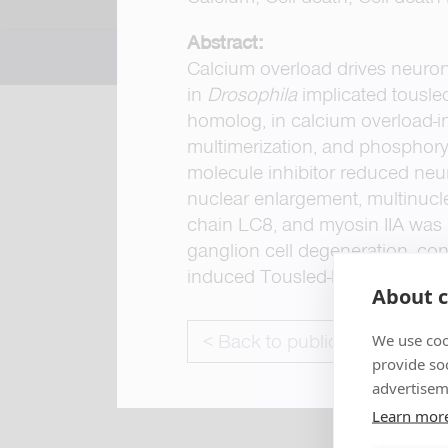
Abstract:
Calcium overload drives neurona
in
Drosophila
implicated tousle
homolog, in calcium overload-
multimerization, and phosphoryla
molecule inhibitor reduced neu
nuclear enlargement, multinucle
chain LC8, and myosin IIA was 
ganglion cell degeneration, co
induced Tousled-like kinase-med
About c
< Back to publications
We use coo
provide so
advertisem
Learn mor