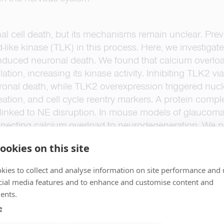
l cell death, but its mechanisms remain unclear. Prev
d-like kinase (TLK) in this process. Here, we investig
induced neuronal death. We found that calcium overl
tion, increasing its kinase activity. Inhibiting TLK2 vi
ronal death, while TLK2 overexpression triggered nucl
ation, and cell cycle reentry markers. A protein compl
linked to NE disruption. In mouse models of glaucoma,
nnecting calcium overload to neurodegeneration. We 
iated cell death) as a distinct neuronal death pathway
ookies on this site
kies to collect and analyse information on site performance and 
cial media features and to enhance and customise content and
ents.
e