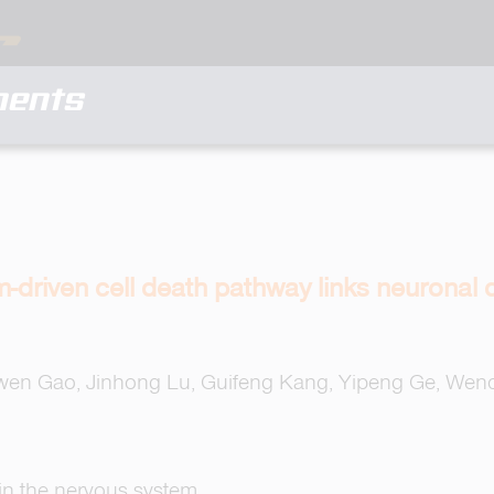
ments
driven cell death pathway links neuronal 
gwen Gao, Jinhong Lu, Guifeng Kang, Yipeng Ge, Wenc
 in the nervous system