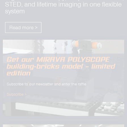
STED, and lifetime imaging in one flexible
system
Read more >
Get our MIRAVA POLYSCOPE
building-bricks model – limited
edition
Subscribe to our newsletter and enter the raffle
Subscribe >