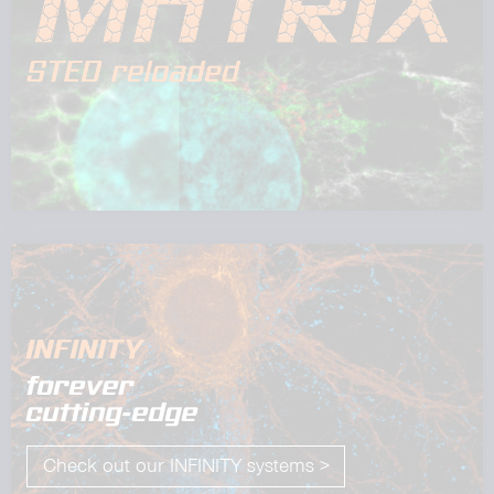
INFINITY
forever
cutting-edge
Check out our INFINITY systems >