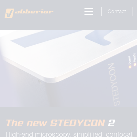
Contact
The new STEDYCON
2
High-end microscopy, simplified: confocal,