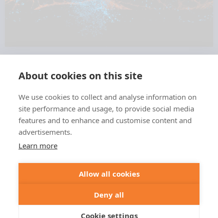
About cookies on this site
We use cookies to collect and analyse information on
+49 551 9995 4010
site performance and usage, to provide social media
+1 301 661 0078
features and to enhance and customise content and
advertisements.
© 2026 abberior
Learn more
abberior instruments GmbH:
Imprint
Privacy Policy
Terms of Sale
Allow all cookies
abberior GmbH:
Imprint
Privacy Policy
Terms of Sale
Abberior Instruments America LLC:
Deny all
Privacy Policy
Terms of use USA
Cookie settings