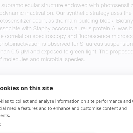
 supramolecular structure endowed with photosensitizi
todynamic inactivation. Our synthetic strategy uses the 
photosensitizer eosin, as the main building block. Biot
sociate with Staphylococcus aureus protein A, was 
ce correlation spectroscopy and fluorescence microsc
 photoinactivation is observed for S. aureus suspension
than 0.5 μM and exposed to green light. The proposed s
 of molecules and microbial species.
ookies on this site
kies to collect and analyse information on site performance and 
cial media features and to enhance and customise content and
ents.
e