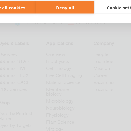
 all cookies
Deny all
Cookie set
+49 551 9995 4010
+1 301 661 0078
Dyes & Labels
Applications
Company
Overview
Overview
People
abberior STAR
Biophysics
Founders
abberior LIVE
Cell Biology
Mission
abberior FLUX
Live Cell Imaging
Career
abberior CAGE
Material Science
Vacancies
CRO Services
Membrane
Locations
biology
Microbiology
Shop
Neurobiology
Dyes by Product
Physiology
Name
Plant Science
Dyes by Targets
Virology