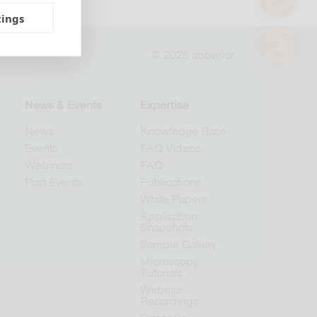
tings
shop
© 2026 abberior
News & Events
Expertise
News
Knowledge Base
Events
FAQ Videos
Webinars
FAQ
Past Events
Publications
White Papers
Application
Snapshots
Sample Gallery
Microscopy
Tutorials
Webinar
Recordings