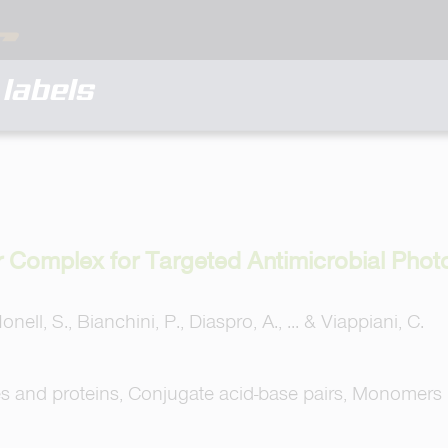
labels
r Complex for Targeted Antimicrobial Phot
Nonell, S., Bianchini, P., Diaspro, A., ... & Viappiani, C.
es and proteins, Conjugate acid-base pairs, Monomers