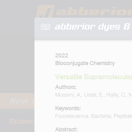
abberior dyes & 
2022
Bioconjugate Chemistry
Versatile Supramolecula
Authors:
Mussini, A., Uriati, E., Hally, C., 
Keywords:
Fluorescence, Bacteria, Peptid
Abstract: