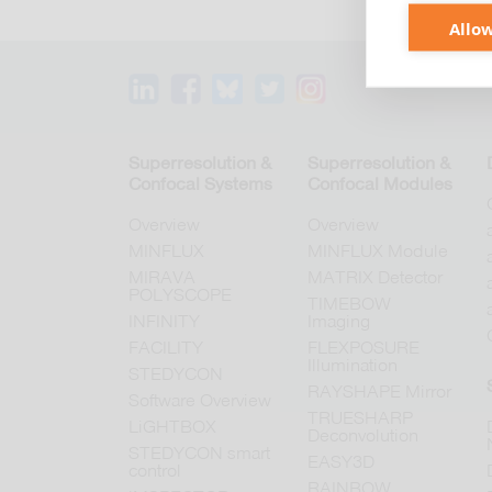
Allow
Superresolution &
Superresolution &
Confocal Systems
Confocal Modules
Overview
Overview
MINFLUX
MINFLUX Module
MIRAVA
MATRIX Detector
POLYSCOPE
TIMEBOW
INFINITY
Imaging
FACILITY
FLEXPOSURE
Illumination
STEDYCON
RAYSHAPE Mirror
Software Overview
TRUESHARP
LiGHTBOX
Deconvolution
STEDYCON smart
EASY3D
control
RAINBOW