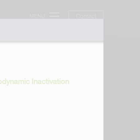
Contact
MENU
odynamic Inactivation