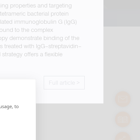
ng properties and targeting
tetrameric bacterial protein
inylated immunoglobulin G (IgG)
bound to the complex
opy demonstrate binding of the
s treated with IgG–streptavidin–
trategy offers a flexible
Full article >
contact
usage, to
manuals
servic