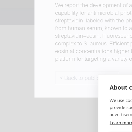
We report the development of a
capability for antimicrobial pho
streptavidin, labeled with the 
from human serum, known to as
streptavidin–eosin. Fluorescen
complex to S. aureus. Efficient
eosin at concentrations higher 
platform for targeting a variety
< Back to publications
About c
We use coo
provide so
advertisem
Learn mor