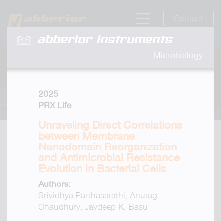
Contact
abberior instruments
Microbiology
2025
PRX Life
Unraveling Direct Correlations
between Membrane
Nanodomain Reorganization
and Antimicrobial Resistance
Evolution in Bacterial Cells
Authors:
Srividhya Parthasarathi, Anurag
Chaudhury, Jaydeep K. Basu