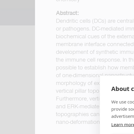
Abstract:
Dendritic cells (DCs) are centra
or pathogens. DC-mediated imm
biochemical cues of the extern
membrane interface connected to
development of synthetic immun
the immune cell response. In th
possible to establish how memb
of one-dimensional nanostructu
morphology of ex vivo human DC
About c
vertical pillar topographies pro
Furthermore, vertical topograph
We use coo
and ERK-mediated signaling pa
provide so
topographies can modulate the
advertisem
nano-deformations.
Learn mor