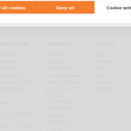
 all cookies
Deny all
Cookie set
+49 551 9995 4010
+1 301 661 0078
Dyes & Labels
Applications
Company
Overview
Overview
People
abberior STAR
Biophysics
Founders
abberior LIVE
Cell Biology
Mission
abberior FLUX
Live Cell Imaging
Career
abberior CAGE
Material Science
Vacancies
CRO Services
Membrane
Locations
biology
Microbiology
Shop
Neurobiology
Dyes by Product
Physiology
Name
Plant Science
Dyes by Targets
Virology