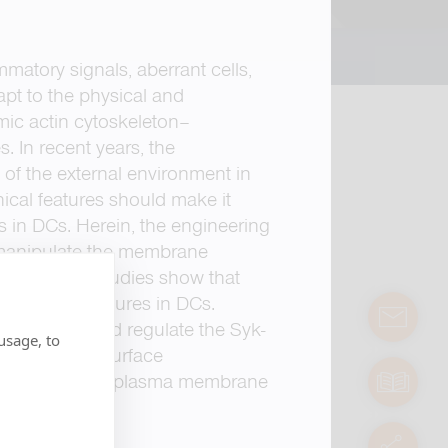
matory signals, aberrant cells,
pt to the physical and
mic actin cytoskeleton–
. In recent years, the
of the external environment in
hical features should make it
 in DCs. Herein, the engineering
o manipulate the membrane
ell imaging studies show that
enriched structures in DCs.
contact
e receptors and regulate the Syk-
usage, to
ineered SiO
surface
2
manuals
 imposing local plasma membrane
servic