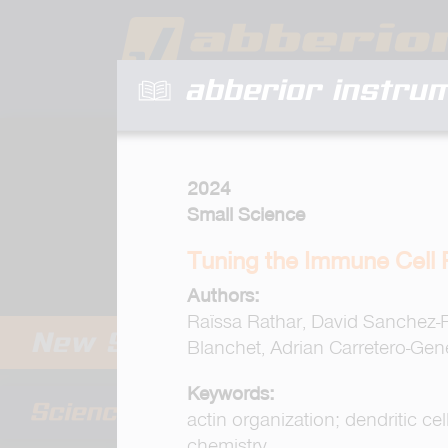
abberior instru
2024
Small Science
Tuning the Immune Cell
Authors:
Raïssa Rathar, David Sanchez-
Blanchet, Adrian Carretero-Gene
Keywords:
actin organization; dendritic c
chemistry