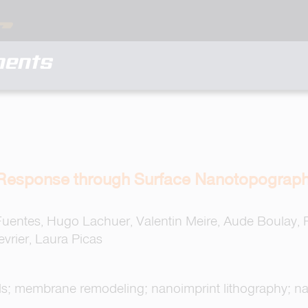
ments
 Response through Surface Nanotopograph
Fuentes, Hugo Lachuer, Valentin Meire, Aude Boulay,
vrier, Laura Picas
ells; membrane remodeling; nanoimprint lithography; n