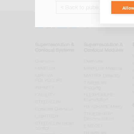
< Back to publications
Allow
Superresolution &
Superresolution &
Confocal Systems
Confocal Modules
Overview
Overview
MINFLUX
MINFLUX Module
MIRAVA
MATRIX Detector
POLYSCOPE
TIMEBOW
INFINITY
Imaging
FACILITY
FLEXPOSURE
Illumination
STEDYCON
RAYSHAPE Mirror
Software Overview
TRUESHARP
LiGHTBOX
Deconvolution
STEDYCON smart
EASY3D
control
RAINBOW