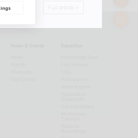
Full article >
tings
shop
© 2026 abberior
News & Events
Expertise
News
Knowledge Base
Events
FAQ Videos
Webinars
FAQ
Past Events
Publications
White Papers
Application
Snapshots
Sample Gallery
Microscopy
Tutorials
Webinar
Recordings