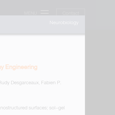
Contact
MENU
Neurobiology
y Engineering
 Rudy Desgarceaux, Fabien P.
anostructured surfaces; sol–gel