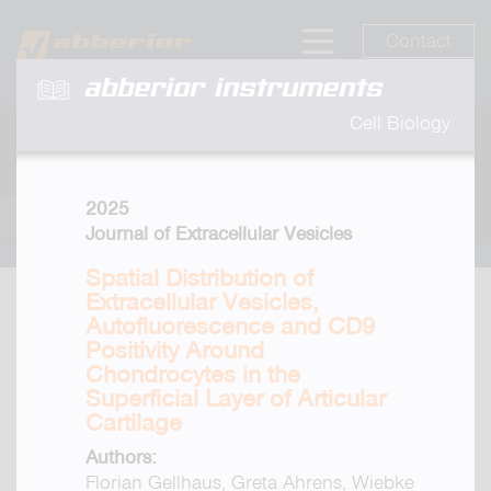
Contact
abberior instruments
Cell Biology
2025
Journal of Extracellular Vesicles
Spatial Distribution of
Extracellular Vesicles,
Autofluorescence and CD9
Positivity Around
Chondrocytes in the
Superficial Layer of Articular
Cartilage
Authors:
Florian Gellhaus, Greta Ahrens, Wiebke