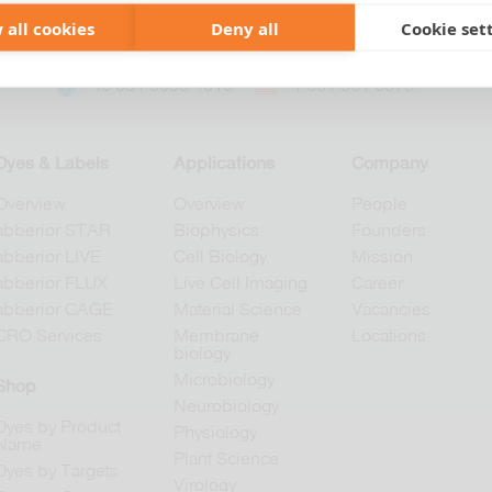
 all cookies
Deny all
Cookie set
+49 551 9995 4010
+1 301 661 0078
Dyes & Labels
Applications
Company
Overview
Overview
People
abberior STAR
Biophysics
Founders
abberior LIVE
Cell Biology
Mission
abberior FLUX
Live Cell Imaging
Career
abberior CAGE
Material Science
Vacancies
CRO Services
Membrane
Locations
biology
Microbiology
Shop
Neurobiology
Dyes by Product
Physiology
Name
Plant Science
Dyes by Targets
Virology