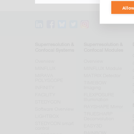
Allow
Superresolution &
Superresolution &
Confocal Systems
Confocal Modules
Overview
Overview
MINFLUX
MINFLUX Module
MIRAVA
MATRIX Detector
POLYSCOPE
TIMEBOW
INFINITY
Imaging
FACILITY
FLEXPOSURE
Illumination
STEDYCON
RAYSHAPE Mirror
Software Overview
TRUESHARP
LiGHTBOX
Deconvolution
STEDYCON smart
EASY3D
control
RAINBOW