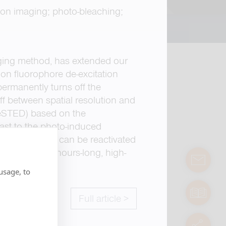
ion imaging; photo-bleaching;
aging method, has extended our
s on fluorophore de-excitation
permanently turns off the
off between spatial resolution and
ReSTED) based on the
ast to the photo-induced
activated and can be reactivated
ore allows for hours-long, high-
contact
usage, to
manuals
Full article >
servic