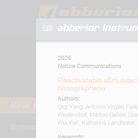
abberior instru
2025
Nature Communications
Reactivatable stimulate
nanographene
Authors:
Qiqi Yang, Antonio Virgilio Fai
Westendorf, Márton Gelléri, Q
Wei Yan, Katharina Landfester,
Keywords: