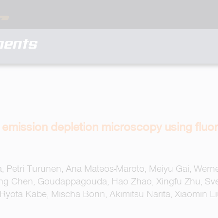
ments
d emission depletion microscopy using flu
lla, Petri Turunen, Ana Mateos-Maroto, Meiyu Gai, Wern
iang Chen, Goudappagouda, Hao Zhao, Xingfu Zhu, Sv
 Ryota Kabe, Mischa Bonn, Akimitsu Narita, Xiaomin L