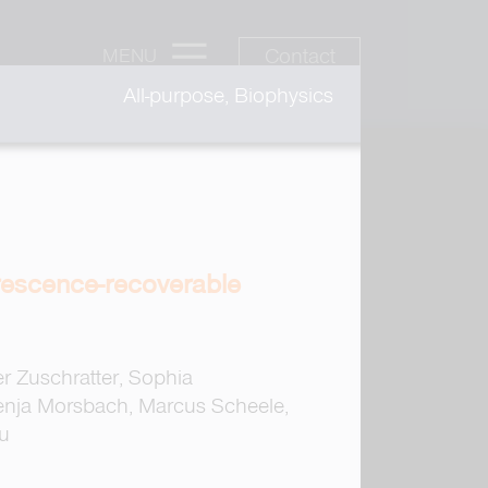
Contact
MENU
All-purpose, Biophysics
orescence-recoverable
er Zuschratter, Sophia
enja Morsbach, Marcus Scheele,
iu