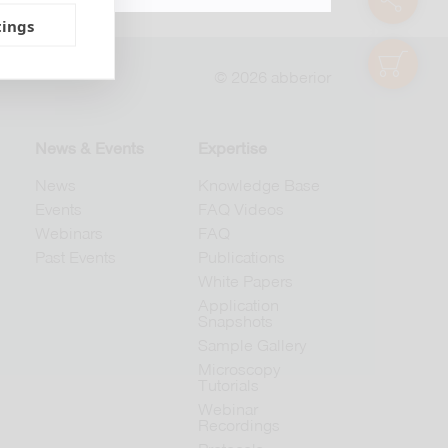
tings
shop
© 2026 abberior
News & Events
Expertise
News
Knowledge Base
Events
FAQ Videos
Webinars
FAQ
Past Events
Publications
White Papers
Application
Snapshots
Sample Gallery
Microscopy
Tutorials
Webinar
Recordings