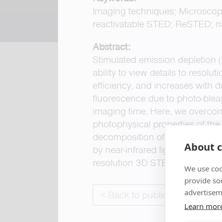
Imaging techniques; Microscopy
reactivatable STED; ReSTED; n
Abstract:
Stimulated emission depletion 
ability to view details to resol
efficiency, and increases with 
fluorescence due to photo-bleach
imaging time. Here, we overcom
photophysical properties of t
decomposition of other fluorop
About c
by near-infrared light (includin
resolution 3D STED imaging, gr
We use coo
provide so
advertisem
< Back to publications
Learn mor