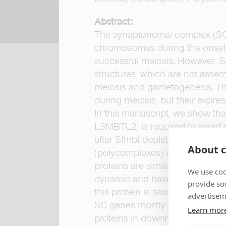
Abstract:
The synaptonemal complex (SC)
chromosomes during the onset o
successful meiosis. However, SC
structures, which are not asse
meiosis and gametogenesis. Th
during meiosis, but their expre
In this manuscript, we show th
L3MBTL2, is required to avoid 
after Sfmbt depletion, SC disa
About c
(polycomplexes) within the ooc
proteins are similarly associa
We use coo
dynamic and have a well-defined
provide so
this protein is associated with s
advertisem
SC genes mostly occurs during 
Learn mor
proteins in downregulating the 