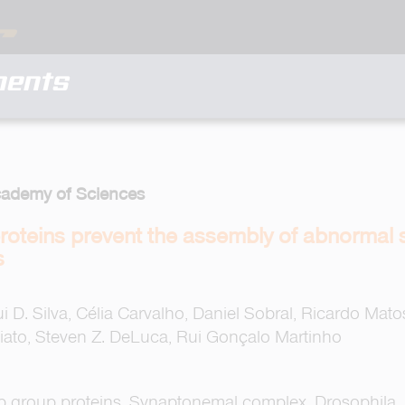
ments
cademy of Sciences
roteins prevent the assembly of abnormal
s
i D. Silva, Célia Carvalho, Daniel Sobral, Ricardo Mato
iato, Steven Z. DeLuca, Rui Gonçalo Martinho
mb group proteins, Synaptonemal complex, Drosophila