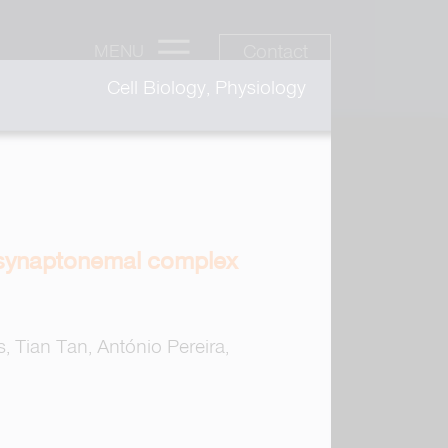
Contact
MENU
Cell Biology, Physiology
 synaptonemal complex
s, Tian Tan, António Pereira,