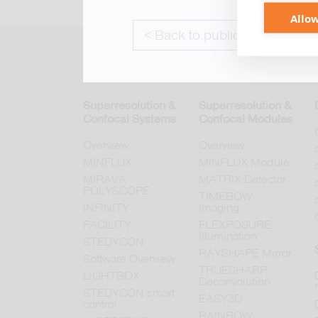
Allow
< Back to publications
Superresolution &
Superresolution &
Confocal Systems
Confocal Modules
Overview
Overview
MINFLUX
MINFLUX Module
MIRAVA
MATRIX Detector
POLYSCOPE
TIMEBOW
INFINITY
Imaging
FACILITY
FLEXPOSURE
Illumination
STEDYCON
RAYSHAPE Mirror
Software Overview
TRUESHARP
LiGHTBOX
Deconvolution
STEDYCON smart
EASY3D
control
RAINBOW