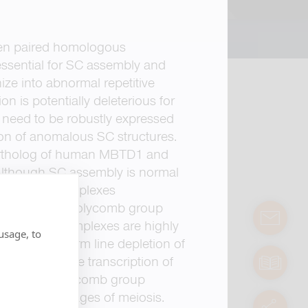
een paired homologous
ssential for SC assembly and
ze into abnormal repetitive
 is potentially deleterious for
need to be robustly expressed
tion of anomalous SC structures.
tholog of human MBTD1 and
 Although SC assembly is normal
naptonemal complexes
ion of other Polycomb group
contact
 These polycomplexes are highly
usage, to
 of Sfmbt, germ line depletion of
fertility. Since transcription of
manuals
 and other Polycomb group
ring later stages of meiosis.
servic