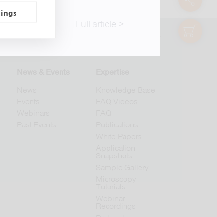
tings
Full article >
shop
© 2026 abberior
News & Events
Expertise
News
Knowledge Base
Events
FAQ Videos
Webinars
FAQ
Past Events
Publications
White Papers
Application
Snapshots
Sample Gallery
Microscopy
Tutorials
Webinar
Recordings