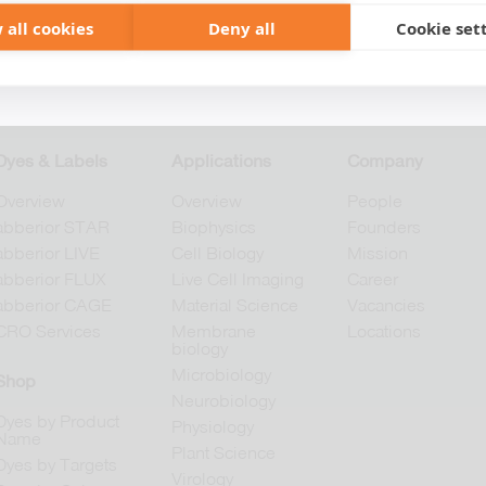
 all cookies
Deny all
Cookie set
+49 551 9995 4010
+1 301 661 0078
Dyes & Labels
Applications
Company
Overview
Overview
People
abberior STAR
Biophysics
Founders
abberior LIVE
Cell Biology
Mission
abberior FLUX
Live Cell Imaging
Career
abberior CAGE
Material Science
Vacancies
CRO Services
Membrane
Locations
biology
Microbiology
Shop
Neurobiology
Dyes by Product
Physiology
Name
Plant Science
Dyes by Targets
Virology