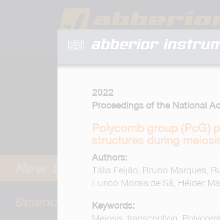
abberior instru
2022
Proceedings of the National A
Polycomb group (PcG) p
structures during meiosi
Authors:
Tália Feijão, Bruno Marques, Ru
Eurico Morais-de-Sá, Hélder Ma
Keywords:
Meiosis, transcription, Polyco