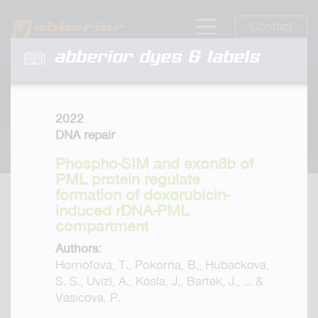
Contact
abberior dyes & labels
2022
DNA repair
Phospho-SIM and exon8b of
PML protein regulate
formation of doxorubicin-
induced rDNA-PML
compartment
Authors:
Hornofova, T., Pokorna, B., Hubackova,
S. S., Uvizl, A., Kosla, J., Bartek, J., ... &
Vasicova, P.