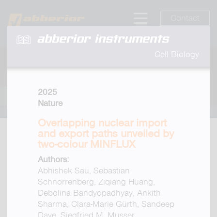
Contact
abberior instruments
Cell Biology
2025
Nature
Overlapping nuclear import
and export paths unveiled by
two-colour MINFLUX
Authors:
Abhishek Sau, Sebastian
Schnorrenberg, Ziqiang Huang,
Debolina Bandyopadhyay, Ankith
Sharma, Clara-Marie Gürth, Sandeep
Dave, Siegfried M. Musser