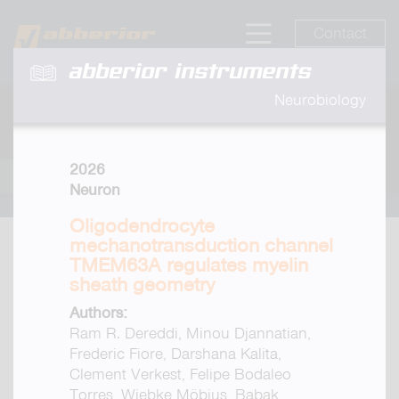
Contact
abberior instruments
Neurobiology
2026
Neuron
Oligodendrocyte
mechanotransduction channel
TMEM63A regulates myelin
sheath geometry
Authors:
Ram R. Dereddi, Minou Djannatian,
Frederic Fiore, Darshana Kalita,
Clement Verkest, Felipe Bodaleo
Torres, Wiebke Möbius, Babak