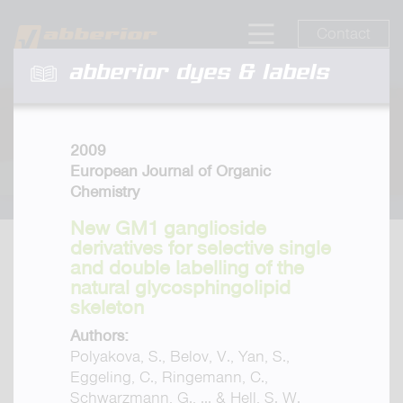
Contact
abberior dyes & labels
2009
European Journal of Organic
Chemistry
New GM1 ganglioside
derivatives for selective single
and double labelling of the
natural glycosphingolipid
skeleton
Authors:
Polyakova, S., Belov, V., Yan, S.,
Eggeling, C., Ringemann, C.,
Schwarzmann, G., ... & Hell, S. W.