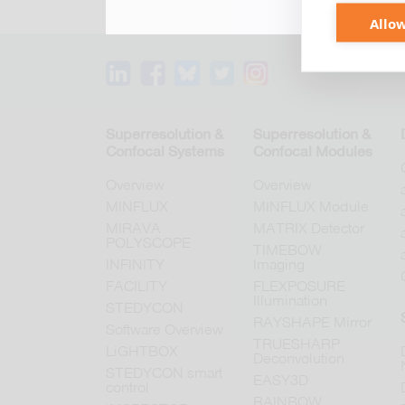
Allow
Superresolution &
Superresolution &
Confocal Systems
Confocal Modules
Overview
Overview
MINFLUX
MINFLUX Module
MIRAVA
MATRIX Detector
POLYSCOPE
TIMEBOW
INFINITY
Imaging
FACILITY
FLEXPOSURE
Illumination
STEDYCON
RAYSHAPE Mirror
Software Overview
TRUESHARP
LiGHTBOX
Deconvolution
STEDYCON smart
EASY3D
control
RAINBOW