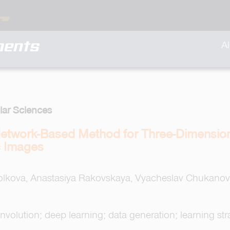
ments
A
lar Sciences
etwork-Based Method for Three-Dimension
c Images
olkova, Anastasiya Rakovskaya, Vyacheslav Chukanov,
olution; deep learning; data generation; learning strat