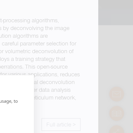
-processing algorithms,
ns by deconvolving the image
ution algorithms are
careful parameter selection for
or volumetric deconvolution of
ys a training strategy that
berrations. This open-source
for various applications, reduces
forms analytical deconvolution
ilitates further data analysis
contact
endoplasmic reticulum network,
usage, to
manuals
Full article >
servic