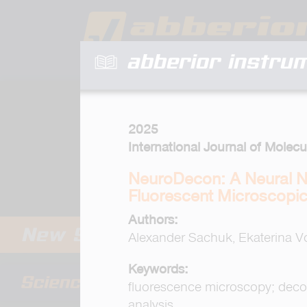
abberior instru
2025
International Journal of Molecu
NeuroDecon: A Neural N
Fluorescent Microscopi
Authors:
Alexander Sachuk, Ekaterina V
Keywords:
fluorescence microscopy; deconv
analysis