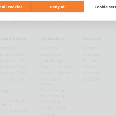
 all cookies
Deny all
Cookie set
+49 551 9995 4010
+1 301 661 0078
Dyes & Labels
Applications
Company
Overview
Overview
People
abberior STAR
Biophysics
Founders
abberior LIVE
Cell Biology
Mission
abberior FLUX
Live Cell Imaging
Career
abberior CAGE
Material Science
Vacancies
CRO Services
Membrane
Locations
biology
Microbiology
Shop
Neurobiology
Dyes by Product
Physiology
Name
Plant Science
Dyes by Targets
Virology