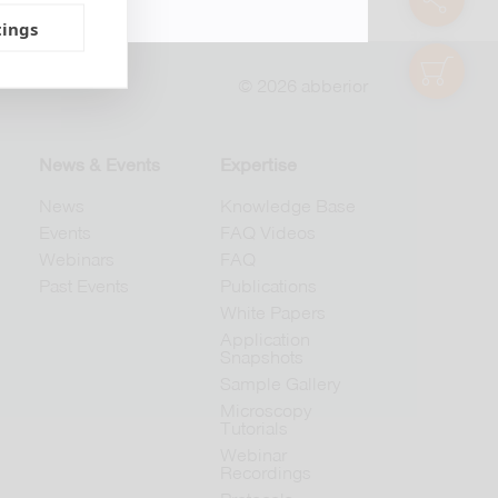
tings
shop
© 2026 abberior
News & Events
Expertise
News
Knowledge Base
Events
FAQ Videos
Webinars
FAQ
Past Events
Publications
White Papers
Application
Snapshots
Sample Gallery
Microscopy
Tutorials
Webinar
Recordings