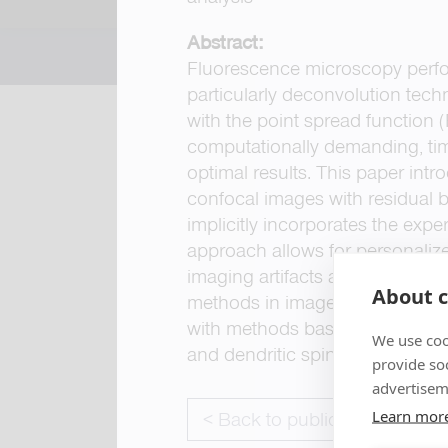
Abstract:
Fluorescence microscopy perfo
particularly deconvolution tec
with the point spread function 
computationally demanding, tim
optimal results. This paper in
confocal images with residual 
implicitly incorporates the expe
approach allows for personalize
imaging artifacts and improves
About c
methods in image restoration, re
with methods based on automati
We use coo
and dendritic spine 3D-morphol
provide so
advertisem
Learn mor
< Back to publications