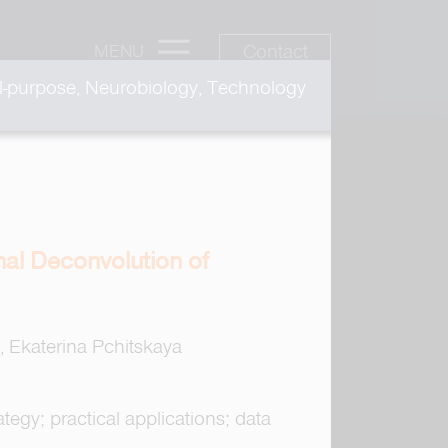
Contact
MENU
ll-purpose, Neurobiology, Technology
al Deconvolution of
 Ekaterina Pchitskaya
egy; practical applications; data