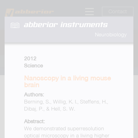
Contact
abberior instruments
Neurobiology
2012
Science
Nanoscopy in a living mouse
brain
Authors:
Berning, S., Willig, K. I., Steffens, H.,
Dibaj, P., & Hell, S. W.
Abstract:
We demonstrated superresolution
optical microscopy in a living higher