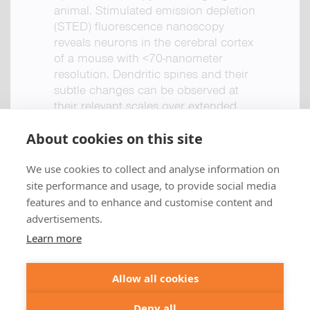
animal. Stimulated emission depletion
(STED) fluorescence nanoscopy
reveals neurons in the cerebral cortex
of a mouse with <70-nanometer
resolution. Dendritic spines and their
subtle changes can be observed at
their relevant scales over extended
periods of time.
About cookies on this site
< Back to publications
We use cookies to collect and analyse information on
+49 551 9995 4010
site performance and usage, to provide social media
Full article >
+1 301 661 0078
features and to enhance and customise content and
advertisements.
© 2026 abberior
Learn more
abberior instruments GmbH:
Imprint
Privacy Policy
Terms of Sale
Allow all cookies
abberior GmbH:
Imprint
Privacy Policy
Terms of Sale
Abberior Instruments America LLC:
Deny all