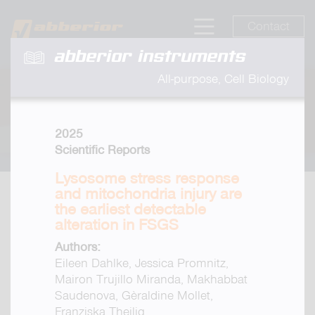
Contact
abberior instruments
All-purpose, Cell Biology
2025
Scientific Reports
Lysosome stress response
and mitochondria injury are
the earliest detectable
alteration in FSGS
Authors:
Eileen Dahlke, Jessica Promnitz,
Mairon Trujillo Miranda, Makhabbat
Saudenova, Gèraldine Mollet,
Franziska Theilig