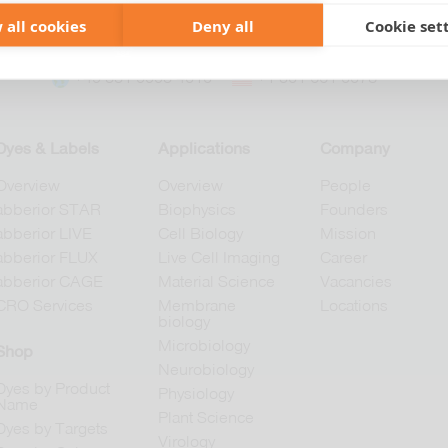
 all cookies
Deny all
Cookie set
+49 551 9995 4010
+1 301 661 0078
Dyes & Labels
Applications
Company
Overview
Overview
People
abberior STAR
Biophysics
Founders
abberior LIVE
Cell Biology
Mission
abberior FLUX
Live Cell Imaging
Career
abberior CAGE
Material Science
Vacancies
CRO Services
Membrane
Locations
biology
Microbiology
Shop
Neurobiology
Dyes by Product
Physiology
Name
Plant Science
Dyes by Targets
Virology