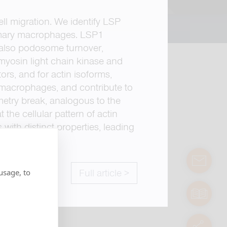
ell migration. We identify LSP
 primary macrophages. LSP1
 also podosome turnover,
g myosin light chain kinase and
ors, and for actin isoforms,
ng macrophages, and contribute to
metry break, analogous to the
 the cellular pattern of actin
 with distinct properties, leading
contact
usage, to
Full article >
manuals
servic