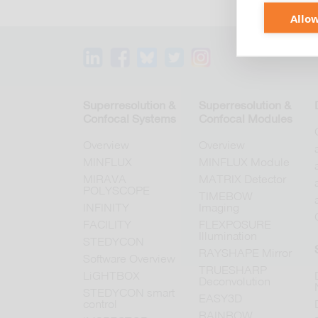
Allow
Superresolution &
Superresolution &
Confocal Systems
Confocal Modules
Overview
Overview
MINFLUX
MINFLUX Module
MIRAVA
MATRIX Detector
POLYSCOPE
TIMEBOW
INFINITY
Imaging
FACILITY
FLEXPOSURE
Illumination
STEDYCON
RAYSHAPE Mirror
Software Overview
TRUESHARP
LiGHTBOX
Deconvolution
STEDYCON smart
EASY3D
control
RAINBOW