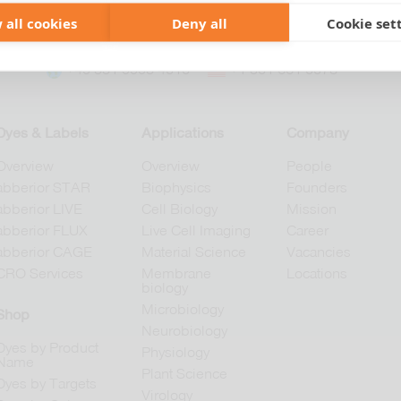
 all cookies
Deny all
Cookie set
+49 551 9995 4010
+1 301 661 0078
Dyes & Labels
Applications
Company
Overview
Overview
People
abberior STAR
Biophysics
Founders
abberior LIVE
Cell Biology
Mission
abberior FLUX
Live Cell Imaging
Career
abberior CAGE
Material Science
Vacancies
CRO Services
Membrane
Locations
biology
Microbiology
Shop
Neurobiology
Dyes by Product
Physiology
Name
Plant Science
Dyes by Targets
Virology