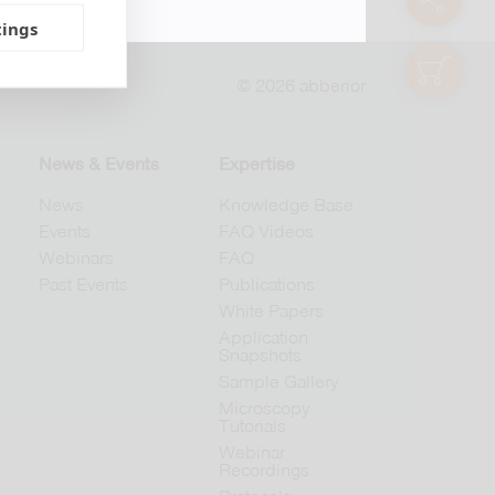
tings
shop
© 2026 abberior
News & Events
Expertise
News
Knowledge Base
Events
FAQ Videos
Webinars
FAQ
Past Events
Publications
White Papers
Application
Snapshots
Sample Gallery
Microscopy
Tutorials
Webinar
Recordings