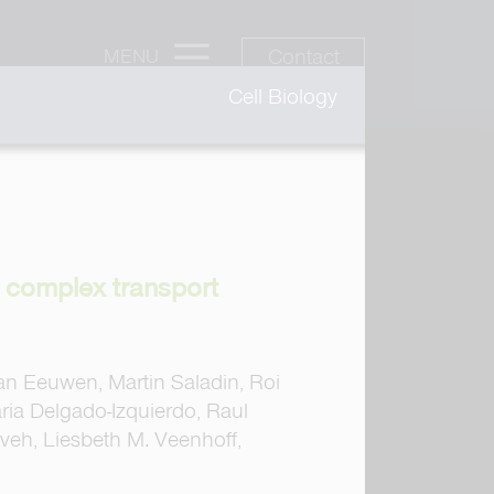
Contact
MENU
Cell Biology
e complex transport
van Eeuwen, Martin Saladin, Roi
ia Delgado-Izquierdo, Raul
veh, Liesbeth M. Veenhoff,