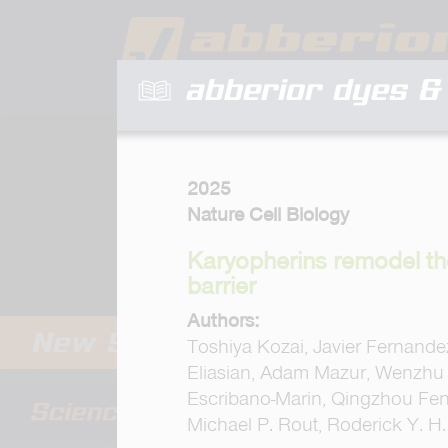
abberior dyes & 
2025
Nature Cell Biology
Karyopherins remodel th
barrier
Authors:
Toshiya Kozai, Javier Fernandez
Eliasian, Adam Mazur, Wenzhu 
Escribano-Marin, Qingzhou Feng
Michael P. Rout, Roderick Y. H