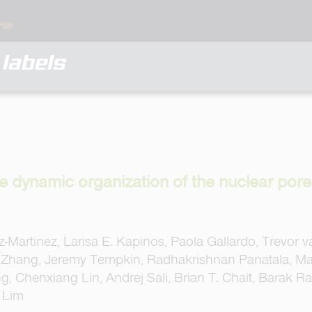
labels
e dynamic organization of the nuclear por
-Martinez, Larisa E. Kapinos, Paola Gallardo, Trevor 
Zhang, Jeremy Tempkin, Radhakrishnan Panatala, Mar
, Chenxiang Lin, Andrej Sali, Brian T. Chait, Barak Ra
. Lim