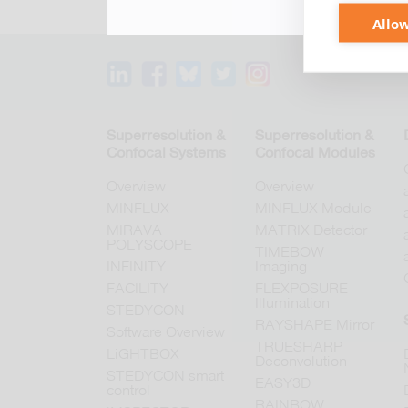
Allow
Superresolution &
Superresolution &
Confocal Systems
Confocal Modules
Overview
Overview
MINFLUX
MINFLUX Module
MIRAVA
MATRIX Detector
POLYSCOPE
TIMEBOW
INFINITY
Imaging
FACILITY
FLEXPOSURE
Illumination
STEDYCON
RAYSHAPE Mirror
Software Overview
TRUESHARP
LiGHTBOX
Deconvolution
STEDYCON smart
EASY3D
control
RAINBOW