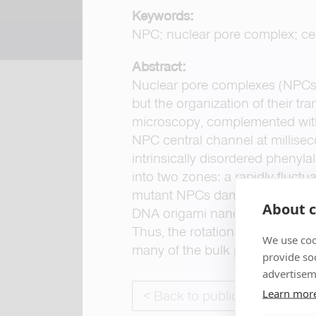
Keywords:
NPC; nuclear pore complex; cen
Abstract:
Nuclear pore complexes (NPCs)
but the organization of their t
microscopy, complemented with 
NPC central channel at millisec
intrinsically disordered phenyla
into two zones: a rapidly fluctu
mutant NPCs dampened barrier d
About c
DNA origami nanopores bearing t
Thus, the rotationally symmetri
We use coo
many of the bulk properties of 
provide so
advertisem
Learn mor
< Back to publications