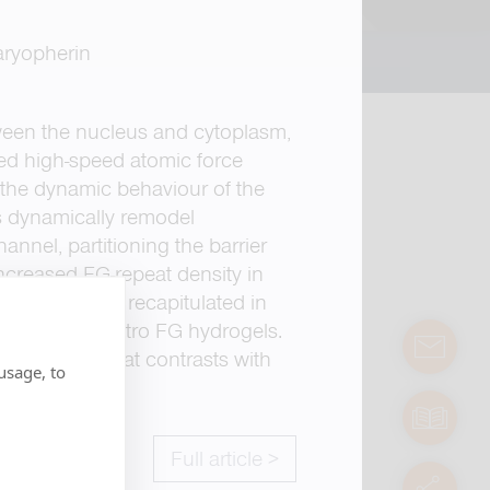
aryopherin
een the nucleus and cytoplasm,
sed high-speed atomic force
 the dynamic behaviour of the
rs dynamically remodel
nnel, partitioning the barrier
Increased FG-repeat density in
ehaviour was recapitulated in
t not in in vitro FG hydrogels.
contact
rganization that contrasts with
usage, to
manuals
Full article >
servic