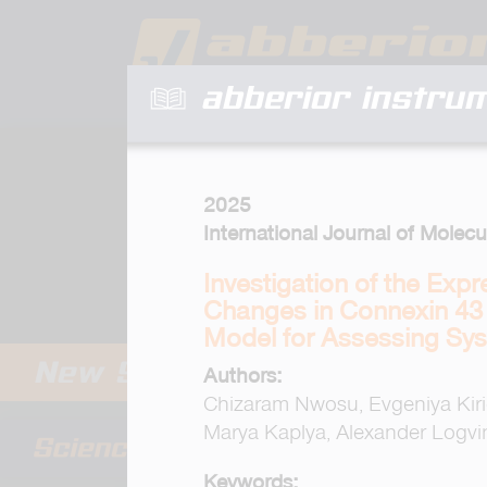
abberior instru
2025
International Journal of Molecu
Investigation of the Exp
Changes in Connexin 43 i
Model for Assessing Sys
Authors:
Chizaram Nwosu, Evgeniya Kiric
Marya Kaplya, Alexander Logvin
Keywords: