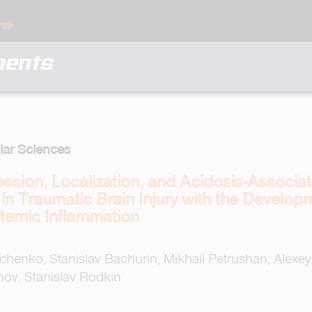
ments
lar Sciences
ression, Localization, and Acidosis-Associ
n Traumatic Brain Injury with the Develop
temic Inflammation
henko, Stanislav Bachurin, Mikhail Petrushan, Alexey 
ov, Stanislav Rodkin