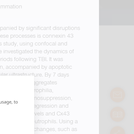
flammation
anied by significant disruptions
these processes is connexin 43
his study, using confocal and
 investigated the dynamics of
iods following TBI. It was
ion, accompanied by apoptotic
lar ultrastructure. By 7 days
on of protein aggregates
rsistent neutrophilia,
contact
ponse and immunosuppression,
usage, to
odel. Linear regression and
zed monocyte levels and Cx43
manuals
lation with neutrophils. Using a
tected subtle changes, such as
servic