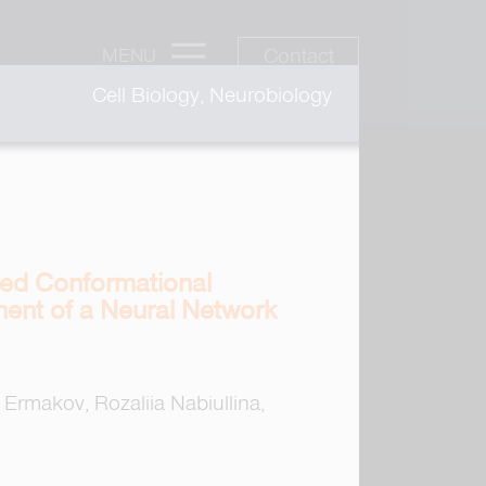
Contact
MENU
Cell Biology, Neurobiology
ated Conformational
ment of a Neural Network
Ermakov, Rozaliia Nabiullina,