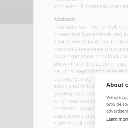
connexin 43; traumatic brain inj
Abstract:
Traumatic brain injury (TBI) i
in neuronal homeostasis and in
(Cx43), which facilitates the fo
immunofluorescence microscopy,
Cx43 expression and structural 
shown that in the acute phase, 
neuronal degradation, disruption
post-injury, a significant incre
About c
associated with pronounced react
lymphopenia, and reduced mono
We use coo
which was corroborated by a cu
provide so
correlation analyses further id
advertisem
expression, a moderate negative
Learn mor
custom-built computer vision m