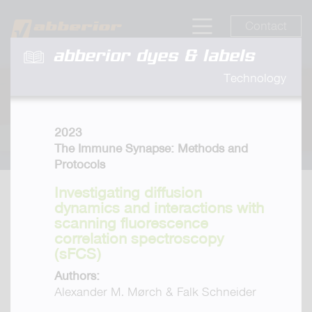
Contact
abberior dyes & labels
Technology
2023
The Immune Synapse: Methods and
Protocols
Investigating diffusion
dynamics and interactions with
scanning fluorescence
correlation spectroscopy
(sFCS)
Authors:
Alexander M. Mørch & Falk Schneider