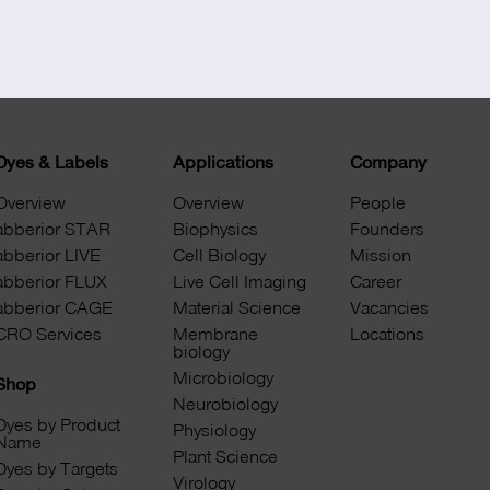
+49 551 9995 4010
+1 301 661 0078
Dyes & Labels
Applications
Company
Overview
Overview
People
abberior STAR
Biophysics
Founders
abberior LIVE
Cell Biology
Mission
abberior FLUX
Live Cell Imaging
Career
abberior CAGE
Material Science
Vacancies
CRO Services
Membrane
Locations
biology
Microbiology
Shop
Neurobiology
Dyes by Product
Physiology
Name
Plant Science
Dyes by Targets
Virology