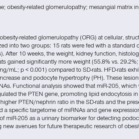
; obesity-related glomerulopathy; mesangial matrix i
obesity-related glomerulopathy (ORG) at cellular, struct
zed into two groups: 15 rats were fed with a standard d
s). After 10 weeks, the weight, kidney function, histolo
s gained significantly more weight (55.8% vs. 29.2%
5 ng/mL;
p
< 0.001) compared to SD-rats. HFD-rats exhib
crease and podocyte hypertrophy (PH). These lesions c
As. Functional analysis showed that miR-205, which 
regulated the PTEN gene, promoting lipid endocytosis 
igher PTEN/nephrin ratio in the SD-rats and the prese
 a specific targetome of miRNAs and gene expression i
of miR-205 as a urinary biomarker for detecting podocyt
g new avenues for future therapeutic research of obesi