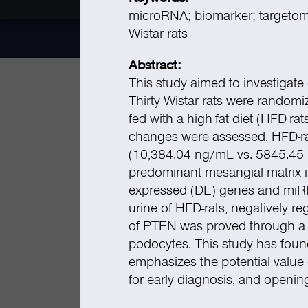
microRNA; biomarker; targetome
Wistar rats
Abstract:
This study aimed to investigate 
Thirty Wistar rats were randomi
fed with a high-fat diet (HFD-rat
changes were assessed. HFD-rat
(10,384.04 ng/mL vs. 5845.4
predominant mesangial matrix in
expressed (DE) genes and miRN
urine of HFD-rats, negatively 
of PTEN was proved through a h
podocytes. This study has found
emphasizes the potential value 
for early diagnosis, and openin