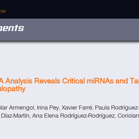
ments
nalysis Reveals Critical miRNAs and Tar
ulopathy
lar Armengol, Irina Pey, Xavier Farré, Paula Rodríguez-
a Díaz-Martín, Ana Elena Rodríguez-Rodríguez, Coriolan