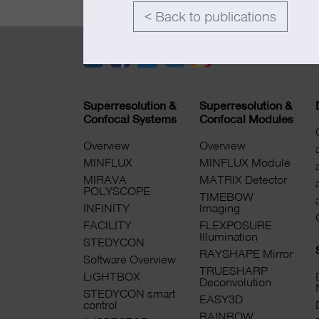
< Back to publications
Superresolution &
Superresolution &
Confocal Systems
Confocal Modules
Overview
Overview
MINFLUX
MINFLUX Module
MIRAVA
MATRIX Detector
POLYSCOPE
TIMEBOW
INFINITY
Imaging
FACILITY
FLEXPOSURE
Illumination
STEDYCON
RAYSHAPE Mirror
Software Overview
TRUESHARP
LiGHTBOX
Deconvolution
STEDYCON smart
EASY3D
control
RAINBOW