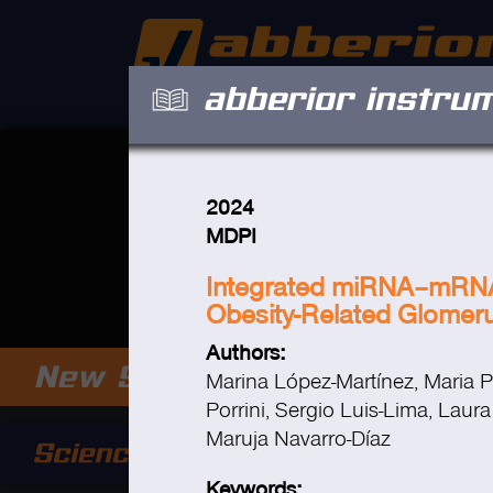
abberior instru
2024
MDPI
Integrated miRNA–mRNA A
Obesity-Related Glomer
Authors:
Marina López-Martínez, Maria Pi
Porrini, Sergio Luis-Lima, Laur
Maruja Navarro-Díaz
Keywords: