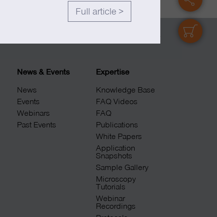
Full article >
shop
© 2026 abberior
News & Events
Expertise
News
Knowledge Base
Events
FAQ Videos
Webinars
FAQ
Past Events
Publications
White Papers
Application
Snapshots
Sample Gallery
Microscopy
Tutorials
Webinar
Recordings