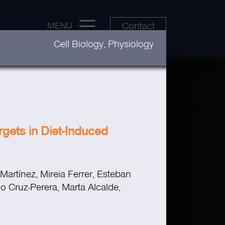
Contact
MENU
Cell Biology, Physiology
gets in Diet-Induced
Martínez, Mireia Ferrer, Esteban
o Cruz-Perera, Marta Alcalde,