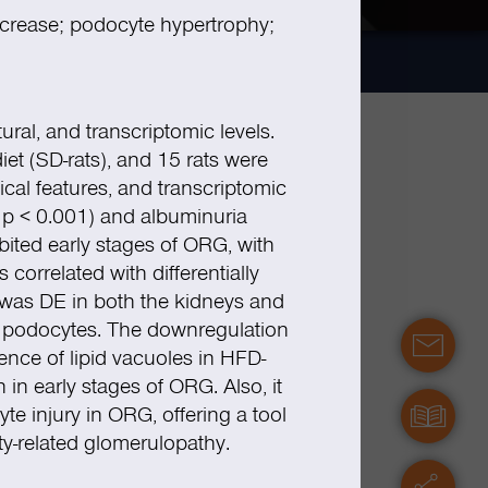
ncrease; podocyte hypertrophy;
ural, and transcriptomic levels.
iet (SD-rats), and 15 rats were
gical features, and transcriptomic
;
p
< 0.001) and albuminuria
ited early stages of ORG, with
orrelated with differentially
was DE in both the kidneys and
in podocytes. The downregulation
contact
nce of lipid vacuoles in HFD-
n early stages of ORG. Also, it
e injury in ORG, offering a tool
manuals
ty-related glomerulopathy.
servic