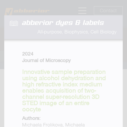
Contact
abberior dyes & labels
All-purpose, Biophysics, Cell Biology
2024
Journal of Microscopy
Innovative sample preparation
using alcohol dehydration and
high refractive index medium
enables acquisition of two-
channel super-resolution 3D
STED image of an entire
oocyte
Authors:
Michaela Frolikova, Michaela