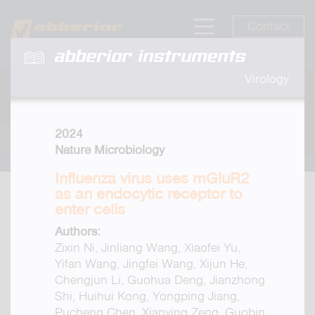
Contact
abberior instruments
Virology
2024
Nature Microbiology
Influenza virus uses mGluR2
as an endocytic receptor to
enter cells
Authors:
Zixin Ni, Jinliang Wang, Xiaofei Yu,
Yifan Wang, Jingfei Wang, Xijun He,
Chengjun Li, Guohua Deng, Jianzhong
Shi, Huihui Kong, Yongping Jiang,
Pucheng Chen, Xianying Zeng, Guobin