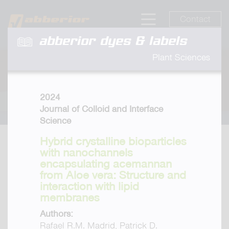
Contact
abberior dyes & labels
Plant Sciences
2024
Journal of Colloid and Interface
Science
Hybrid crystalline bioparticles
with nanochannels
encapsulating acemannan
from Aloe vera: Structure and
interaction with lipid
membranes
Authors:
Rafael R.M. Madrid, Patrick D.