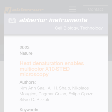
Contact
abberior instruments
Cell Biology, Technology
2023
Nature
Heat denaturation enables
multicolor X10-STED
microscopy
Authors:
Kim Ann Saal, Ali H. Shaib, Nikolaos
Mougios, Dagmar Crzan, Felipe Opazo,
Silvio O. Rizzoli
Keywords: