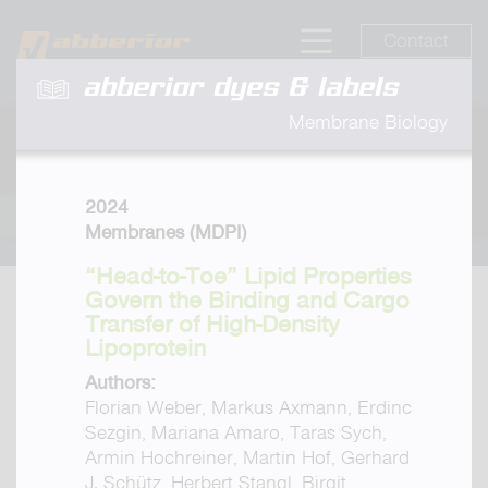
Contact
abberior dyes & labels
Membrane Biology
2024
Membranes (MDPI)
“Head-to-Toe” Lipid Properties
Govern the Binding and Cargo
Transfer of High-Density
Lipoprotein
Authors:
Florian Weber, Markus Axmann, Erdinc
Sezgin, Mariana Amaro, Taras Sych,
Armin Hochreiner, Martin Hof, Gerhard
J. Schütz, Herbert Stangl, Birgit