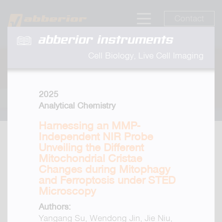
Contact
abberior instruments
Cell Biology, Live Cell Imaging
2025
Analytical Chemistry
Harnessing an MMP-
Independent NIR Probe
Unveiling the Different
Mitochondrial Cristae
Changes during Mitophagy
and Ferroptosis under STED
Microscopy
Authors:
Yangang Su, Wendong Jin, Jie Niu,