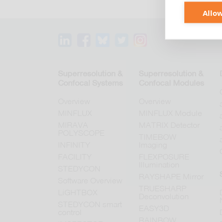
Allow
Superresolution &
Superresolution &
Confocal Systems
Confocal Modules
Overview
Overview
MINFLUX
MINFLUX Module
MIRAVA
MATRIX Detector
POLYSCOPE
TIMEBOW
INFINITY
Imaging
FACILITY
FLEXPOSURE
Illumination
STEDYCON
RAYSHAPE Mirror
Software Overview
TRUESHARP
LiGHTBOX
Deconvolution
STEDYCON smart
EASY3D
control
RAINBOW