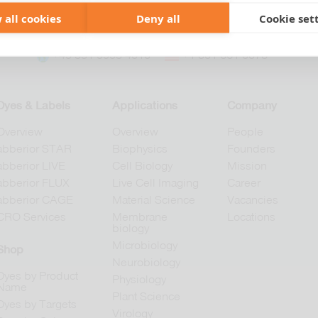
 all cookies
Deny all
Cookie set
+49 551 9995 4010
+1 301 661 0078
Dyes & Labels
Applications
Company
Overview
Overview
People
abberior STAR
Biophysics
Founders
abberior LIVE
Cell Biology
Mission
abberior FLUX
Live Cell Imaging
Career
abberior CAGE
Material Science
Vacancies
CRO Services
Membrane
Locations
biology
Microbiology
Shop
Neurobiology
Dyes by Product
Physiology
Name
Plant Science
Dyes by Targets
Virology