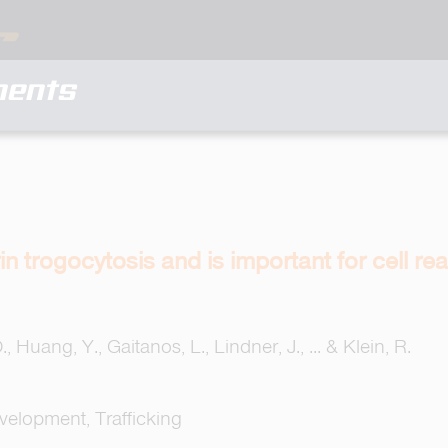
ments
n trogocytosis and is important for cell r
, Huang, Y., Gaitanos, L., Lindner, J., ... & Klein, R.
evelopment, Trafficking