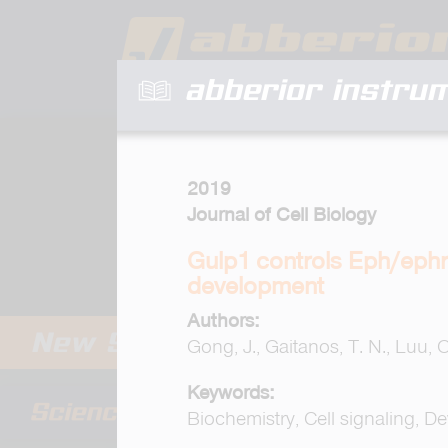
abberior instru
2019
Journal of Cell Biology
Gulp1 controls Eph/ephri
development
Authors:
Gong, J., Gaitanos, T. N., Luu, O.
Keywords:
Biochemistry, Cell signaling, D