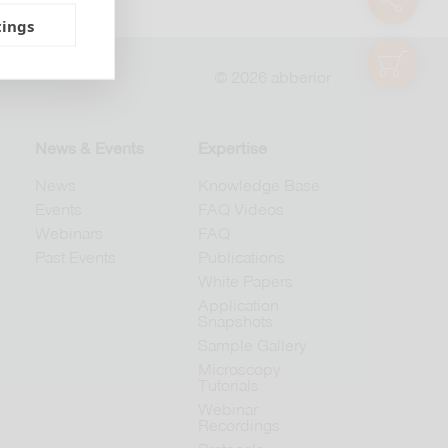
tings
shop
© 2026 abberior
News & Events
Expertise
News
Knowledge Base
Events
FAQ Videos
Webinars
FAQ
Past Events
Publications
White Papers
Application
Snapshots
Sample Gallery
Microscopy
Tutorials
Webinar
Recordings