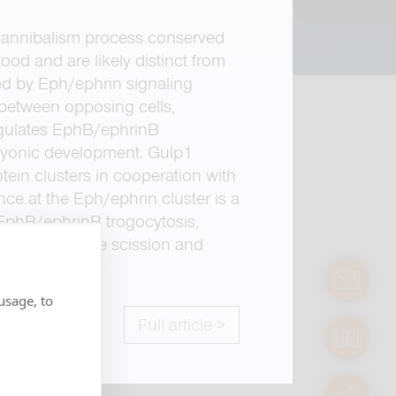
ar cannibalism process conserved
od and are likely distinct from
ced by Eph/ephrin signaling
 between opposing cells,
egulates EphB/ephrinB
mbryonic development. Gulp1
ein clusters in cooperation with
ce at the Eph/ephrin cluster is a
 EphB/ephrinB trogocytosis,
icient membrane scission and
contact
usage, to
Full article >
manuals
servic