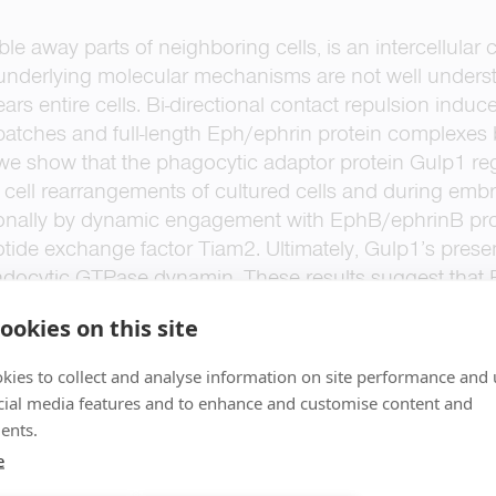
bble away parts of neighboring cells, is an intercellul
underlying molecular mechanisms are not well understo
ars entire cells. Bi-directional contact repulsion indu
patches and full-length Eph/ephrin protein complexes
 we show that the phagocytic adaptor protein Gulp1 r
nt cell rearrangements of cultured cells and during e
tionally by dynamic engagement with EphB/ephrinB prot
tide exchange factor Tiam2. Ultimately, Gulp1’s presen
 endocytic GTPase dynamin. These results suggest that
ts, uses a phagocytosis-like mechanism to achieve eff
ookies on this site
kies to collect and analyse information on site performance and 
cial media features and to enhance and customise content and
ents.
e