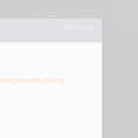
Contact
MENU
Cell Biology
earrangements during