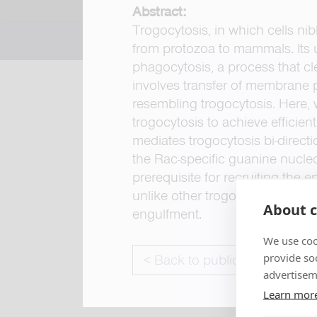
Abstract:
Trogocytosis, in which cells ni
from protozoa to mammals. Its 
phagocytosis, a process that cle
involves transfer of membrane 
resembling trogocytosis. Here,
trogocytosis to achieve efficie
mediates trogocytosis bi-direc
the Rac-specific guanine nucleo
prerequisite for recruiting the
unlike other trogocytosis even
About c
engulfment.
We use coo
provide so
< Back to publications
advertisem
Learn mor