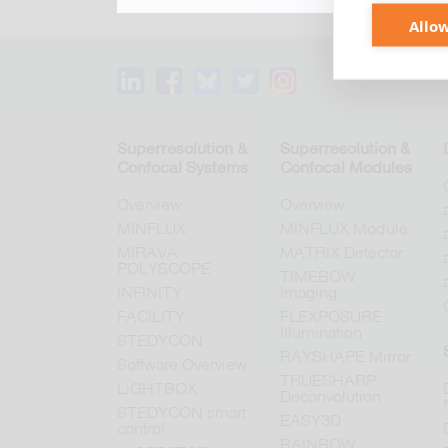
Allow
Superresolution &
Superresolution &
Confocal Systems
Confocal Modules
Overview
Overview
MINFLUX
MINFLUX Module
MIRAVA
MATRIX Detector
POLYSCOPE
TIMEBOW
INFINITY
Imaging
FACILITY
FLEXPOSURE
Illumination
STEDYCON
RAYSHAPE Mirror
Software Overview
TRUESHARP
LiGHTBOX
Deconvolution
STEDYCON smart
EASY3D
control
RAINBOW