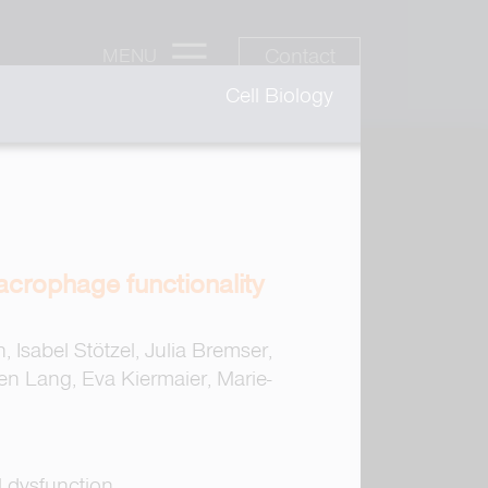
Contact
MENU
Cell Biology
acrophage functionality
Isabel Stötzel, Julia Bremser,
en Lang, Eva Kiermaier, Marie-
l dysfunction