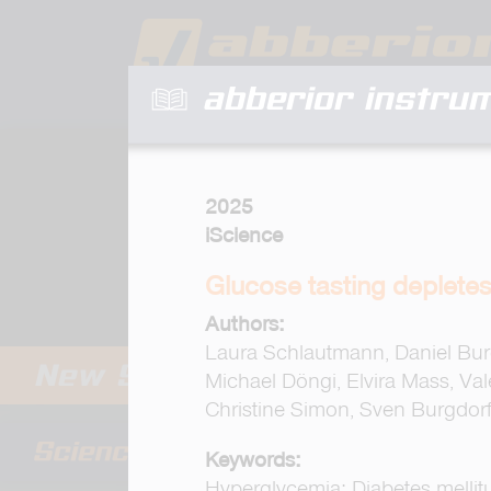
abberior instru
2025
iScience
Glucose tasting depletes
Authors:
Laura Schlautmann, Daniel Burg
Michael Döngi, Elvira Mass, Va
Christine Simon, Sven Burgdor
Keywords:
Hyperglycemia; Diabetes mellit