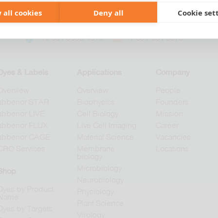
 all cookies
Deny all
Cookie set
+49 551 9995 4010
+1 301 661 0078
Dyes & Labels
Applications
Company
Overview
Overview
People
abberior STAR
Biophysics
Founders
abberior LIVE
Cell Biology
Mission
abberior FLUX
Live Cell Imaging
Career
abberior CAGE
Material Science
Vacancies
CRO Services
Membrane
Locations
biology
Microbiology
Shop
Neurobiology
Dyes by Product
Physiology
Name
Plant Science
Dyes by Targets
Virology