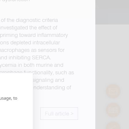
f the diagnostic criteria
nvestigated the effect of
priming toward inflammatory
ns depleted intracellular
 macrophages as sensors for
 and inhibiting SERCA.
lycemia in both murine and
crophage functionality, such as
2+
tions in Ca
signaling and
nhancing our understanding of
contact
usage, to
manuals
Full article >
servic