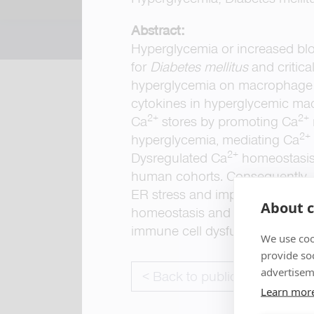
Abstract:
Hyperglycemia or increased bloo
for
Diabetes mellitus
and critica
hyperglycemia on macrophage a
cytokines in hyperglycemic macr
2+
2+
Ca
stores by promoting Ca
2+
hyperglycemia, mediating Ca
2+
Dysregulated Ca
homeostasis 
human cohorts. Consequently,
ER stress and impaired cell mig
About c
homeostasis and demonstrate a 
immune cell dysfunction in diab
We use coo
provide so
advertisem
< Back to publications
Learn mor