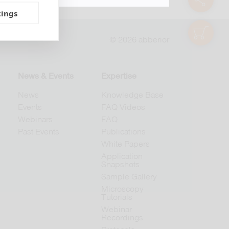
tings
shop
© 2026 abberior
News & Events
Expertise
News
Knowledge Base
Events
FAQ Videos
Webinars
FAQ
Past Events
Publications
White Papers
Application
Snapshots
Sample Gallery
Microscopy
Tutorials
Webinar
Recordings