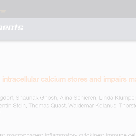
ments
 intracellular calcium stores and impairs m
dorf, Shaunak Ghosh, Alina Schieren, Linda Klümpen, 
lentin Stein, Thomas Quast, Waldemar Kolanus, Thorst
f
us; macrophages; inflammatory cytokines; immune cel