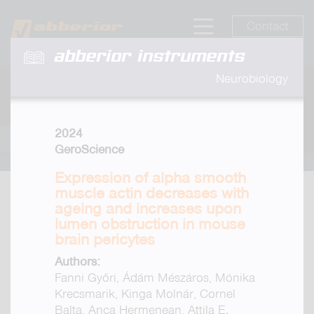
Contact
abberior instruments
Neurobiology
2024
GeroScience
Expression of alpha smooth
muscle actin decreases with
ageing and increases upon
lumen obstruction in mouse
brain pericytes
Authors:
Fanni Győri, Ádám Mészáros, Mónika
Krecsmarik, Kinga Molnár, Cornel
Balta, Anca Hermenean, Attila E.