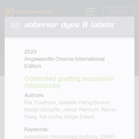
Contact
abberior dyes & labels
2023
Angewandte Chemie International
Edition
Controlled grafting expansion
microscopy
Authors:
Ria Thielhorn, Isabelle Heing-Becker,
Nadja Hümpfer, Jakob Rentsch, Rainer
Haag, Kai Licha, Helge Ewers
Keywords:
expansion microscopy,grafting, SNAP-