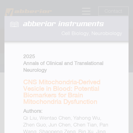
Contact
abberior instruments
Cell Biology, Neurobiology
2025
Annals of Clinical and Translational
Neurology
CNS Mitochondria-Derived
Vesicle in Blood: Potential
Biomarkers for Brain
Mitochondria Dysfunction
Authors:
Qi Liu, Wentao Chen, Yahong Wu,
Zhen Guo, Jun Chen, Chen Tian, Pan
Wang, Shaopeng Zeng, Bin Xu, Jing