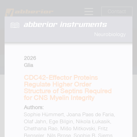
Contact
abberior instruments
Neurobiology
2026
Glia
CDC42‐Effector Proteins
Regulate Higher Order
Structure of Septins Required
for CNS Myelin Integrity
Authors:
Sophie Hümmert, Joana Paes de Faria,
Olaf Jahn, Ege Bilgin, Nikola Łukasik,
Chethana Rao, Mišo Mitkovski, Fritz
Benseler, Nils Brose, Sophie B. Siems,