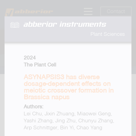
Contact
abberior instruments
Plant Sciences
2024
The Plant Cell
ASYNAPSIS3 has diverse
dosage-dependent effects on
meiotic crossover formation in
Brassica napus
Authors:
Lei Chu, Jixin Zhuang, Miaowei Geng,
Yashi Zhang, Jing Zhu, Chunyu Zhang,
Arp Schnittger, Bin Yi, Chao Yang