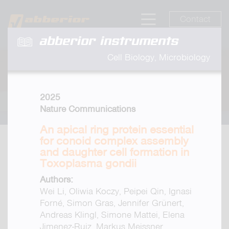
Contact
abberior instruments
Cell Biology, Microbiology
2025
Nature Communications
An apical ring protein essential
for conoid complex assembly
and daughter cell formation in
Toxoplasma gondii
Authors:
Wei Li, Oliwia Koczy, Peipei Qin, Ignasi
Forné, Simon Gras, Jennifer Grünert,
Andreas Klingl, Simone Mattei, Elena
Jimenez-Ruiz, Markus Meissner