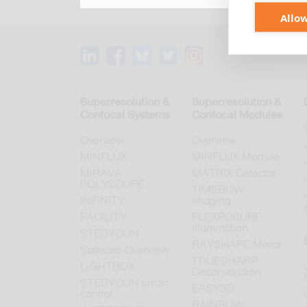
Allow
Superresolution &
Superresolution &
Confocal Systems
Confocal Modules
Overview
Overview
MINFLUX
MINFLUX Module
MIRAVA
MATRIX Detector
POLYSCOPE
TIMEBOW
INFINITY
Imaging
FACILITY
FLEXPOSURE
Illumination
STEDYCON
RAYSHAPE Mirror
Software Overview
TRUESHARP
LiGHTBOX
Deconvolution
STEDYCON smart
EASY3D
control
RAINBOW