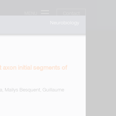
Contact
MENU
Neurobiology
 axon initial segments of
, Maïlys Besquent, Guillaume