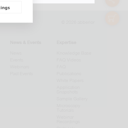
tings
shop
© 2026 abberior
News & Events
Expertise
News
Knowledge Base
Events
FAQ Videos
Webinars
FAQ
Past Events
Publications
White Papers
Application
Snapshots
Sample Gallery
Microscopy
Tutorials
Webinar
Recordings