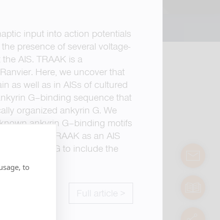
aptic input into action potentials
 the presence of several voltage-
t the AIS. TRAAK is a
 Ranvier. Here, we uncover that
n as well as in AISs of cultured
 ankyrin G–binding sequence that
cally organized ankyrin G. We
o known ankyrin G–binding motifs
dings identify TRAAK as an AIS
e of ankyrin G to include the
contact
usage, to
manuals
Full article >
servic