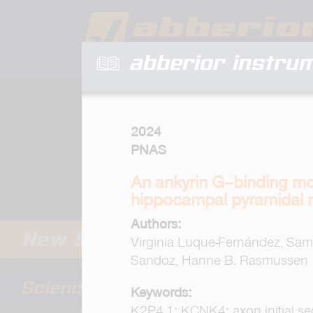
abberior instru
2024
PNAS
An ankyrin G–binding mot
hippocampal pyramidal 
Authors:
Virginia Luque-Fernández, Sam
Sandoz, Hanne B. Rasmussen
Keywords:
K2P4.1; KCNK4; axon initial s