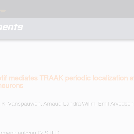
ments
if mediates TRAAK periodic localization at
neurons
 K. Vanspauwen, Arnaud Landra-Willm, Emil Arvedsena
egment; ankyrin G; STED