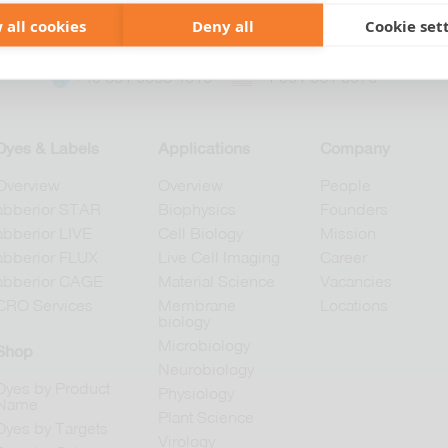
 all cookies
Deny all
Cookie set
+49 551 9995 4010
+1 301 661 0078
Dyes & Labels
Applications
Company
Overview
Overview
People
abberior STAR
Biophysics
Founders
abberior LIVE
Cell Biology
Mission
abberior FLUX
Live Cell Imaging
Career
abberior CAGE
Material Science
Vacancies
CRO Services
Membrane
Locations
biology
Microbiology
Shop
Neurobiology
Dyes by Product
Physiology
Name
Plant Science
Dyes by Targets
Virology