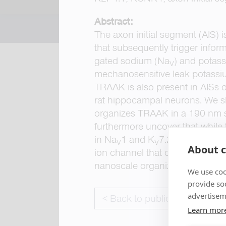
Abstract:
The axon initial segment (AIS) i
that subsequently trigger inform
gated sodium (Na
) and potas
V
mechanosensitive leak potassiu
TRAAK is also present in AISs of
rat hippocampal neurons. We sh
organizes TRAAK in a 190 nm sp
furthermore uncover that while
in Na
1 and K
7.2/K
7.3 chann
V
V
V
About c
ion channel that convergently a
nanoscale organization of ion c
We use coo
provide so
advertisem
< Back to publications
Learn mor